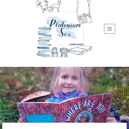
Skip
to
content