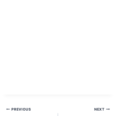
Post
PREVIOUS
NEXT