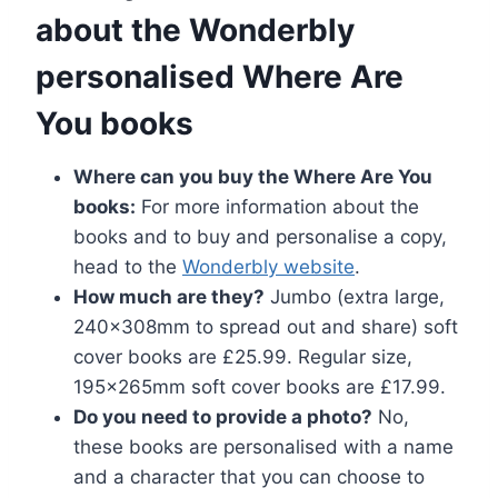
about the Wonderbly
personalised Where Are
You books
Where can you buy the Where Are You
books:
For more information about the
books and to buy and personalise a copy,
head to the
Wonderbly website
.
How much are they?
Jumbo (extra large,
240x308mm to spread out and share) soft
cover books are £25.99. Regular size,
195x265mm soft cover books are £17.99.
Do you need to provide a photo?
No,
these books are personalised with a name
and a character that you can choose to