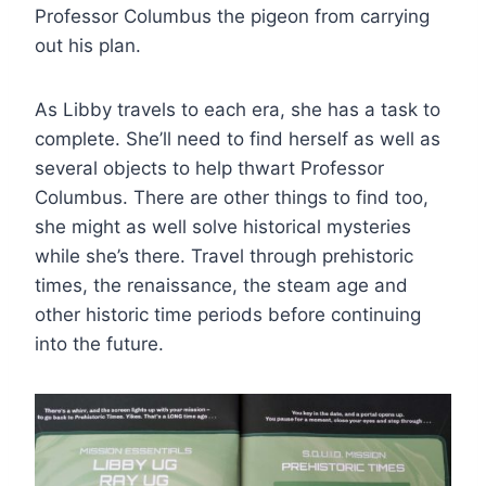
Professor Columbus the pigeon from carrying
out his plan.
As Libby travels to each era, she has a task to
complete. She’ll need to find herself as well as
several objects to help thwart Professor
Columbus. There are other things to find too,
she might as well solve historical mysteries
while she’s there. Travel through prehistoric
times, the renaissance, the steam age and
other historic time periods before continuing
into the future.