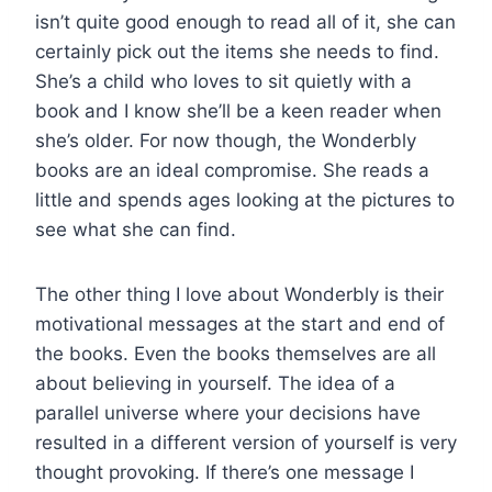
isn’t quite good enough to read all of it, she can
certainly pick out the items she needs to find.
She’s a child who loves to sit quietly with a
book and I know she’ll be a keen reader when
she’s older. For now though, the Wonderbly
books are an ideal compromise. She reads a
little and spends ages looking at the pictures to
see what she can find.
The other thing I love about Wonderbly is their
motivational messages at the start and end of
the books. Even the books themselves are all
about believing in yourself. The idea of a
parallel universe where your decisions have
resulted in a different version of yourself is very
thought provoking. If there’s one message I