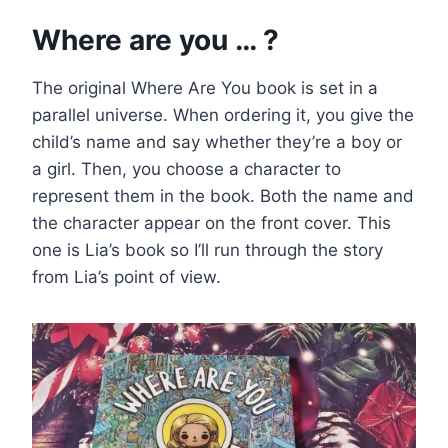
Where are you … ?
The original Where Are You book is set in a
parallel universe. When ordering it, you give the
child’s name and say whether they’re a boy or
a girl. Then, you choose a character to
represent them in the book. Both the name and
the character appear on the front cover. This
one is Lia’s book so I’ll run through the story
from Lia’s point of view.