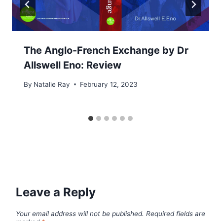
The Anglo-French Exchange by Dr
Allswell Eno: Review
By
Natalie Ray
February 12, 2023
Leave a Reply
Your email address will not be published.
Required fields are