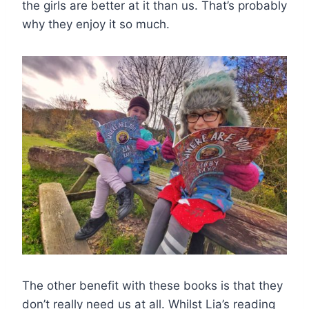
the girls are better at it than us. That’s probably
why they enjoy it so much.
The other benefit with these books is that they
don’t really need us at all. Whilst Lia’s reading