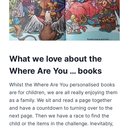
What we love about the
Where Are You … books
Whilst the Where Are You personalised books
are for children, we are all really enjoying them
as a family. We sit and read a page together
and have a countdown to turning over to the
next page. Then we have a race to find the
child or the items in the challenge. Inevitably,