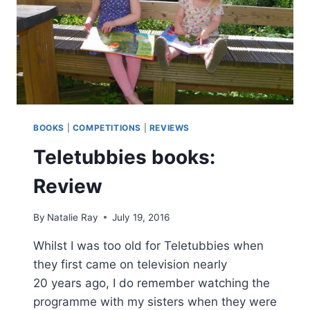
BOOKS
|
COMPETITIONS
|
REVIEWS
Teletubbies books:
Review
By
Natalie Ray
July 19, 2016
Whilst I was too old for Teletubbies when
they first came on television nearly
20 years ago, I do remember watching the
programme with my sisters when they were