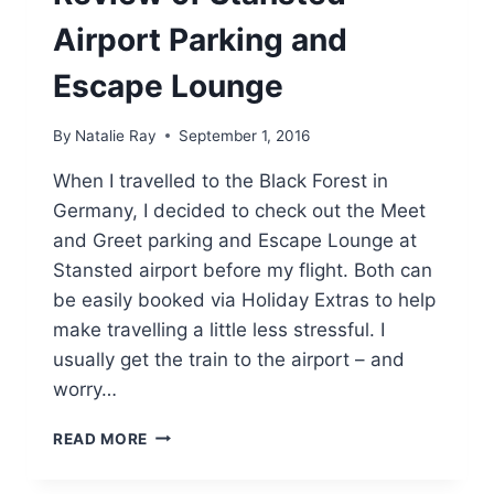
Airport Parking and
Escape Lounge
By
Natalie Ray
September 1, 2016
When I travelled to the Black Forest in
Germany, I decided to check out the Meet
and Greet parking and Escape Lounge at
Stansted airport before my flight. Both can
be easily booked via Holiday Extras to help
make travelling a little less stressful. I
usually get the train to the airport – and
worry…
REVIEW
READ MORE
OF
STANSTED