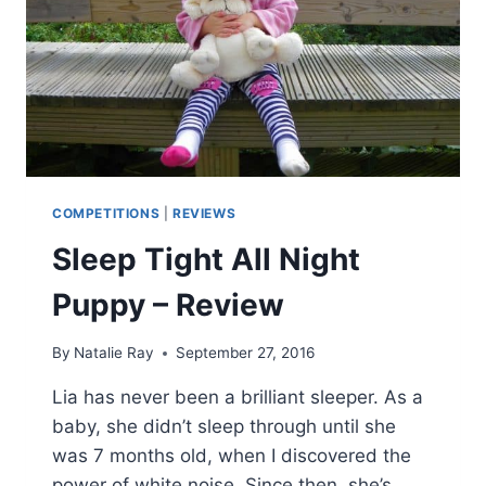
COMPETITIONS
|
REVIEWS
Sleep Tight All Night
Puppy – Review
By
Natalie Ray
September 27, 2016
Lia has never been a brilliant sleeper. As a
baby, she didn’t sleep through until she
was 7 months old, when I discovered the
power of white noise. Since then, she’s