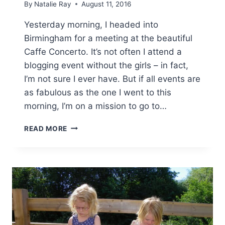
By
Natalie Ray
August 11, 2016
Yesterday morning, I headed into
Birmingham for a meeting at the beautiful
Caffe Concerto. It’s not often I attend a
blogging event without the girls – in fact,
I’m not sure I ever have. But if all events are
as fabulous as the one I went to this
morning, I’m on a mission to go to…
CAFFE
READ MORE
CONCERTO
–
GRAND
CENTRAL
BIRMINGHAM