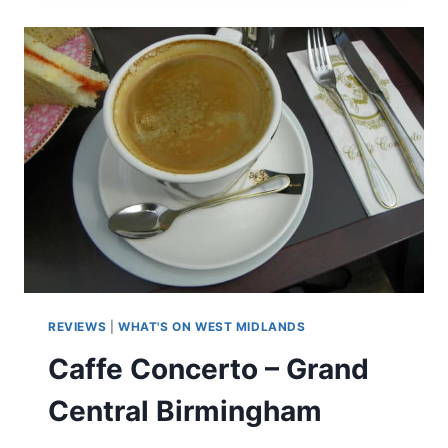
AIRPORT
PARKING
AND
ESCAPE
LOUNGE
REVIEWS
|
WHAT'S ON WEST MIDLANDS
Caffe Concerto – Grand
Central Birmingham