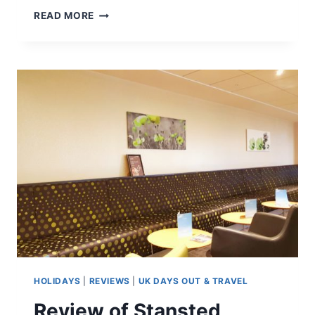
SENSE
READ MORE
ORGANICS
–
REVIEW
HOLIDAYS
|
REVIEWS
|
UK DAYS OUT & TRAVEL
Review of Stansted