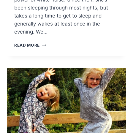
been sleeping through most nights, but
takes a long time to get to sleep and
generally wakes at least once in the
evening. We…
SLEEP
READ MORE
TIGHT
ALL
NIGHT
PUPPY
–
REVIEW