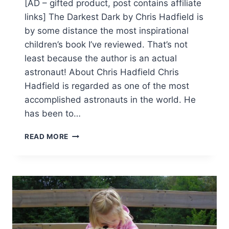
[AD – gifted product, post contains affiliate
links] The Darkest Dark by Chris Hadfield is
by some distance the most inspirational
children’s book I’ve reviewed. That’s not
least because the author is an actual
astronaut! About Chris Hadfield Chris
Hadfield is regarded as one of the most
accomplished astronauts in the world. He
has been to…
THE
READ MORE
DARKEST
DARK
–
REVIEW