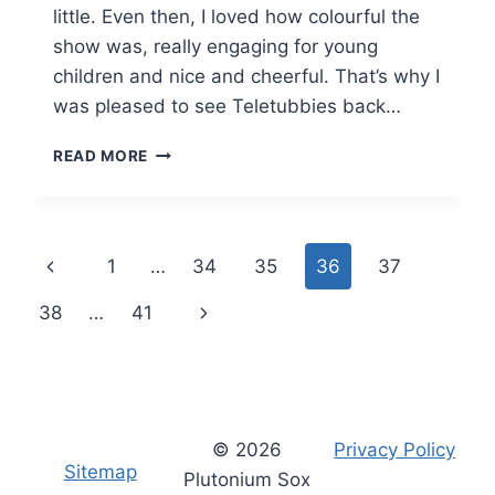
little. Even then, I loved how colourful the
show was, really engaging for young
children and nice and cheerful. That’s why I
was pleased to see Teletubbies back…
TELETUBBIES
READ MORE
BOOKS:
REVIEW
Page
Previous
1
…
34
35
36
37
navigation
Page
Next
38
…
41
Page
© 2026
Privacy Policy
Sitemap
Plutonium Sox