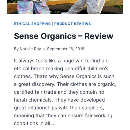
ETHICAL SHOPPING
|
PRODUCT REVIEWS
Sense Organics – Review
By
Natalie Ray
September 16, 2016
It always feels like a huge win to find an
ethical brand making beautiful children’s
clothes. That’s why Sense Organics is such
a great discovery. Their clothes are organic,
certified fair trade and they contain no
harsh chemicals. They have developed
great relationships with their suppliers,
meaning that they can ensure fair working
conditions in all…