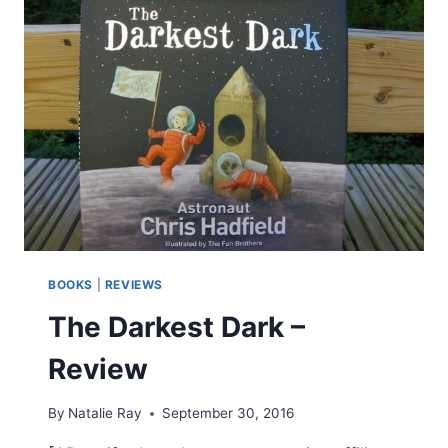
BOOKS
|
REVIEWS
The Darkest Dark –
Review
By
Natalie Ray
September 30, 2016