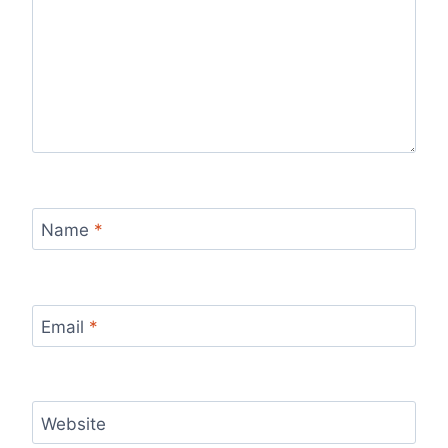
Name
*
Email
*
Website