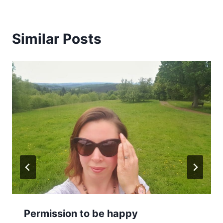
Similar Posts
Permission to be happy