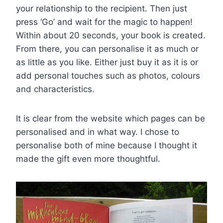
your relationship to the recipient. Then just
press ‘Go’ and wait for the magic to happen!
Within about 20 seconds, your book is created.
From there, you can personalise it as much or
as little as you like. Either just buy it as it is or
add personal touches such as photos, colours
and characteristics.
It is clear from the website which pages can be
personalised and in what way. I chose to
personalise both of mine because I thought it
made the gift even more thoughtful.