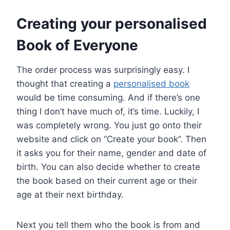
Creating your personalised
Book of Everyone
The order process was surprisingly easy. I
thought that creating a
personalised book
would be time consuming. And if there’s one
thing I don’t have much of, it’s time. Luckily, I
was completely wrong. You just go onto their
website and click on “Create your book”. Then
it asks you for their name, gender and date of
birth. You can also decide whether to create
the book based on their current age or their
age at their next birthday.
Next you tell them who the book is from and