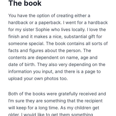
The book
You have the option of creating either a
hardback or a paperback. I went for a hardback
for my sister Sophie who lives locally. I love the
finish and it makes a nice, substantial gift for
someone special. The book contains all sorts of
facts and figures about the person. The
contents are dependent on name, age and
date of birth. They also very depending on the
information you input, and there is a page to
upload your own photos too.
Both of the books were gratefully received and
I’m sure they are something that the recipient
will keep for a long time. As my children get
older, I would like to get them something