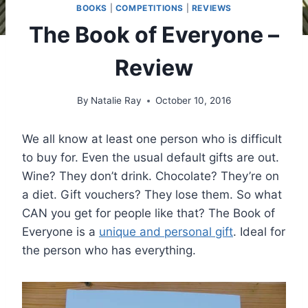
BOOKS
|
COMPETITIONS
|
REVIEWS
The Book of Everyone –
Review
By
Natalie Ray
October 10, 2016
We all know at least one person who is difficult
to buy for. Even the usual default gifts are out.
Wine? They don’t drink. Chocolate? They’re on
a diet. Gift vouchers? They lose them. So what
CAN you get for people like that? The Book of
Everyone is a
unique and personal gift
. Ideal for
the person who has everything.