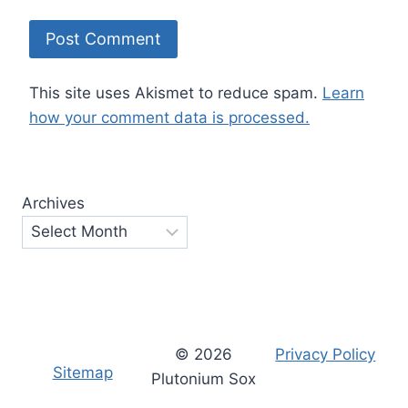
This site uses Akismet to reduce spam.
Learn
how your comment data is processed.
Archives
© 2026
Privacy Policy
Sitemap
Plutonium Sox