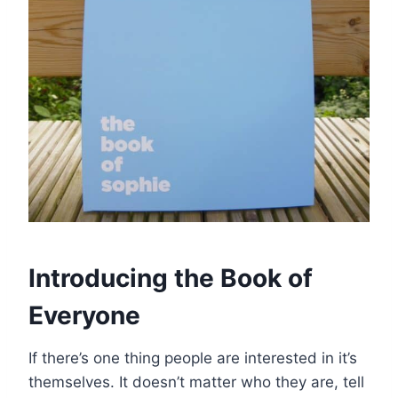
Introducing the Book of
Everyone
If there’s one thing people are interested in it’s
themselves. It doesn’t matter who they are, tell