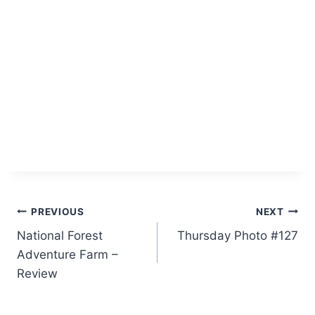
Post
PREVIOUS
NEXT
National Forest
Thursday Photo #127
navigation
Adventure Farm –
Review