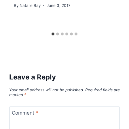
By
Natalie Ray
June 3, 2017
Leave a Reply
Your email address will not be published.
Required fields are
marked
*
Comment
*