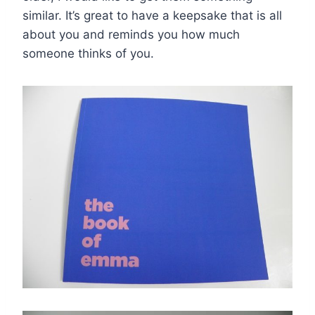
similar. It’s great to have a keepsake that is all
about you and reminds you how much
someone thinks of you.