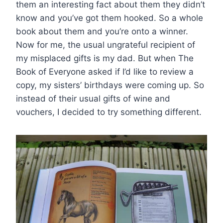
them an interesting fact about them they didn’t
know and you’ve got them hooked. So a whole
book about them and you’re onto a winner.
Now for me, the usual ungrateful recipient of
my misplaced gifts is my dad. But when The
Book of Everyone asked if I’d like to review a
copy, my sisters’ birthdays were coming up. So
instead of their usual gifts of wine and
vouchers, I decided to try something different.