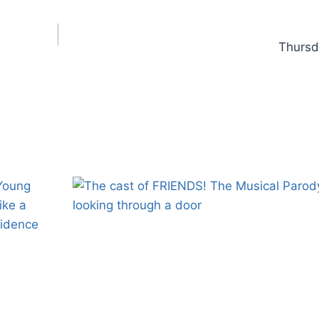
Thursd