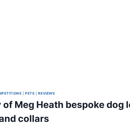
MPETITIONS
|
PETS
|
REVIEWS
 of Meg Heath bespoke dog 
and collars