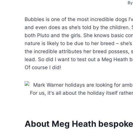
By
Bubbles is one of the most incredible dogs I’
and even does as she’s told by the children. 
both Pluto and the girls. She knows basic c
nature is likely to be due to her breed – she’
the incredible attributes her breed possess, s
lead. So did I want to test out a Meg Heath b
Of course I did!
About Meg Heath bespok