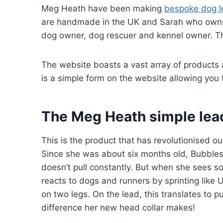
Meg Heath have been making
bespoke dog le
are handmade in the UK and Sarah who owns t
dog owner, dog rescuer and kennel owner. T
The website boasts a vast array of products
is a simple form on the website allowing you t
The Meg Heath simple lead
This is the product that has revolutionised our
Since she was about six months old, Bubbles
doesn’t pull constantly. But when she sees so
reacts to dogs and runners by sprinting like U
on two legs. On the lead, this translates to p
difference her new head collar makes!