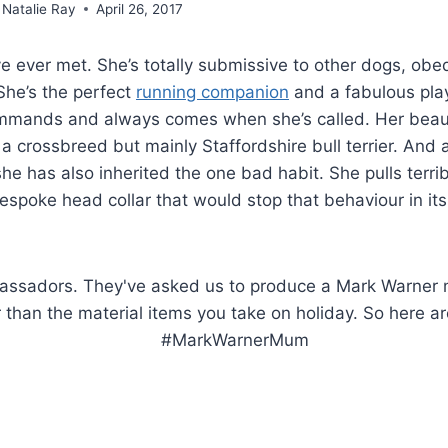
Natalie Ray
April 26, 2017
ve ever met. She’s totally submissive to other dogs, obe
She’s the perfect
running companion
and a fabulous pla
ommands and always comes when she’s called. Her beaut
s a crossbreed but mainly Staffordshire bull terrier. And 
he has also inherited the one bad habit. She pulls terrib
espoke head collar that would stop that behaviour in its
e