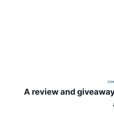
CO
A review and giveaway