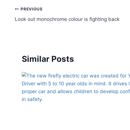
Post
PREVIOUS
Look out monochrome colour is fighting back
navigation
Similar Posts