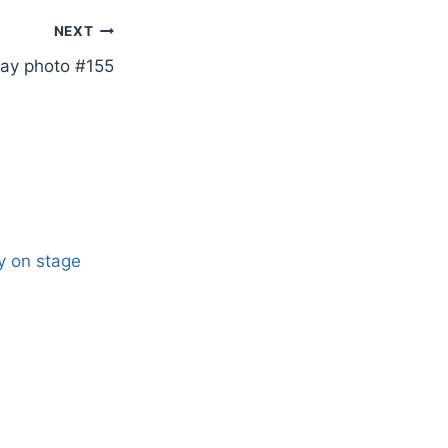
NEXT
ay photo #155