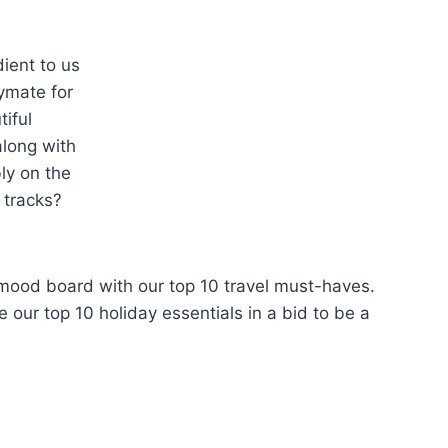
dient to us
ymate for
iful
along with
ly on the
 tracks?