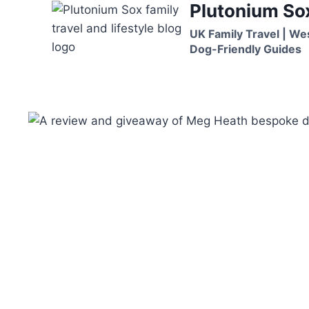
Plutonium So
Skip
to
UK Family Travel | We
content
Dog-Friendly Guides