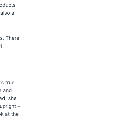
roducts
also a
s. There
t.
’s true.
e and
ead, she
upright –
ok at the