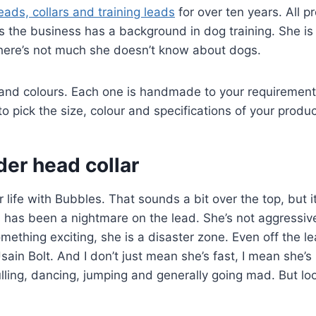
ads, collars and training leads
for over ten years. All p
he business has a background in dog training. She is 
here’s not much she doesn’t know about dogs.
 and colours. Each one is handmade to your requirement
o pick the size, colour and specifications of your produc
er head collar
 life with Bubbles. That sounds a bit over the top, but it
 has been a nightmare on the lead. She’s not aggressiv
mething exciting, she is a disaster zone. Even off the l
sain Bolt. And I don’t just mean she’s fast, I mean she’s 
ulling, dancing, jumping and generally going mad. But lo