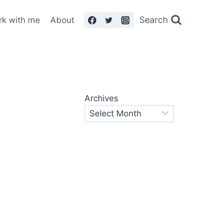
Search
rk with me
About
Archives