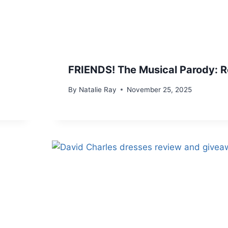
FRIENDS! The Musical Parody: 
By
Natalie Ray
November 25, 2025