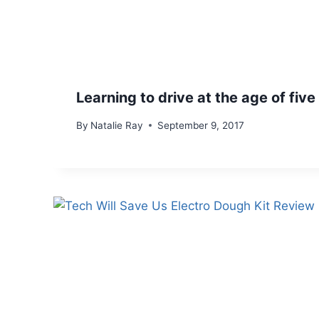
Learning to drive at the age of five
By
Natalie Ray
September 9, 2017