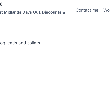
x
Contact me
Wo
st Midlands Days Out, Discounts &