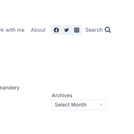
Search
rk with me
About
Archives