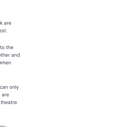
k are
est.
to the
other and
 when
can only
 are
 theatre