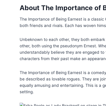
About The Importance of 
The Importance of Being Earnest is a classic
both friends and rivals. Each has woven hims
Unbeknown to each other, they both embark o
other, both using the pseudonym Ernest. When 
understandably believe they are engaged to
characters from their past make an appearan
The Importance of Being Earnest is a comedy
be described as lovable rogues. They are join
equally amusing and entertaining. This is a g
setting.