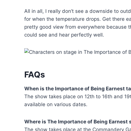
All in all, I really don’t see a downside to ou
for when the temperature drops. Get there early
pretty good view from everywhere because th
could see and hear perfectly well.
FAQs
When is the Importance of Being Earnest t
The show takes place on 12th to 16th and 19
available on various dates.
Where is The Importance of Being Earnest
The show takes place at the Commandery Gar