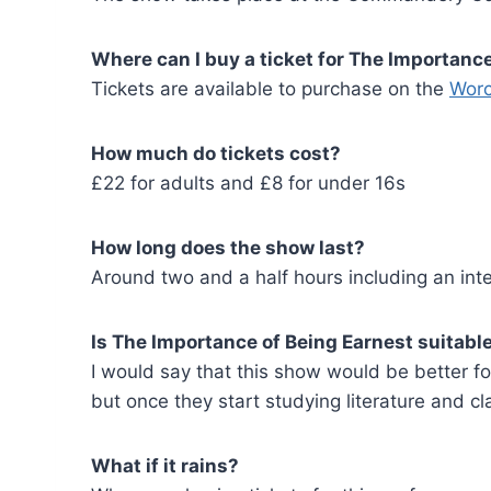
Where can I buy a ticket for The Importan
Tickets are available to purchase on the
Worc
How much do tickets cost?
£22 for adults and £8 for under 16s
How long does the show last?
Around two and a half hours including an inte
Is The Importance of Being Earnest suitable
I would say that this show would be better fo
but once they start studying literature and cla
What if it rains?