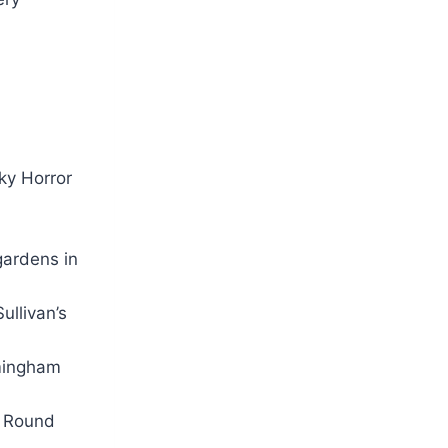
ky Horror
ardens in
ullivan’s
rmingham
 Round