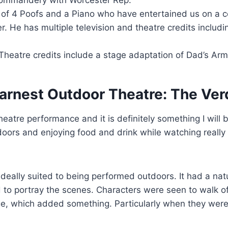
f 4 Poofs and a Piano who have entertained us on a c
. He has multiple television and theatre credits includi
Theatre credits include a stage adaptation of Dad’s Arm
arnest Outdoor Theatre: The Ver
theatre performance and it is definitely something I will 
doors and enjoying food and drink while watching reall
ideally suited to being performed outdoors. It had a natu
to portray the scenes. Characters were seen to walk of
, which added something. Particularly when they were