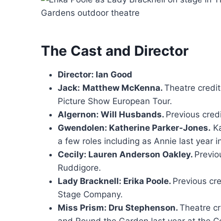
The Cast and Director
Director: Ian Good
Jack:
Matthew McKenna.
Theatre credi
Picture Show European Tour.
Algernon: Will Husbands.
Previous cred
Gwendolen: Katherine Parker-Jones.
Ka
a few roles including as Annie last year
Cecily: Lauren Anderson Oakley.
Previo
Ruddigore.
Lady Bracknell: Erika Poole.
Previous cr
Stage Company.
Miss Prism: Dru Stephenson.
Theatre c
and Round the Garden last year at the 