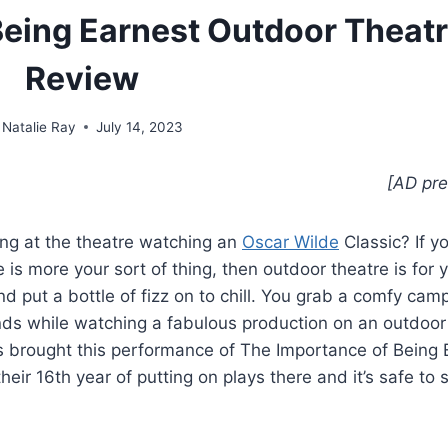
Being Earnest Outdoor Theatr
Review
Natalie Ray
July 14, 2023
[AD pre
ng at the theatre watching an
Oscar Wilde
Classic? If y
 is more your sort of thing, then outdoor theatre is for 
d put a bottle of fizz on to chill. You grab a comfy camp
iends while watching a fabulous production on an outdoor
res brought this performance of The Importance of Being 
ir 16th year of putting on plays there and it’s safe to 