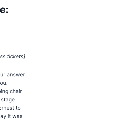
e:
ss tickets]
our answer
you.
ing chair
 stage
Ernest to
say it was