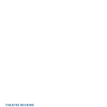
THEATRE REVIEWS