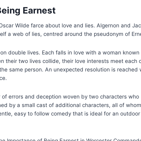
Being Earnest
 Oscar Wilde farce about love and lies. Algernon and Jac
elf a web of lies, centred around the pseudonym of Ern
n double lives. Each falls in love with a woman known 
their two lives collide, their love interests meet each 
 the same person. An unexpected resolution is reached
ce.
 of errors and deception woven by two characters who 
ed by a small cast of additional characters, all of whom
entle, easy to follow comedy that is ideal for an outdoor