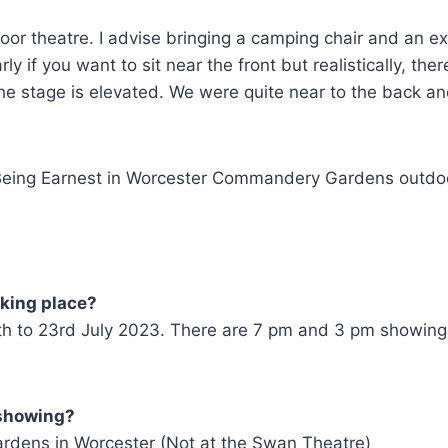
tdoor theatre. I advise bringing a camping chair and an ex
 if you want to sit near the front but realistically, ther
e stage is elevated. We were quite near to the back a
aking place?
th to 23rd July 2023. There are 7 pm and 3 pm showing
 showing?
dens in Worcester (Not at the Swan Theatre)