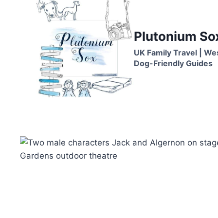
Skip
to
content
Plutonium So
UK Family Travel | We
Dog-Friendly Guides