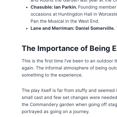
Chasuble: Ian Parkin.
Founding member o
occasions at Huntingdon Hall in Worcester
Pan the Musical in the West End.
Lane and Merriman: Daniel Somerville.
The Importance of Being E
This is the first time I’ve been to an outdoor 
again. The informal atmosphere of being out
something to the experience.
The play itself is far from stuffy and seemed 
small cast and few set changes were needed 
the Commandery garden when going off stage
portrayed as going on a journey.