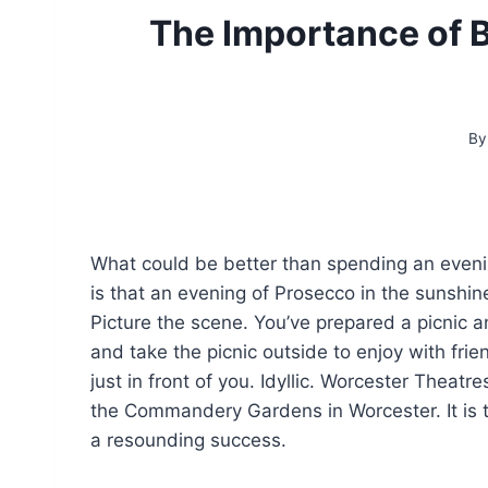
The Importance of 
By
What could be better than spending an eveni
is that an evening of Prosecco in the sunshine
Picture the scene. You’ve prepared a picnic an
and take the picnic outside to enjoy with fr
just in front of you. Idyllic. Worcester Theat
the Commandery Gardens in Worcester. It is the
a resounding success.