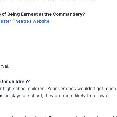
ce of Being Earnest at the Commandery?
ester Theatres website
.
rval.
 for children?
r high school children. Younger ones wouldn’t get much o
ssic plays at school, they are more likely to follow it.