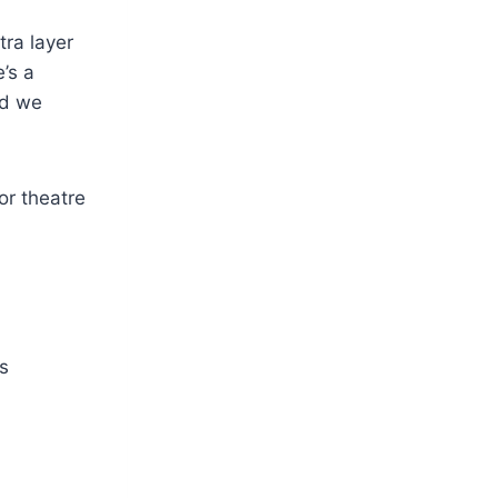
tra layer
e’s a
nd we
s