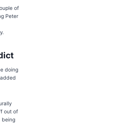
ouple of
ng Peter
y.
dict
be doing
y added
rally
f out of
 being