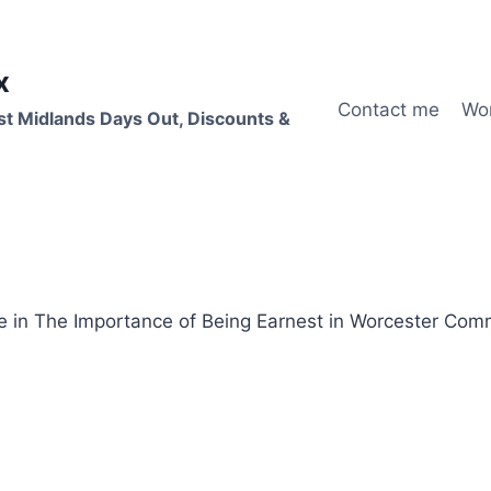
x
Contact me
Wo
st Midlands Days Out, Discounts &