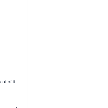
ut of it