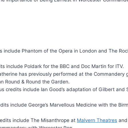
ts include Phantom of the Opera in London and The Roc
its include Poldark for the BBC and Doc Martin for ITV.
therine has previously performed at the Commandery g
 inn Round & Round the Garden.
us credits include Ian Good’s adaptation of Gilbert and S
edits include George’s Marvellous Medicine with the Bi
redits include The Misanthrope at
Malvern Theatres
and
Commandery with Worcester Rep.