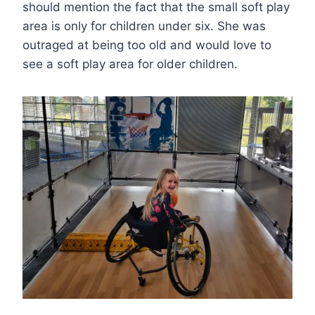
should mention the fact that the small soft play
area is only for children under six. She was
outraged at being too old and would love to
see a soft play area for older children.