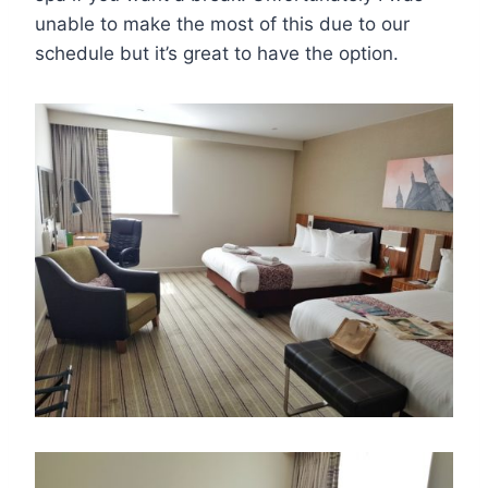
unable to make the most of this due to our
schedule but it’s great to have the option.