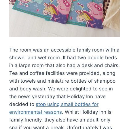
The room was an accessible family room with a
shower and wet room. It had two double beds
in a large room that also had a desk and chairs.
Tea and coffee facilities were provided, along
with towels and miniature bottles of shampoo
and body wash. We were delighted to see in
the news yesterday that Holiday Inn have
decided to
stop using small bottles for
environmental reasons
. Whilst Holiday Inn is
family friendly, they also have an adult-only
spa if you want a break. Unfortunately I was