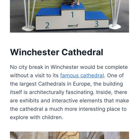
Winchester Cathedral
No city break in Winchester would be complete
without a visit to its
famous cathedral
. One of
the largest Cathedrals in Europe, the building
itself is architecturally fascinating. Inside, there
are exhibits and interactive elements that make
the cathedral a much more interesting place to
explore with children.