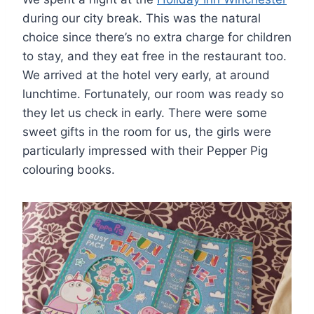
during our city break. This was the natural
choice since there’s no extra charge for children
to stay, and they eat free in the restaurant too.
We arrived at the hotel very early, at around
lunchtime. Fortunately, our room was ready so
they let us check in early. There were some
sweet gifts in the room for us, the girls were
particularly impressed with their Pepper Pig
colouring books.