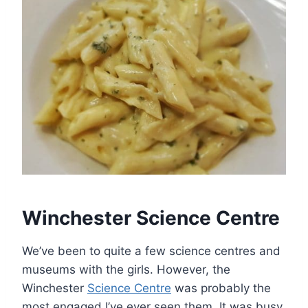
Winchester Science Centre
We’ve been to quite a few science centres and
museums with the girls. However, the
Winchester
Science Centre
was probably the
most engaged I’ve ever seen them. It was busy