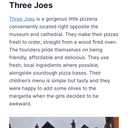
Three Joes
Three Joes
is a gorgeous little pizzeria
conveniently located right opposite the
museum and cathedral. They make their pizzas
fresh to order, straight from a wood fired oven.
The founders pride themselves on being
friendly, affordable and delicious. They use
fresh, local ingredients where possible,
alongside sourdough pizza bases. Their
children’s menu is simple but tasty and they
were happy to add some olives to the
margarita when the girls decided to be
awkward.