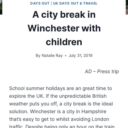
DAYS OUT
|
UK DAYS OUT & TRAVEL
A city break in
Winchester with
children
By
Natalie Ray
July 31, 2019
AD – Press trip
School summer holidays are an great time to
explore the UK. If the unpredictable British
weather puts you off, a city break is the ideal
solution. Winchester is a city in Hampshire
that’s easy to get to whilst avoiding London
traffic. Despite being only an hour on the train