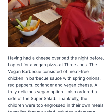
Having had a cheese overload the night before,
I opted for a vegan pizza at Three Joes. The
Vegan Barbecue consisted of meat-free
chicken in barbecue sauce with spring onions,
red peppers, coriander and vegan cheese. A
truly delicious vegan option. I also ordered a
side of the Super Salad. Thankfully, the
children were too engrossed in their own meals