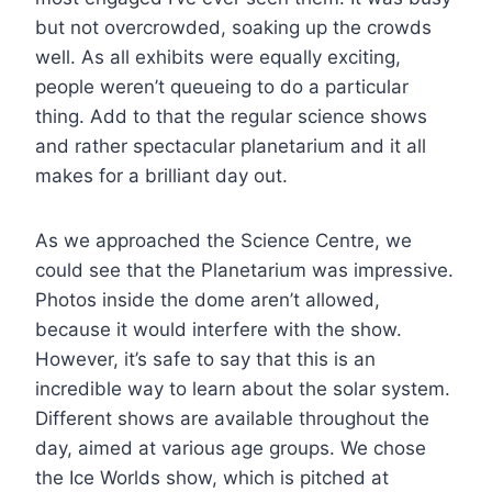
but not overcrowded, soaking up the crowds
well. As all exhibits were equally exciting,
people weren’t queueing to do a particular
thing. Add to that the regular science shows
and rather spectacular planetarium and it all
makes for a brilliant day out.
As we approached the Science Centre, we
could see that the Planetarium was impressive.
Photos inside the dome aren’t allowed,
because it would interfere with the show.
However, it’s safe to say that this is an
incredible way to learn about the solar system.
Different shows are available throughout the
day, aimed at various age groups. We chose
the Ice Worlds show, which is pitched at