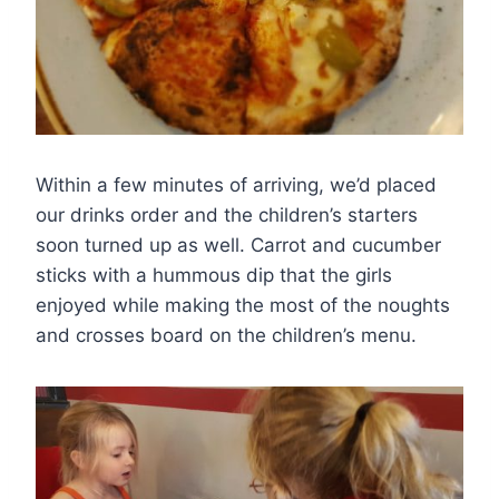
Within a few minutes of arriving, we’d placed
our drinks order and the children’s starters
soon turned up as well. Carrot and cucumber
sticks with a hummous dip that the girls
enjoyed while making the most of the noughts
and crosses board on the children’s menu.