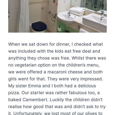
When we sat down for dinner, I checked what
was included with the kids eat free deal and
anything they chose was free. Whilst there was
no vegetarian option on the children’s menu,
we were offered a macaroni cheese and both
girls went for that. They were very impressed.
My sister Emma and I both had a delicious
pizza. Our starter was rather fabulous too, a
baked Camembert. Luckily the children didn’t
realise how good that was and didn’t ask to try
it. Unfortunately, we lost most of our olives to