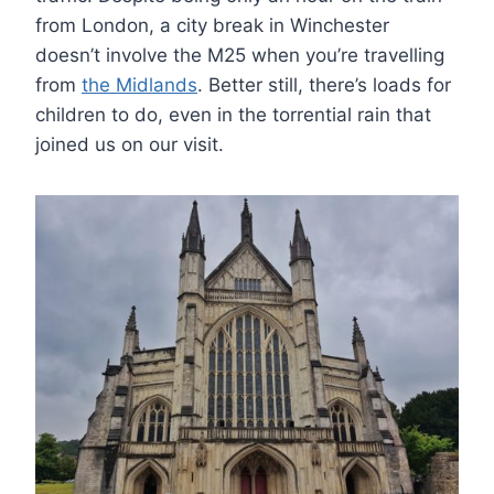
from London, a city break in Winchester
doesn’t involve the M25 when you’re travelling
from
the Midlands
. Better still, there’s loads for
children to do, even in the torrential rain that
joined us on our visit.