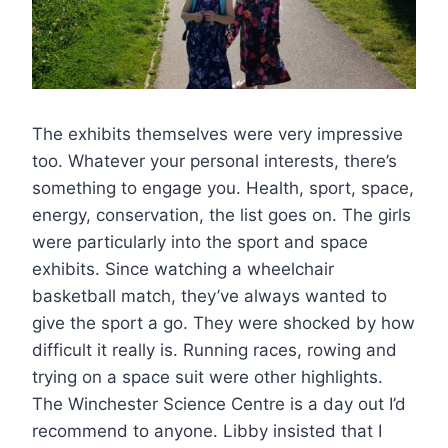
The exhibits themselves were very impressive
too. Whatever your personal interests, there’s
something to engage you. Health, sport, space,
energy, conservation, the list goes on. The girls
were particularly into the sport and space
exhibits. Since watching a wheelchair
basketball match, they’ve always wanted to
give the sport a go. They were shocked by how
difficult it really is. Running races, rowing and
trying on a space suit were other highlights.
The Winchester Science Centre is a day out I’d
recommend to anyone. Libby insisted that I