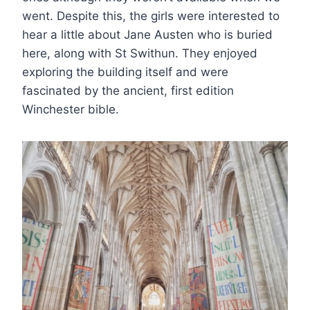
went. Despite this, the girls were interested to
hear a little about Jane Austen who is buried
here, along with St Swithun. They enjoyed
exploring the building itself and were
fascinated by the ancient, first edition
Winchester bible.