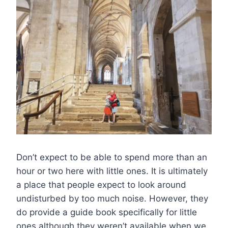
Don’t expect to be able to spend more than an
hour or two here with little ones. It is ultimately
a place that people expect to look around
undisturbed by too much noise. However, they
do provide a guide book specifically for little
ones although they weren’t available when we