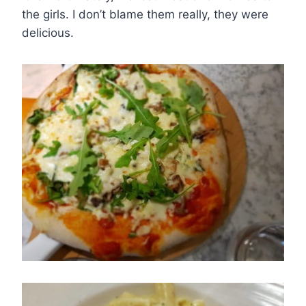
the girls. I don’t blame them really, they were
delicious.