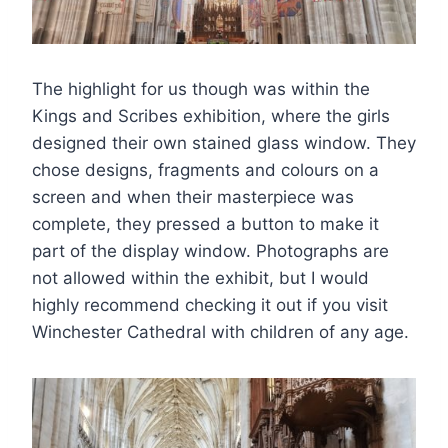
The highlight for us though was within the
Kings and Scribes exhibition, where the girls
designed their own stained glass window. They
chose designs, fragments and colours on a
screen and when their masterpiece was
complete, they pressed a button to make it
part of the display window. Photographs are
not allowed within the exhibit, but I would
highly recommend checking it out if you visit
Winchester Cathedral with children of any age.