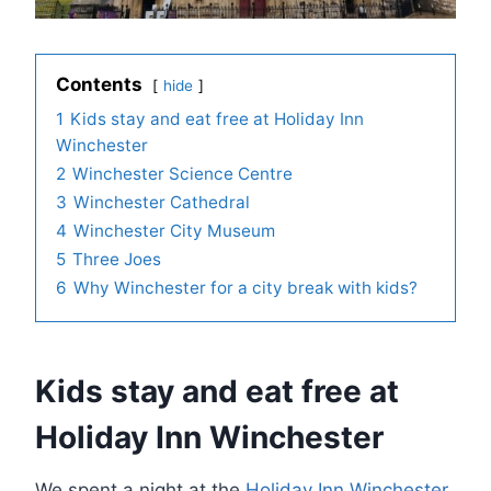
Contents
hide
1
Kids stay and eat free at Holiday Inn
Winchester
2
Winchester Science Centre
3
Winchester Cathedral
4
Winchester City Museum
5
Three Joes
6
Why Winchester for a city break with kids?
Kids stay and eat free at
Holiday Inn Winchester
We spent a night at the
Holiday Inn Winchester