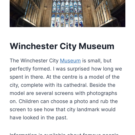
Winchester City Museum
The Winchester City
Museum
is small, but
perfectly formed. I was surprised how long we
spent in there. At the centre is a model of the
city, complete with its cathedral. Beside the
model are several screens with photographs
on. Children can choose a photo and rub the
screen to see how that city landmark would
have looked in the past.