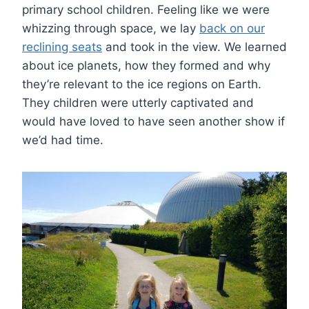
primary school children. Feeling like we were
whizzing through space, we lay
back on our
reclining seats
and took in the view. We learned
about ice planets, how they formed and why
they’re relevant to the ice regions on Earth.
They children were utterly captivated and
would have loved to have seen another show if
we’d had time.