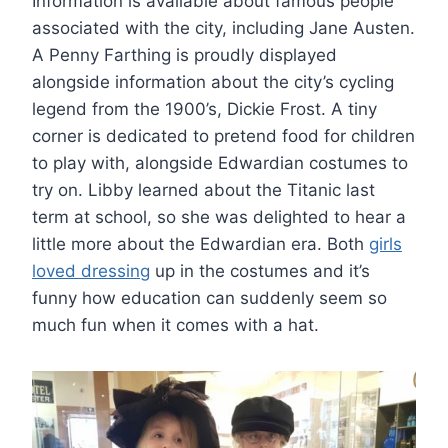
Information is available about famous people
associated with the city, including Jane Austen.
A Penny Farthing is proudly displayed
alongside information about the city’s cycling
legend from the 1900’s, Dickie Frost. A tiny
corner is dedicated to pretend food for children
to play with, alongside Edwardian costumes to
try on. Libby learned about the Titanic last
term at school, so she was delighted to hear a
little more about the Edwardian era. Both
girls
loved dressing
up in the costumes and it’s
funny how education can suddenly seem so
much fun when it comes with a hat.