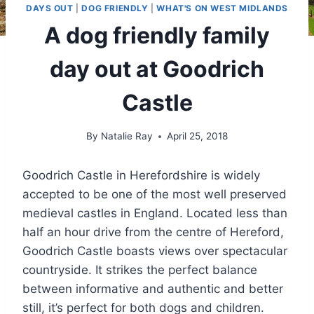
DAYS OUT
|
DOG FRIENDLY
|
WHAT'S ON WEST MIDLANDS
A dog friendly family
day out at Goodrich
Castle
By
Natalie Ray
April 25, 2018
Goodrich Castle in Herefordshire is widely
accepted to be one of the most well preserved
medieval castles in England. Located less than
half an hour drive from the centre of Hereford,
Goodrich Castle boasts views over spectacular
countryside. It strikes the perfect balance
between informative and authentic and better
still, it’s perfect for both dogs and children.