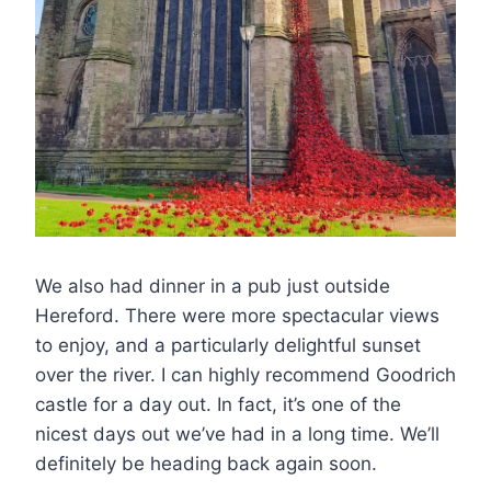
We also had dinner in a pub just outside
Hereford. There were more spectacular views
to enjoy, and a particularly delightful sunset
over the river. I can highly recommend Goodrich
castle for a day out. In fact, it’s one of the
nicest days out we’ve had in a long time. We’ll
definitely be heading back again soon.