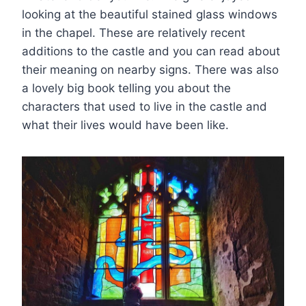
looking at the beautiful stained glass windows
in the chapel. These are relatively recent
additions to the castle and you can read about
their meaning on nearby signs. There was also
a lovely big book telling you about the
characters that used to live in the castle and
what their lives would have been like.