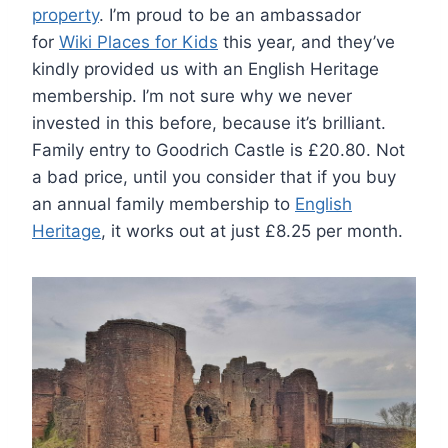
property
. I’m proud to be an ambassador
for
Wiki Places for Kids
this year, and they’ve
kindly provided us with an English Heritage
membership. I’m not sure why we never
invested in this before, because it’s brilliant.
Family entry to Goodrich Castle is £20.80. Not
a bad price, until you consider that if you buy
an annual family membership to
English
Heritage
, it works out at just £8.25 per month.