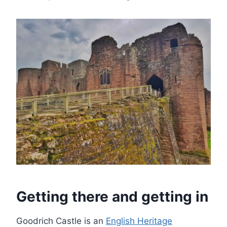
Getting there and getting in
Goodrich Castle is an
English Heritage