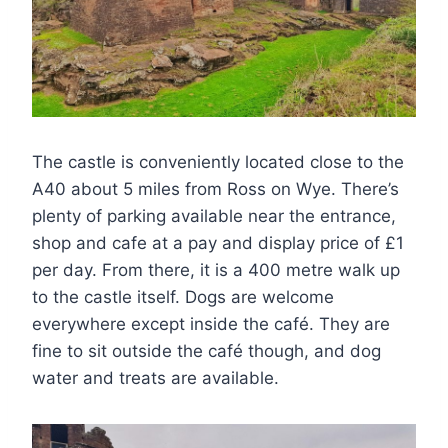
The castle is conveniently located close to the
A40 about 5 miles from Ross on Wye. There’s
plenty of parking available near the entrance,
shop and cafe at a pay and display price of £1
per day. From there, it is a 400 metre walk up
to the castle itself. Dogs are welcome
everywhere except inside the café. They are
fine to sit outside the café though, and dog
water and treats are available.