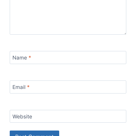
Name
*
Email
*
Website