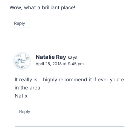
Wow, what a brilliant place!
Reply
Natalie Ray
says:
April 25, 2018 at 9:45 pm
It really is, I highly recommend it if ever you’re
in the area.
Nat.x
Reply