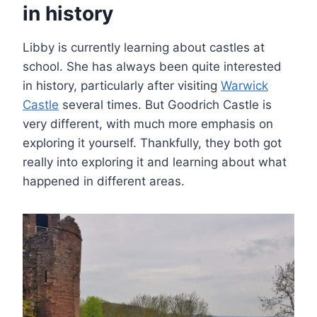
in history
Libby is currently learning about castles at
school. She has always been quite interested
in history, particularly after visiting
Warwick
Castle
several times. But Goodrich Castle is
very different, with much more emphasis on
exploring it yourself. Thankfully, they both got
really into exploring it and learning about what
happened in different areas.