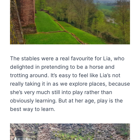
The stables were a real favourite for Lia, who
delighted in pretending to be a horse and
trotting around. It’s easy to feel like Lia’s not
really taking it in as we explore places, because
she’s very much still into play rather than
obviously learning. But at her age, play is the
best way to learn.