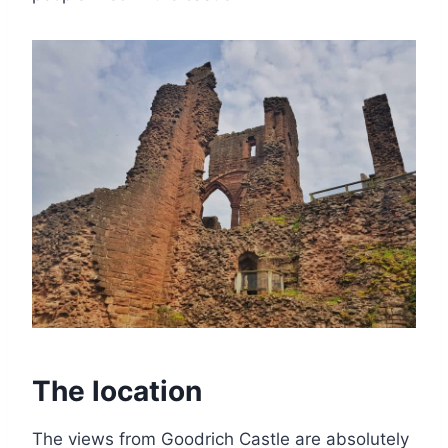
The location
The views from Goodrich Castle are absolutely