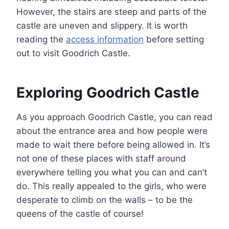
However, the stairs are steep and parts of the
castle are uneven and slippery. It is worth
reading the
access information
before setting
out to visit Goodrich Castle.
Exploring Goodrich Castle
As you approach Goodrich Castle, you can read
about the entrance area and how people were
made to wait there before being allowed in. It’s
not one of these places with staff around
everywhere telling you what you can and can’t
do. This really appealed to the girls, who were
desperate to climb on the walls – to be the
queens of the castle of course!