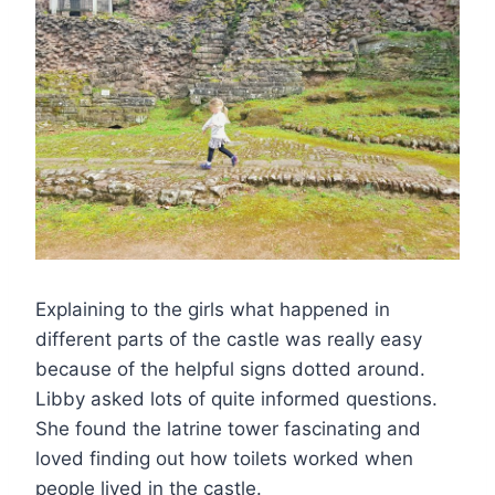
Explaining to the girls what happened in
different parts of the castle was really easy
because of the helpful signs dotted around.
Libby asked lots of quite informed questions.
She found the latrine tower fascinating and
loved finding out how toilets worked when
people lived in the castle.