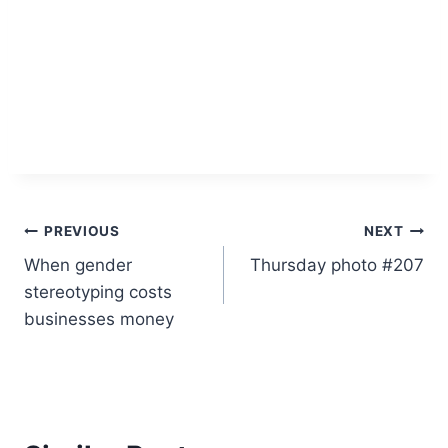
Post
PREVIOUS
NEXT
When gender
Thursday photo #207
navigation
stereotyping costs
businesses money