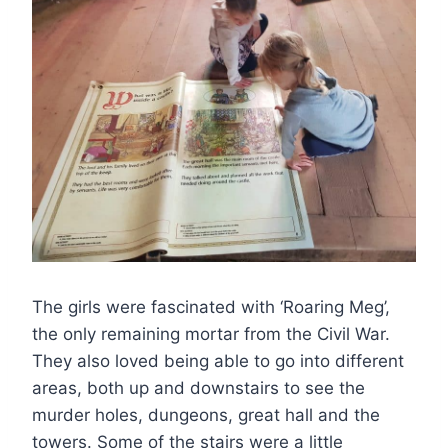
The girls were fascinated with ‘Roaring Meg’,
the only remaining mortar from the Civil War.
They also loved being able to go into different
areas, both up and downstairs to see the
murder holes, dungeons, great hall and the
towers. Some of the stairs were a little