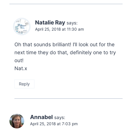
Natalie Ray
says:
April 25, 2018 at 11:30 am
Oh that sounds brilliant! I’ll look out for the
next time they do that, definitely one to try
out!
Nat.x
Reply
Annabel
says:
April 25, 2018 at 7:03 pm