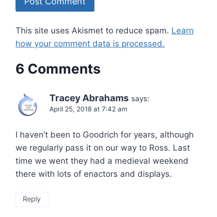
This site uses Akismet to reduce spam.
Learn
how your comment data is processed.
6 Comments
Tracey Abrahams
says:
April 25, 2018 at 7:42 am
I haven’t been to Goodrich for years, although
we regularly pass it on our way to Ross. Last
time we went they had a medieval weekend
there with lots of enactors and displays.
Reply