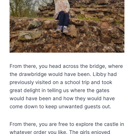
From there, you head across the bridge, where
the drawbridge would have been. Libby had
previously visited on a school trip and took
great delight in telling us where the gates
would have been and how they would have
come down to keep unwanted guests out.
From there, you are free to explore the castle in
whatever order you like. The girls enjoyed