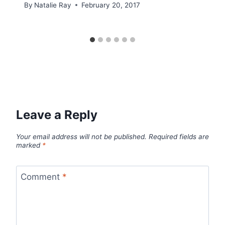
By
Natalie Ray
February 20, 2017
Leave a Reply
Your email address will not be published.
Required fields are
marked
*
Comment
*