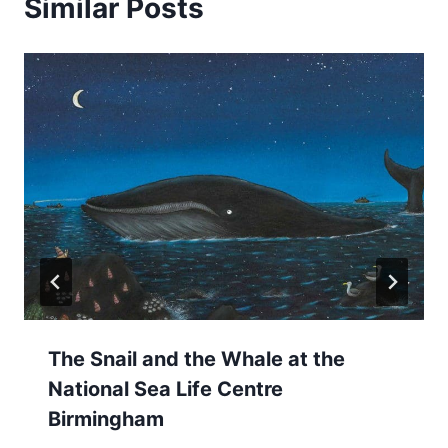
Similar Posts
The Snail and the Whale at the
National Sea Life Centre
Birmingham