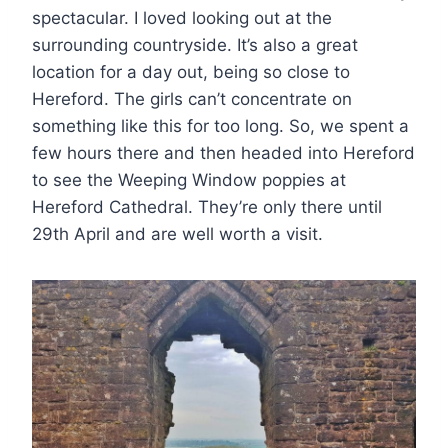
spectacular. I loved looking out at the
surrounding countryside. It’s also a great
location for a day out, being so close to
Hereford. The girls can’t concentrate on
something like this for too long. So, we spent a
few hours there and then headed into Hereford
to see the Weeping Window poppies at
Hereford Cathedral. They’re only there until
29th April and are well worth a visit.