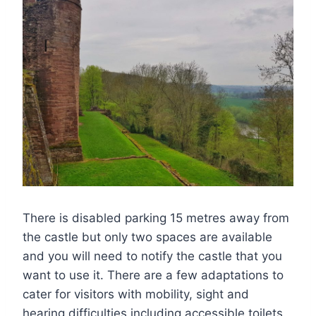
There is disabled parking 15 metres away from
the castle but only two spaces are available
and you will need to notify the castle that you
want to use it. There are a few adaptations to
cater for visitors with mobility, sight and
hearing difficulties including accessible toilets.