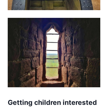
Getting children interested