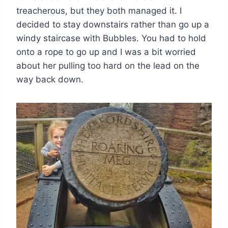
treacherous, but they both managed it. I
decided to stay downstairs rather than go up a
windy staircase with Bubbles. You had to hold
onto a rope to go up and I was a bit worried
about her pulling too hard on the lead on the
way back down.