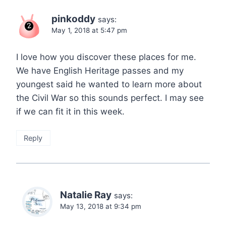
pinkoddy
says:
May 1, 2018 at 5:47 pm
I love how you discover these places for me.
We have English Heritage passes and my
youngest said he wanted to learn more about
the Civil War so this sounds perfect. I may see
if we can fit it in this week.
Reply
Natalie Ray
says:
May 13, 2018 at 9:34 pm