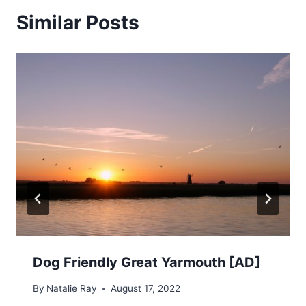
Similar Posts
Dog Friendly Great Yarmouth [AD]
By
Natalie Ray
August 17, 2022