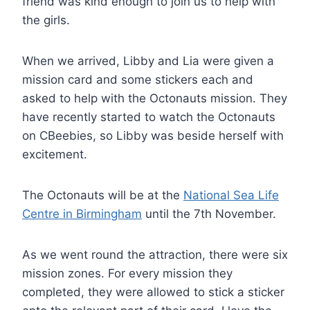
friend was kind enough to join us to help with
the girls.
When we arrived, Libby and Lia were given a
mission card and some stickers each and
asked to help with the Octonauts mission. They
have recently started to watch the Octonauts
on CBeebies, so Libby was beside herself with
excitement.
The Octonauts will be at the
National Sea Life
Centre in Birmingham
until the 7th November.
As we went round the attraction, there were six
mission zones. For every mission they
completed, they were allowed to stick a sticker