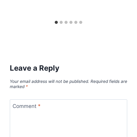
Leave a Reply
Your email address will not be published.
Required fields are
marked
*
Comment
*