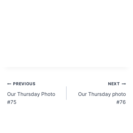
Post
PREVIOUS
NEXT
Our Thursday Photo
Our Thursday photo
navigation
#75
#76