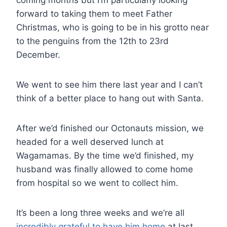
forward to taking them to meet Father
Christmas, who is going to be in his grotto near
to the penguins from the 12th to 23rd
December.
We went to see him there last year and I can’t
think of a better place to hang out with Santa.
After we’d finished our Octonauts mission, we
headed for a well deserved lunch at
Wagamamas. By the time we’d finished, my
husband was finally allowed to come home
from hospital so we went to collect him.
It’s been a long three weeks and we’re all
incredibly grateful to have him home
at last.