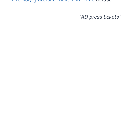
[AD press tickets]