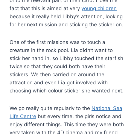
onto the relevant part of their card. I love the
fact that this is aimed at very
young children
because it really held Libby’s attention, looking
for her next mission and sticking the sticker on.
One of the first missions was to touch a
creature in the rock pool. Lia didn’t want to
stick her hand in, so Libby touched the starfish
twice so that they could both have their
stickers. We then carried on around the
attraction and even Lia got involved with
choosing which colour sticker she wanted next.
We go really quite regularly to the
National Sea
Life Centre
but every time, the girls notice and
enjoy different things. This time they were both
very taken with the 4D cinema and my friend