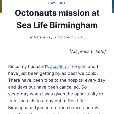
DAYS OUT
Octonauts mission at
Sea Life Birmingham
By
Natalie Ray
October 18, 2015
[AD press tickets]
Since my husband’s
accident
, the girls and I
have just been getting by as best we could.
There have been trips to the hospital every day
and days out have been cancelled. So
yesterday when I was given the opportunity to
treat the girls to a day out at Sea Life
Birmingham, I jumped at the chance and my