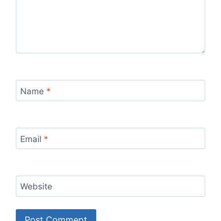
Name
*
Email
*
Website