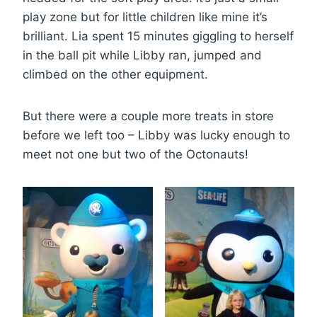
play zone but for little children like mine it’s
brilliant. Lia spent 15 minutes giggling to herself
in the ball pit while Libby ran, jumped and
climbed on the other equipment.
But there were a couple more treats in store
before we left too – Libby was lucky enough to
meet not one but two of the Octonauts!