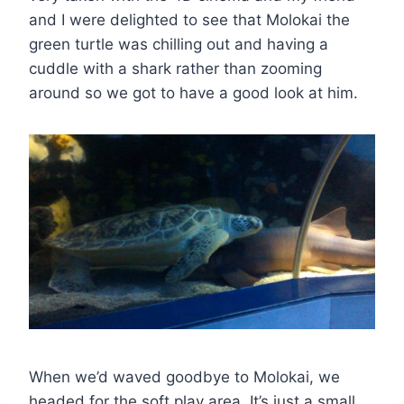
and I were delighted to see that Molokai the
green turtle was chilling out and having a
cuddle with a shark rather than zooming
around so we got to have a good look at him.
When we’d waved goodbye to Molokai, we
headed for the soft play area. It’s just a small