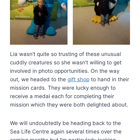
Lia wasn’t quite so trusting of these unusual
cuddly creatures so she wasn’t willing to get
involved in photo opportunities. On the way
out, we headed to the
gift shop
to hand in their
mission cards. They were lucky enough to
receive a medal each for completing their
mission which they were both delighted about.
We will undoubtedly be heading back to the
Sea Life Centre again several times over the
coming months but I’m particularly looking