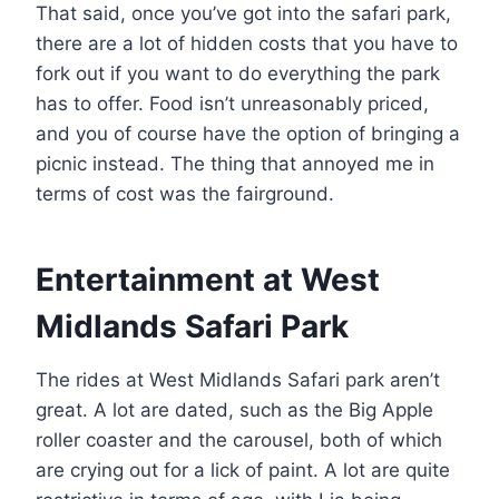
That said, once you’ve got into the safari park,
there are a lot of hidden costs that you have to
fork out if you want to do everything the park
has to offer. Food isn’t unreasonably priced,
and you of course have the option of bringing a
picnic instead. The thing that annoyed me in
terms of cost was the fairground.
Entertainment at West
Midlands Safari Park
The rides at West Midlands Safari park aren’t
great. A lot are dated, such as the Big Apple
roller coaster and the carousel, both of which
are crying out for a lick of paint. A lot are quite