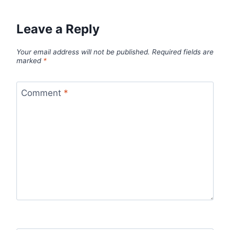
Leave a Reply
Your email address will not be published.
Required fields are
marked
*
Comment
*