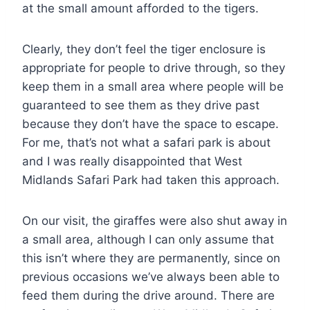
at the small amount afforded to the tigers.
Clearly, they don’t feel the tiger enclosure is
appropriate for people to drive through, so they
keep them in a small area where people will be
guaranteed to see them as they drive past
because they don’t have the space to escape.
For me, that’s not what a safari park is about
and I was really disappointed that West
Midlands Safari Park had taken this approach.
On our visit, the giraffes were also shut away in
a small area, although I can only assume that
this isn’t where they are permanently, since on
previous occasions we’ve always been able to
feed them during the drive around. There are