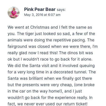
Pink Pear Bear
says:
May 3, 2016 at 6:07 am
We went at Christmas and I felt the same as
you. The tiger just looked so sad, a few of the
animals were doing the repetitive pacing. The
fairground was closed when we were there, I’m
really glad now I read this! The dinos bit was
ok but I wouldn’t race to go back for it alone.
We did the Santa visit and it involved queuing
for a very long time in a decorated tunnel. The
Santa was brilliant when we finally got there
but the presents were very cheap, (one broke
in the car on the way home!), and I just
wouldn’t go back for the experience really. In
fact, we never ever used our return ticket!