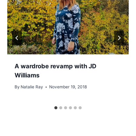
A wardrobe revamp with JD
Williams
By
Natalie Ray
November 19, 2018