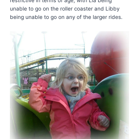
restrictive in terms of age, with Lia being
unable to go on the roller coaster and Libby
being unable to go on any of the larger rides.