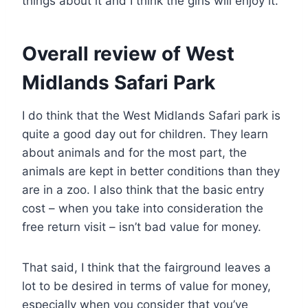
things about it and I think the girls will enjoy it.
Overall review of West
Midlands Safari Park
I do think that the West Midlands Safari park is
quite a good day out for children. They learn
about animals and for the most part, the
animals are kept in better conditions than they
are in a zoo. I also think that the basic entry
cost – when you take into consideration the
free return visit – isn’t bad value for money.
That said, I think that the fairground leaves a
lot to be desired in terms of value for money,
especially when you consider that you’ve