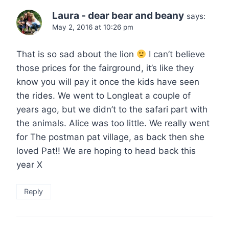
Laura - dear bear and beany
says:
May 2, 2016 at 10:26 pm
That is so sad about the lion
I can’t believe
those prices for the fairground, it’s like they
know you will pay it once the kids have seen
the rides. We went to Longleat a couple of
years ago, but we didn’t to the safari part with
the animals. Alice was too little. We really went
for The postman pat village, as back then she
loved Pat!! We are hoping to head back this
year X
Reply