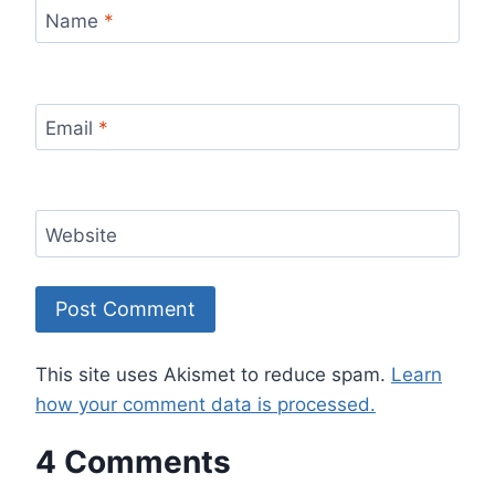
Name
*
Email
*
Website
This site uses Akismet to reduce spam.
Learn
how your comment data is processed.
4 Comments