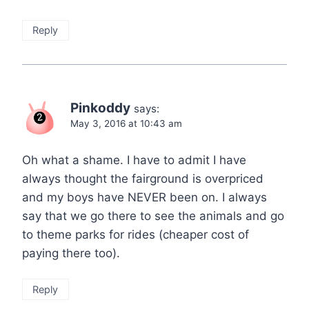
Reply
Pinkoddy
says:
May 3, 2016 at 10:43 am
Oh what a shame. I have to admit I have
always thought the fairground is overpriced
and my boys have NEVER been on. I always
say that we go there to see the animals and go
to theme parks for rides (cheaper cost of
paying there too).
Reply