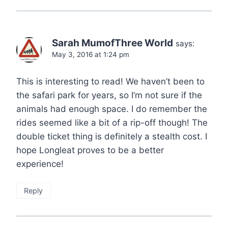
Sarah MumofThree World
says:
May 3, 2016 at 1:24 pm
This is interesting to read! We haven’t been to
the safari park for years, so I’m not sure if the
animals had enough space. I do remember the
rides seemed like a bit of a rip-off though! The
double ticket thing is definitely a stealth cost. I
hope Longleat proves to be a better
experience!
Reply