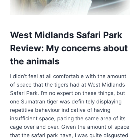
West Midlands Safari Park
Review: My concerns about
the animals
I didn’t feel at all comfortable with the amount
of space that the tigers had at West Midlands
Safari Park. I’m no expert on these things, but
one Sumatran tiger was definitely displaying
repetitive behaviour indicative of having
insufficient space, pacing the same area of its
cage over and over. Given the amount of space
that the safari park have, I was quite disgusted