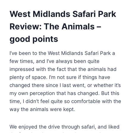
West Midlands Safari Park
Review: The Animals –
good points
I’ve been to the West Midlands Safari Park a
few times, and I’ve always been quite
impressed with the fact that the animals had
plenty of space. I’m not sure if things have
changed there since I last went, or whether it’s
my own perception that has changed. But this
time, I didn’t feel quite so comfortable with the
way the animals were kept.
We enjoyed the drive through safari, and liked