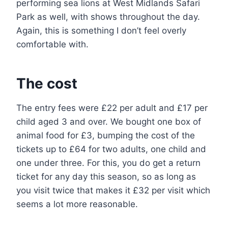
performing sea lions at West Midlands Safari
Park as well, with shows throughout the day.
Again, this is something I don’t feel overly
comfortable with.
The cost
The entry fees were £22 per adult and £17 per
child aged 3 and over. We bought one box of
animal food for £3, bumping the cost of the
tickets up to £64 for two adults, one child and
one under three. For this, you do get a return
ticket for any day this season, so as long as
you visit twice that makes it £32 per visit which
seems a lot more reasonable.