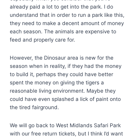
already paid a lot to get into the park. I do
understand that in order to run a park like this,
they need to make a decent amount of money
each season. The animals are expensive to
feed and properly care for.
However, the Dinosaur area is new for the
season when in reality, if they had the money
to build it, perhaps they could have better
spent the money on giving the tigers a
reasonable living environment. Maybe they
could have even splashed a lick of paint onto
the tired fairground.
We will go back to West Midlands Safari Park
with our free return tickets, but I think I’d want