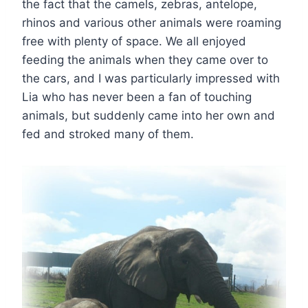
the fact that the camels, zebras, antelope,
rhinos and various other animals were roaming
free with plenty of space. We all enjoyed
feeding the animals when they came over to
the cars, and I was particularly impressed with
Lia who has never been a fan of touching
animals, but suddenly came into her own and
fed and stroked many of them.