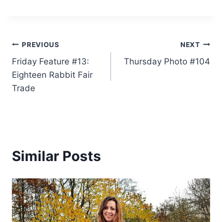
Post
PREVIOUS
NEXT
Friday Feature #13:
Thursday Photo #104
navigation
Eighteen Rabbit Fair
Trade
Similar Posts