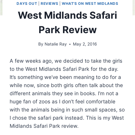
DAYS OUT
|
REVIEWS
|
WHAT'S ON WEST MIDLANDS
West Midlands Safari
Park Review
By
Natalie Ray
May 2, 2016
A few weeks ago, we decided to take the girls
to the West Midlands Safari Park for the day.
It’s something we’ve been meaning to do for a
while now, since both girls often talk about the
different animals they see in books. I’m not a
huge fan of zoos as I don’t feel comfortable
with the animals being in such small spaces, so
I chose the safari park instead. This is my West
Midlands Safari Park review.