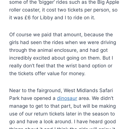
some of the ‘bigger’ rides such as the Big Apple
roller coaster, it cost two tickets per person, so
it was £6 for Libby and I to ride on it.
Of course we paid that amount, because the
girls had seen the rides when we were driving
through the animal enclosure, and had got
incredibly excited about going on them. But I
really don’t feel that the wrist band option or
the tickets offer value for money.
Near to the fairground, West Midlands Safari
Park have opened a
dinosaur
area. We didn’t
manage to get to that part, but will be making
use of our return tickets later in the season to
go and have a look around. I have heard good