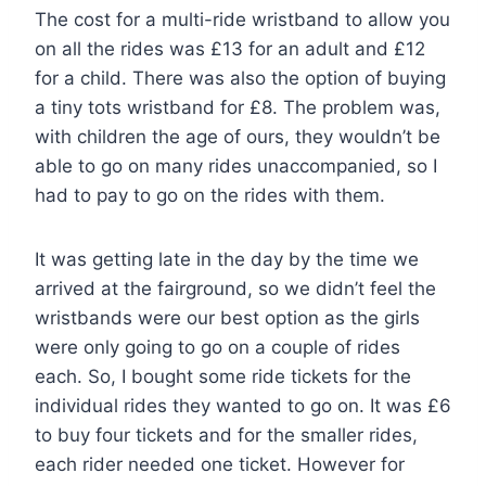
The cost for a multi-ride wristband to allow you
on all the rides was £13 for an adult and £12
for a child. There was also the option of buying
a tiny tots wristband for £8. The problem was,
with children the age of ours, they wouldn’t be
able to go on many rides unaccompanied, so I
had to pay to go on the rides with them.
It was getting late in the day by the time we
arrived at the fairground, so we didn’t feel the
wristbands were our best option as the girls
were only going to go on a couple of rides
each. So, I bought some ride tickets for the
individual rides they wanted to go on. It was £6
to buy four tickets and for the smaller rides,
each rider needed one ticket. However for