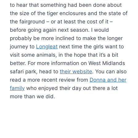
to hear that something had been done about
the size of the tiger enclosures and the state of
the fairground – or at least the cost of it –
before going again next season. I would
probably be more inclined to make the longer
journey to
Longleat
next time the girls want to
visit some animals, in the hope that it’s a bit
better. For more information on West Midlands
safari park, head to
their website
. You can also
read a more recent review from
Donna and her
family
who enjoyed their day out there a lot
more than we did.