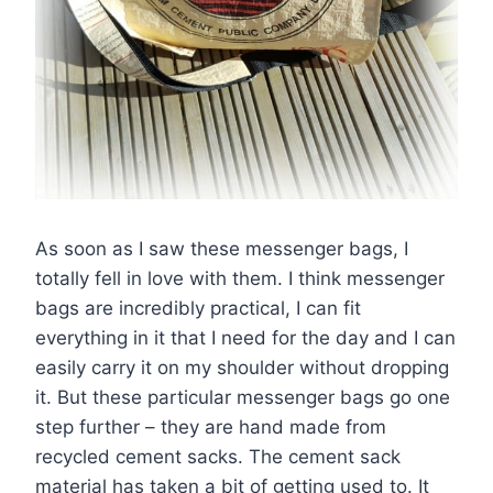
As soon as I saw these messenger bags, I
totally fell in love with them. I think messenger
bags are incredibly practical, I can fit
everything in it that I need for the day and I can
easily carry it on my shoulder without dropping
it. But these particular messenger bags go one
step further – they are hand made from
recycled cement sacks. The cement sack
material has taken a bit of getting used to. It