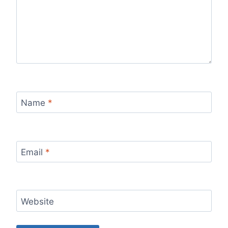
Name
*
Email
*
Website