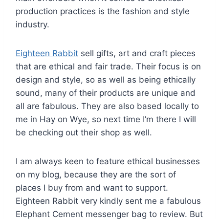
production practices is the fashion and style
industry.
Eighteen Rabbit
sell gifts, art and craft pieces
that are ethical and fair trade. Their focus is on
design and style, so as well as being ethically
sound, many of their products are unique and
all are fabulous. They are also based locally to
me in Hay on Wye, so next time I’m there I will
be checking out their shop as well.
I am always keen to feature ethical businesses
on my blog, because they are the sort of
places I buy from and want to support.
Eighteen Rabbit very kindly sent me a fabulous
Elephant Cement messenger bag to review. But