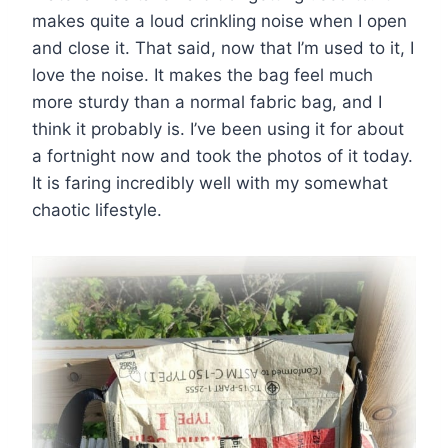
makes quite a loud crinkling noise when I open
and close it. That said, now that I’m used to it, I
love the noise. It makes the bag feel much
more sturdy than a normal fabric bag, and I
think it probably is. I’ve been using it for about
a fortnight now and took the photos of it today.
It is faring incredibly well with my somewhat
chaotic lifestyle.