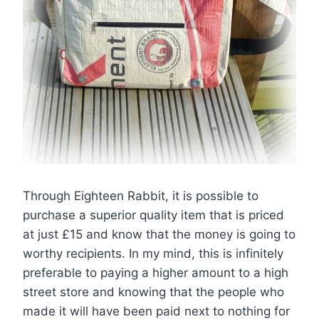
Through Eighteen Rabbit, it is possible to
purchase a superior quality item that is priced
at just £15 and know that the money is going to
worthy recipients. In my mind, this is infinitely
preferable to paying a higher amount to a high
street store and knowing that the people who
made it will have been paid next to nothing for