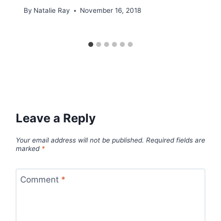
By
Natalie Ray
November 16, 2018
Leave a Reply
Your email address will not be published.
Required fields are
marked
*
Comment
*