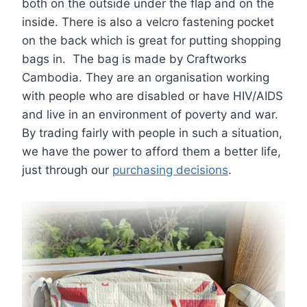
both on the outside under the flap and on the
inside. There is also a velcro fastening pocket
on the back which is great for putting shopping
bags in. The bag is made by Craftworks
Cambodia. They are an organisation working
with people who are disabled or have HIV/AIDS
and live in an environment of poverty and war.
By trading fairly with people in such a situation,
we have the power to afford them a better life,
just through our
purchasing decisions
.