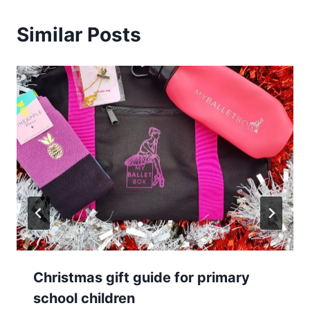
Similar Posts
Christmas gift guide for primary
school children