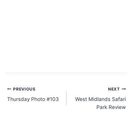
Post
PREVIOUS
NEXT
Thursday Photo #103
West Midlands Safari
navigation
Park Review