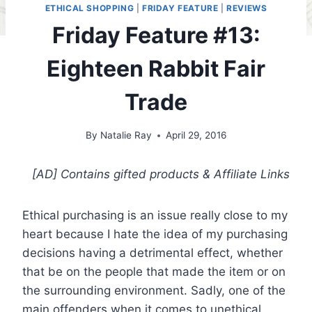
ETHICAL SHOPPING
|
FRIDAY FEATURE
|
REVIEWS
Friday Feature #13:
Eighteen Rabbit Fair
Trade
By
Natalie Ray
April 29, 2016
[AD] Contains gifted products
& Affiliate Links
Ethical purchasing is an issue really close to my
heart because I hate the idea of my purchasing
decisions having a detrimental effect, whether
that be on the people that made the item or on
the surrounding environment. Sadly, one of the
main offenders when it comes to unethical