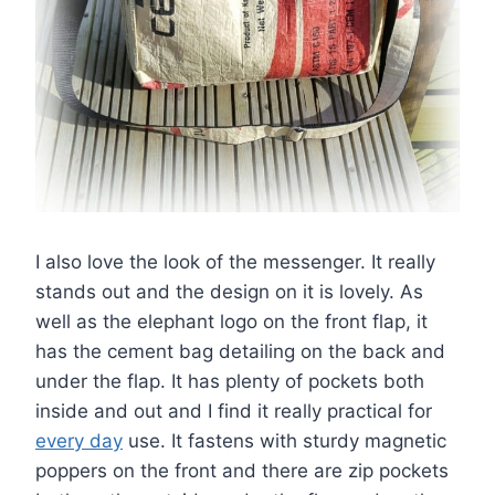
I also love the look of the messenger. It really
stands out and the design on it is lovely. As
well as the elephant logo on the front flap, it
has the cement bag detailing on the back and
under the flap. It has plenty of pockets both
inside and out and I find it really practical for
every day
use. It fastens with sturdy magnetic
poppers on the front and there are zip pockets