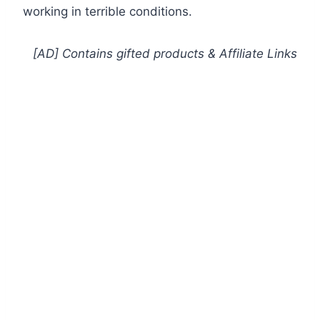
working in terrible conditions.
[AD] Contains gifted products
& Affiliate Links