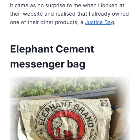
it came as no surprise to me when I looked at
their website and realised that I already owned
one of their other products, a
Justice Bag
.
Elephant Cement
messenger bag