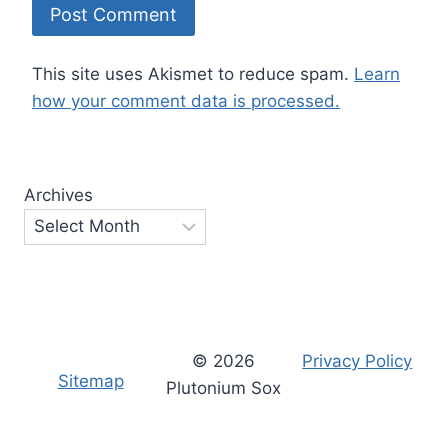
This site uses Akismet to reduce spam.
Learn
how your comment data is processed.
Archives
© 2026
Privacy Policy
Sitemap
Plutonium Sox