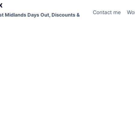
x
Contact me
Wo
st Midlands Days Out, Discounts &