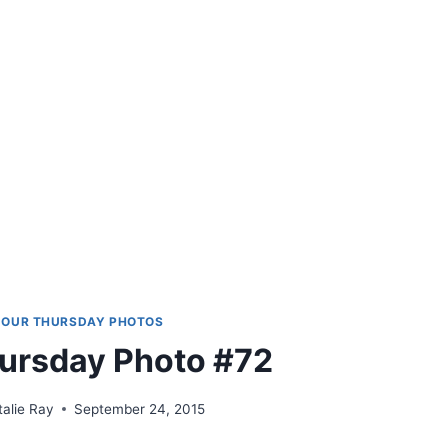
OUR THURSDAY PHOTOS
ursday Photo #72
talie Ray
September 24, 2015