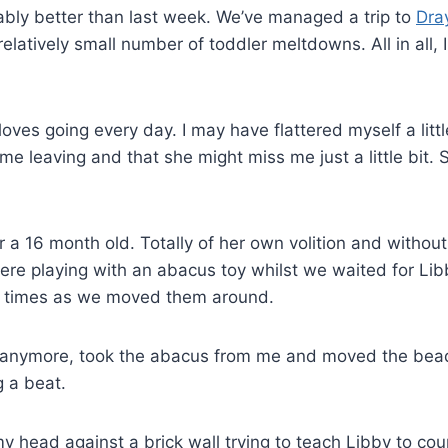
ably better than last week. We’ve managed a trip to
Dra
elatively small number of toddler meltdowns. All in all, I
 loves going every day. I may have flattered myself a littl
e leaving and that she might miss me just a little bit. 
r a 16 month old. Totally of her own volition and withou
re playing with an abacus toy whilst we waited for Lib
of times as we moved them around.
y anymore, took the abacus from me and moved the bead
g a beat.
y head against a brick wall trying to teach Libby to cou