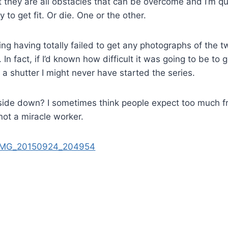
they are all obstacles that can be overcome and I’m qu
 to get fit. Or die. One or the other.
 having totally failed to get any photographs of the tw
In fact, if I’d known how difficult it was going to be to 
s a shutter I might never have started the series.
upside down? I sometimes think people expect too much 
not a miracle worker.