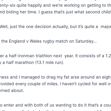
nty-six quite happily and we’re working on getting to thi
 and biding her time. I guess that’s just what second chil
l, just the one decision actually, but it’s quite a majo
ter the England v Wales rugby match on Saturday…
 a half-ironman triathlon next year. It consists of a 1.2
 a half marathon (13.1 mile run).
fitness and I managed to drag my fat arse around an eigh
vided every couple of miles. I haven’t cycled for well 
erned about.
to enter and with both of us wanting to do it that’s a cou