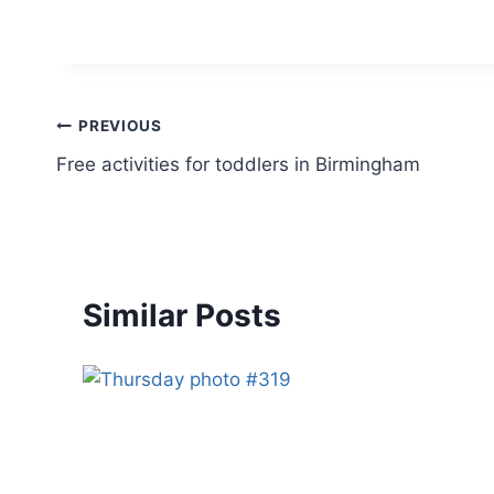
Post
PREVIOUS
Free activities for toddlers in Birmingham
navigation
Similar Posts