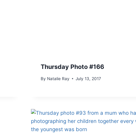
Thursday Photo #166
By
Natalie Ray
July 13, 2017