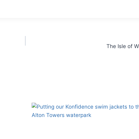
The Isle of 