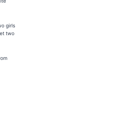
ite
o girls
get two
from