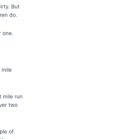
rty. But
dren do.
r one.
 mile
t mile run
over two
ple of