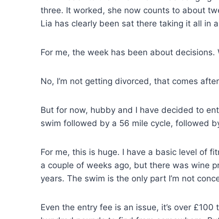
three. It worked, she now counts to about twe
Lia has clearly been sat there taking it all in
For me, the week has been about decisions. Wel
No, I’m not getting divorced, that comes af
But for now, hubby and I have decided to enter
swim followed by a 56 mile cycle, followed by
For me, this is huge. I have a basic level of 
a couple of weeks ago, but there was wine pro
years. The swim is the only part I’m not conc
Even the entry fee is an issue, it’s over £100 