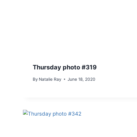
Thursday photo #319
By
Natalie Ray
June 18, 2020