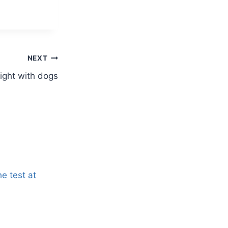
NEXT
Wight with dogs