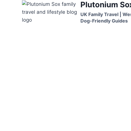
Plutonium So
Skip
to
UK Family Travel | We
content
Dog-Friendly Guides