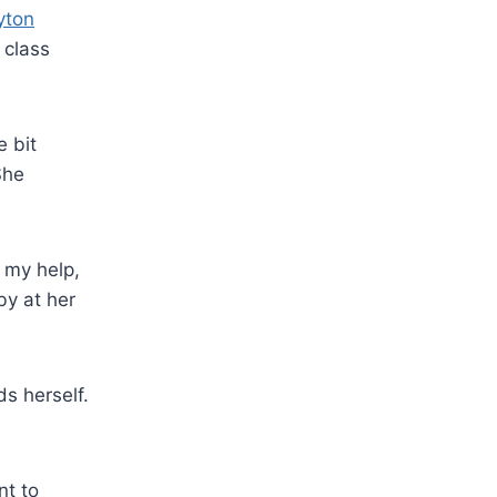
yton
 class
e bit
She
t my help,
by at her
s herself.
nt to