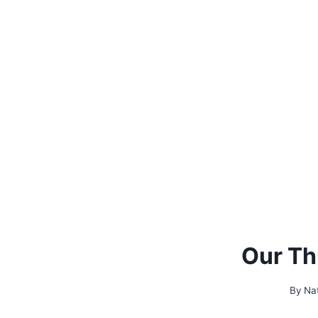
Our Th
By
Na