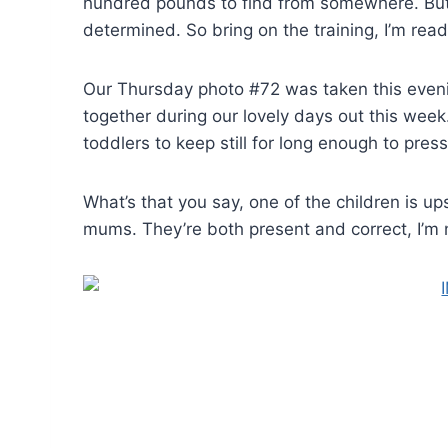
hundred pounds to find from somewhere. But 
determined. So bring on the training, I’m ready
Our Thursday photo #72 was taken this evening
together during our lovely days out this week. 
toddlers to keep still for long enough to pres
What’s that you say, one of the children is 
mums. They’re both present and correct, I’m 