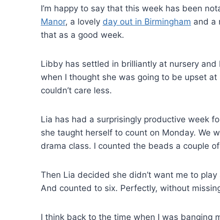
I’m happy to say that this week has been not
Manor
, a lovely
day out in Birmingham
and a r
that as a good week.
Libby has settled in brilliantly at nursery and
when I thought she was going to be upset at m
couldn’t care less.
Lia has had a surprisingly productive week fo
she taught herself to count on Monday. We we
drama class. I counted the beads a couple 
Then Lia decided she didn’t want me to pla
And counted to six. Perfectly, without missin
I think back to the time when I was banging m