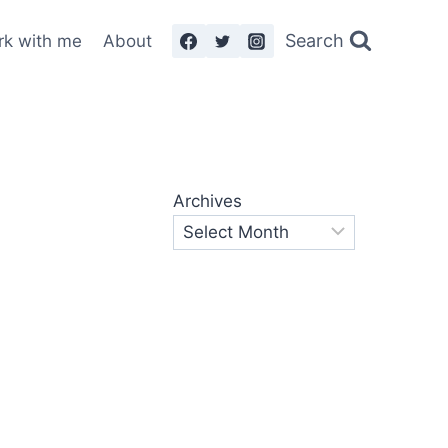
Search
rk with me
About
Archives