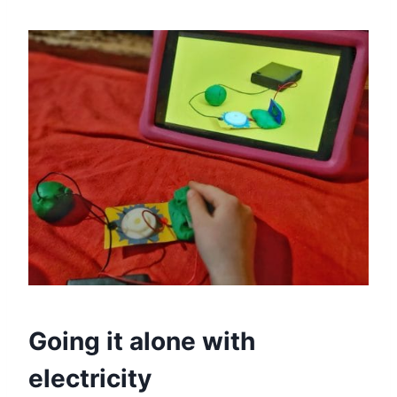
Going it alone with
electricity