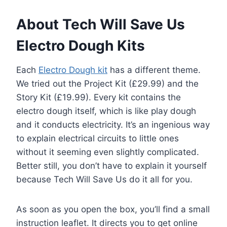
About Tech Will Save Us
Electro Dough Kits
Each
Electro Dough kit
has a different theme.
We tried out the Project Kit (£29.99) and the
Story Kit (£19.99). Every kit contains the
electro dough itself, which is like play dough
and it conducts electricity. It’s an ingenious way
to explain electrical circuits to little ones
without it seeming even slightly complicated.
Better still, you don’t have to explain it yourself
because Tech Will Save Us do it all for you.
As soon as you open the box, you’ll find a small
instruction leaflet. It directs you to get online