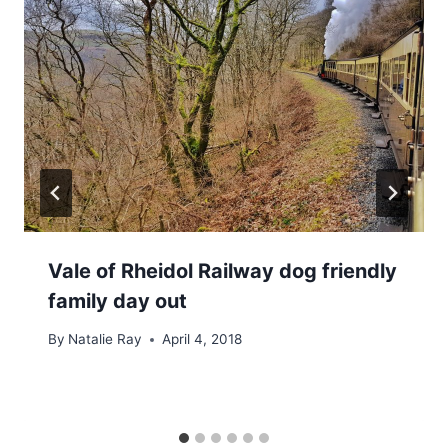
Vale of Rheidol Railway dog friendly
family day out
By
Natalie Ray
April 4, 2018