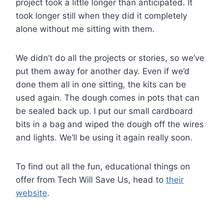
project took a little longer than anticipated. It
took longer still when they did it completely
alone without me sitting with them.
We didn’t do all the projects or stories, so we’ve
put them away for another day. Even if we’d
done them all in one sitting, the kits can be
used again. The dough comes in pots that can
be sealed back up. I put our small cardboard
bits in a bag and wiped the dough off the wires
and lights. We’ll be using it again really soon.
To find out all the fun, educational things on
offer from Tech Will Save Us, head to
their
website
.