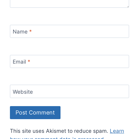
Name
*
Email
*
Website
This site uses Akismet to reduce spam.
Learn