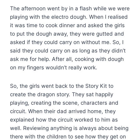
The afternoon went by in a flash while we were
playing with the electro dough. When I realised
it was time to cook dinner and asked the girls
to put the dough away, they were gutted and
asked if they could carry on without me. So, I
said they could carry on as long as they didn’t
ask me for help. After all, cooking with dough
on my fingers wouldn’t really work.
So, the girls went back to the Story Kit to
create the dragon story. They sat happily
playing, creating the scene, characters and
circuit. When their dad arrived home, they
explained how the circuit worked to him as
well. Reviewing anything is always about being
there with the children to see how they get on