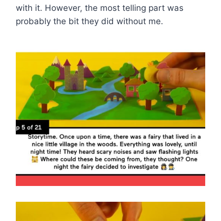
with it. However, the most telling part was
probably the bit they did without me.