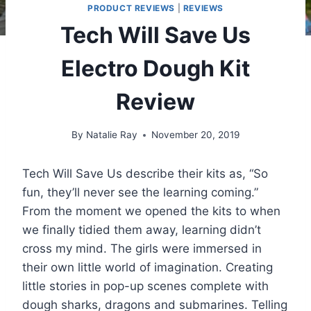
PRODUCT REVIEWS
|
REVIEWS
Tech Will Save Us
Electro Dough Kit
Review
By
Natalie Ray
November 20, 2019
Tech Will Save Us describe their kits as, “So
fun, they’ll never see the learning coming.”
From the moment we opened the kits to when
we finally tidied them away, learning didn’t
cross my mind. The girls were immersed in
their own little world of imagination. Creating
little stories in pop-up scenes complete with
dough sharks, dragons and submarines. Telling