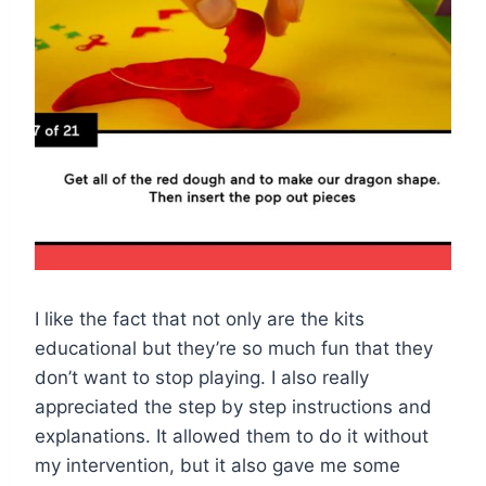
I like the fact that not only are the kits
educational but they’re so much fun that they
don’t want to stop playing. I also really
appreciated the step by step instructions and
explanations. It allowed them to do it without
my intervention, but it also gave me some