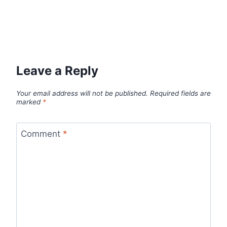
Leave a Reply
Your email address will not be published.
Required fields are
marked
*
Comment
*