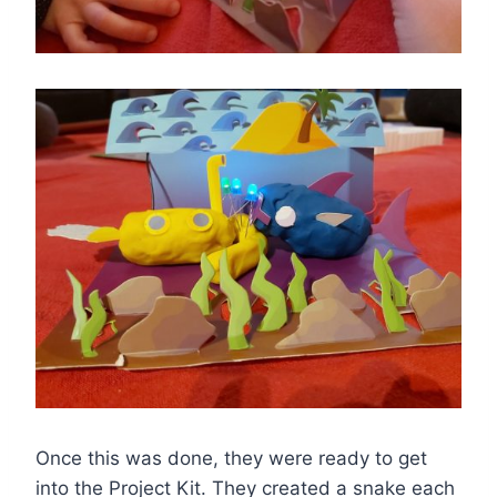
Once this was done, they were ready to get
into the Project Kit. They created a snake each