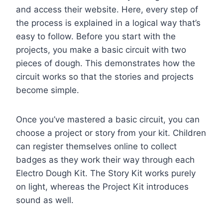
and access their website. Here, every step of
the process is explained in a logical way that’s
easy to follow. Before you start with the
projects, you make a basic circuit with two
pieces of dough. This demonstrates how the
circuit works so that the stories and projects
become simple.
Once you’ve mastered a basic circuit, you can
choose a project or story from your kit. Children
can register themselves online to collect
badges as they work their way through each
Electro Dough Kit. The Story Kit works purely
on light, whereas the Project Kit introduces
sound as well.