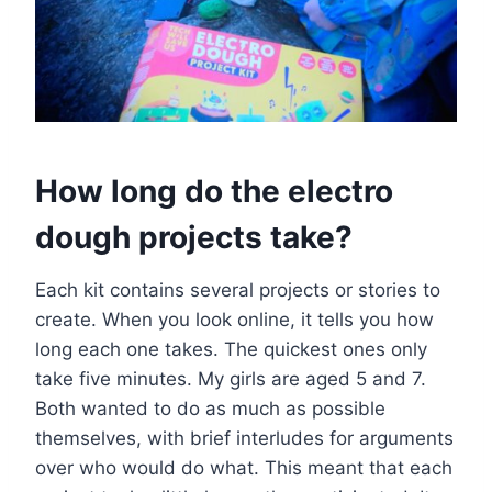
How long do the electro
dough projects take?
Each kit contains several projects or stories to
create. When you look online, it tells you how
long each one takes. The quickest ones only
take five minutes. My girls are aged 5 and 7.
Both wanted to do as much as possible
themselves, with brief interludes for arguments
over who would do what. This meant that each