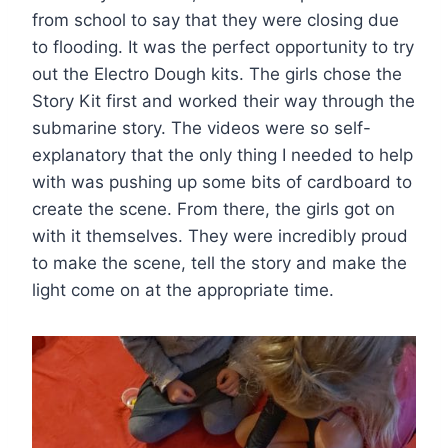
from school to say that they were closing due
to flooding. It was the perfect opportunity to try
out the Electro Dough kits. The girls chose the
Story Kit first and worked their way through the
submarine story. The videos were so self-
explanatory that the only thing I needed to help
with was pushing up some bits of cardboard to
create the scene. From there, the girls got on
with it themselves. They were incredibly proud
to make the scene, tell the story and make the
light come on at the appropriate time.