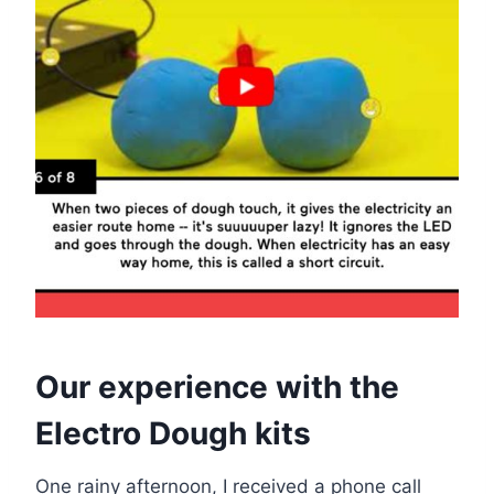
Our experience with the
Electro Dough kits
One rainy afternoon, I received a phone call