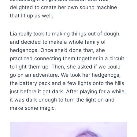
delighted to create her own sound machine
that lit up as well.
Lia really took to making things out of dough
and decided to make a whole family of
hedgehogs. Once she’d done that, she
practiced connecting them together in a circuit
to light them up. Then, she asked if we could
go on an adventure. We took her hedgehogs,
the battery pack and a few lights onto the hills
just before it got dark. After playing for a while,
it was dark enough to turn the light on and
make some magic.