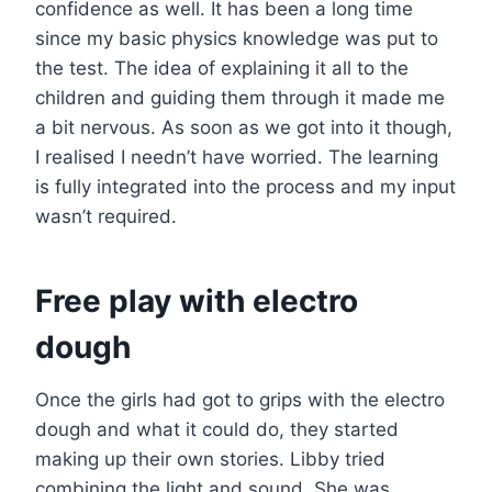
confidence as well. It has been a long time
since my basic physics knowledge was put to
the test. The idea of explaining it all to the
children and guiding them through it made me
a bit nervous. As soon as we got into it though,
I realised I needn’t have worried. The learning
is fully integrated into the process and my input
wasn’t required.
Free play with electro
dough
Once the girls had got to grips with the electro
dough and what it could do, they started
making up their own stories. Libby tried
combining the light and sound. She was