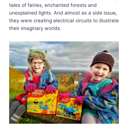
tales of fairies, enchanted forests and
unexplained lights. And almost as a side issue,
they were creating electrical circuits to illustrate
their imaginary worlds.