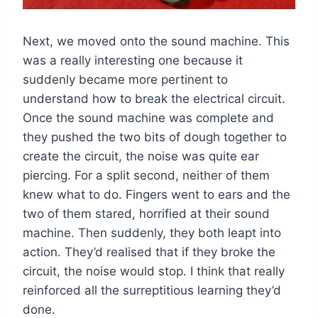
Next, we moved onto the sound machine. This
was a really interesting one because it
suddenly became more pertinent to
understand how to break the electrical circuit.
Once the sound machine was complete and
they pushed the two bits of dough together to
create the circuit, the noise was quite ear
piercing. For a split second, neither of them
knew what to do. Fingers went to ears and the
two of them stared, horrified at their sound
machine. Then suddenly, they both leapt into
action. They’d realised that if they broke the
circuit, the noise would stop. I think that really
reinforced all the surreptitious learning they’d
done.