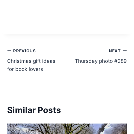
Post
PREVIOUS
NEXT
Christmas gift ideas
Thursday photo #289
navigation
for book lovers
Similar Posts