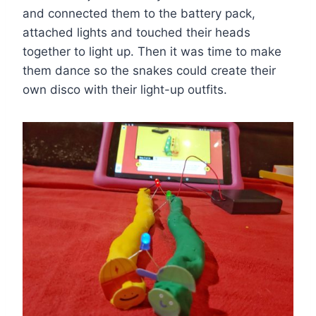
and connected them to the battery pack,
attached lights and touched their heads
together to light up. Then it was time to make
them dance so the snakes could create their
own disco with their light-up outfits.