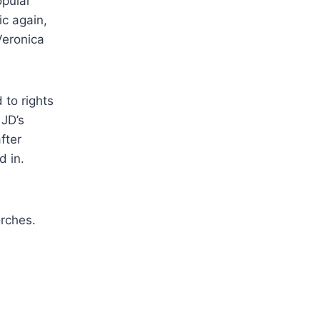
opular
ic again,
Veronica
 to rights
 JD’s
fter
d in.