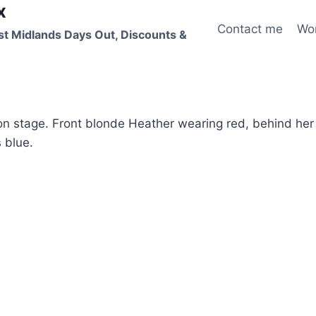
x
Contact me
Wo
st Midlands Days Out, Discounts &