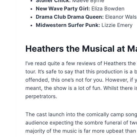
Stoner Chick:
Maeve Byrne
New Wave Party Girl:
Eliza Bowden
Drama Club Drama Queen:
Eleanor Wals
Midwestern Surfer Punk:
Lizzie Emery
Heathers the Musical at Ma
I’ve read quite a few reviews of Heathers th
tour. It’s safe to say that this production is a 
offended, this one’s not for you. However, if y
meant, the show is a lot of fun. Whilst there i
perpetrators.
The cast launch into the comically camp song
audience expecting the sombre funeral of tw
majority of the music is far more upbeat tha