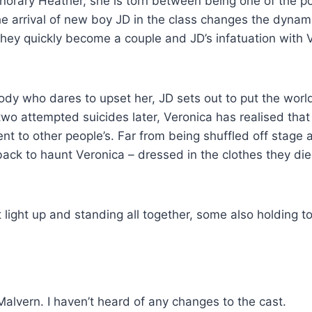
norary Heather, she is torn between being one of the p
e arrival of new boy JD in the class changes the dynam
They quickly become a couple and JD’s infatuation with 
y who dares to upset her, JD sets out to put the world
wo attempted suicides later, Veronica has realised that
t to other people’s. Far from being shuffled off stage a
ck to haunt Veronica – dressed in the clothes they die
Malvern. I haven’t heard of any changes to the cast.