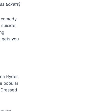
ss tickets]
rk comedy
 suicide,
ing
t gets you
ona Ryder.
he popular
. Dressed