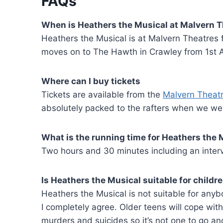
FAQs
When is Heathers the Musical at Malvern 
Heathers the Musical is at Malvern Theatres 
moves on to The Hawth in Crawley from 1st Au
Where can I buy tickets
Tickets are available from the
Malvern Theat
absolutely packed to the rafters when we went
What is the running time for
Heathers the 
Two hours and 30 minutes including an interv
Is
Heathers the Musical suitable for childr
Heathers the Musical is not suitable for anyb
I completely agree. Older teens will cope with
murders and suicides so it’s not one to go an