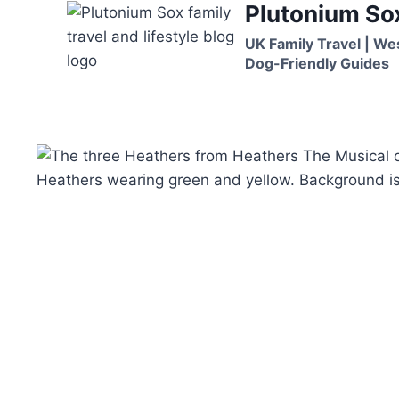
Plutonium So
Skip
to
UK Family Travel | We
content
Dog-Friendly Guides