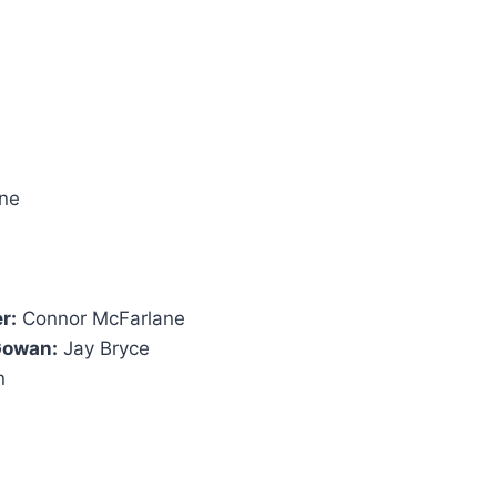
ine
r:
Connor McFarlane
 Gowan:
Jay Bryce
n