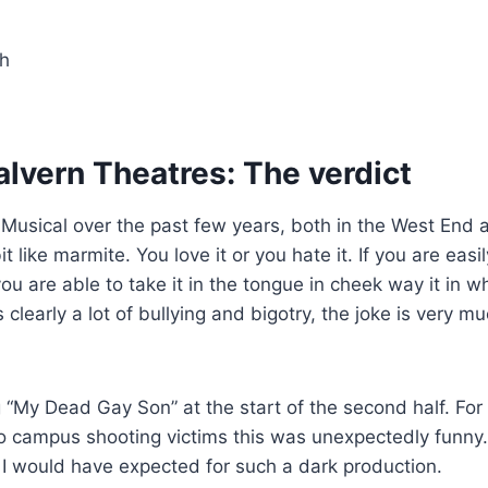
h
lvern Theatres: The verdict
e Musical over the past few years, both in the West End 
bit like marmite. You love it or you hate it. If you are easil
ou are able to take it in the tongue in cheek way it in whi
s clearly a lot of bullying and bigotry, the joke is very m
 “My Dead Gay Son” at the start of the second half. For
o campus shooting victims this was unexpectedly funny
n I would have expected for such a dark production.