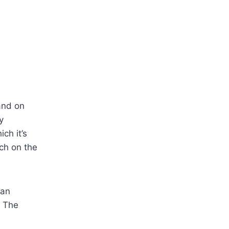
and on
y
ch it’s
uch on the
 an
. The