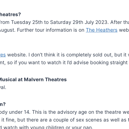
Theatres?
from Tuesday 25th to Saturday 29th July 2023. After that
gust. Further tour information is on
The Heathers
webs
res
website. I don’t think it is completely sold out, but it
, so if you want to watch it I’d advise booking straight
Musical at Malvern Theatres
al.
en?
ody under 14. This is the advisory age on the theatre w
 it fine, but there are a couple of sex scenes as well as 
d watch with young children or your nan.