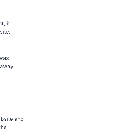
, it
ite.
 was
 away.
ebsite and
the