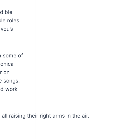
dible
le roles.
avou’s
in some of
ronica
r on
e songs.
nd work