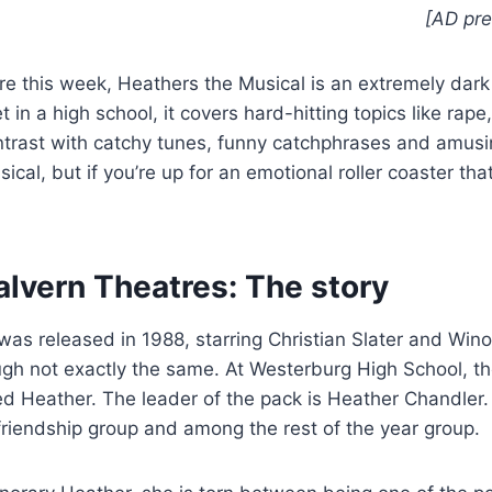
[AD pre
re this week, Heathers the Musical is an extremely da
 in a high school, it covers hard-hitting topics like rape,
trast with catchy tunes, funny catchphrases and amus
cal, but if you’re up for an emotional roller coaster tha
alvern Theatres: The story
 was released in 1988, starring Christian Slater and Win
ough not exactly the same. At Westerburg High School, t
lled Heather. The leader of the pack is Heather Chandler
r friendship group and among the rest of the year group.