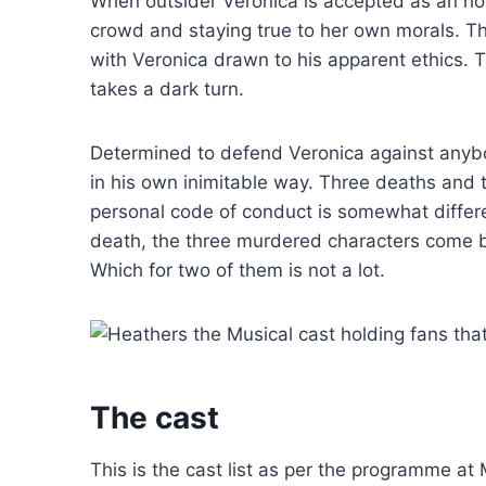
When outsider Veronica is accepted as an ho
crowd and staying true to her own morals. Th
with Veronica drawn to his apparent ethics. 
takes a dark turn.
Determined to defend Veronica against anybod
in his own inimitable way. Three deaths and t
personal code of conduct is somewhat differen
death, the three murdered characters come ba
Which for two of them is not a lot.
The cast
This is the cast list as per the programme at 