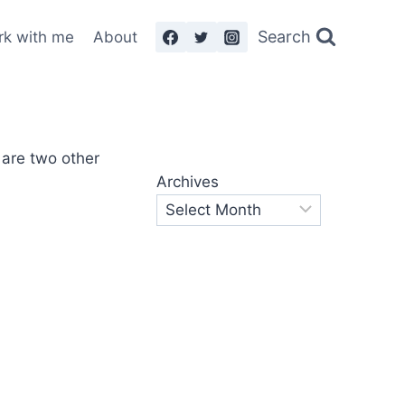
Search
rk with me
About
Archives