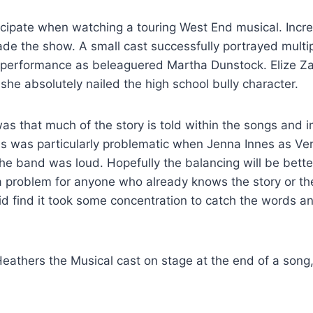
ticipate when watching a touring West End musical. Incre
ade the show. A small cast successfully portrayed multip
ant performance as beleaguered Martha Dunstock. Elize Z
he absolutely nailed the high school bully character.
as that much of the story is told within the songs and 
is was particularly problematic when Jenna Innes as Ve
e band was loud. Hopefully the balancing will be bette
 problem for anyone who already knows the story or th
did find it took some concentration to catch the words a