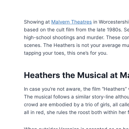
Showing at
Malvern Theatres
in Worcestershi
based on the cult film from the late 1980s. Set
high-school shootings and murder. These con
scenes. The Heathers is not your average musi
tapping your toes, this one’s for you.
Heathers the Musical at M
In case you’re not aware, the film “Heathers”
The musical follows a similar story-line alth
crowd are embodied by a trio of girls, all ca
all in red, she rules the roost both within he