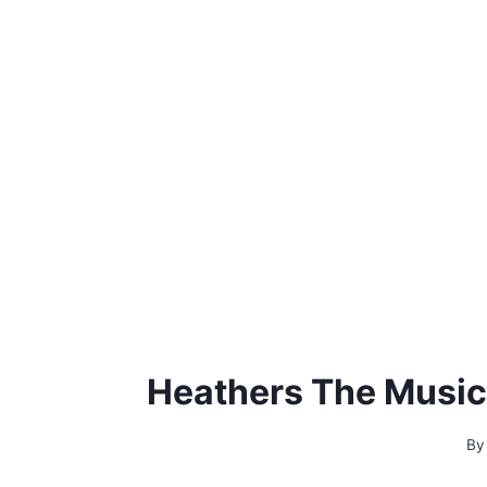
Heathers The Music
By