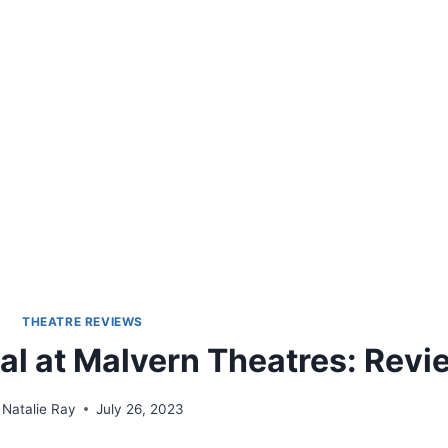
THEATRE REVIEWS
al at Malvern Theatres: Revi
Natalie Ray
July 26, 2023