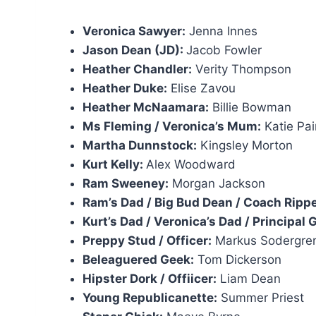
Veronica Sawyer:
Jenna Innes
Jason Dean (JD):
Jacob Fowler
Heather Chandler:
Verity Thompson
Heather Duke:
Elise Zavou
Heather McNaamara:
Billie Bowman
Ms Fleming / Veronica’s Mum:
Katie Pa
Martha Dunnstock:
Kingsley Morton
Kurt Kelly:
Alex Woodward
Ram Sweeney:
Morgan Jackson
Ram’s Dad / Big Bud Dean / Coach Rippe
Kurt’s Dad / Veronica’s Dad / Principal
Preppy Stud / Officer:
Markus Sodergre
Beleaguered Geek:
Tom Dickerson
Hipster Dork / Offiicer:
Liam Dean
Young Republicanette:
Summer Priest