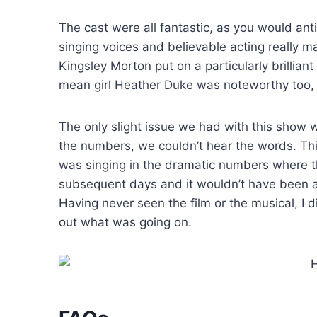
The cast were all fantastic, as you would an
singing voices and believable acting really m
Kingsley Morton put on a particularly brilli
mean girl Heather Duke was noteworthy too, s
The only slight issue we had with this show w
the numbers, we couldn’t hear the words. Th
was singing in the dramatic numbers where th
subsequent days and it wouldn’t have been a
Having never seen the film or the musical, I 
out what was going on.