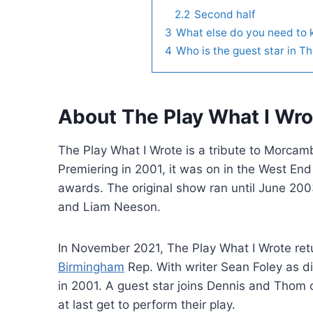
2.2
Second half
3
What else do you need to
4
Who is the guest star in 
About The Play What I Wro
The Play What I Wrote is a tribute to Morcam
Premiering in 2001, it was on in the West En
awards. The original show ran until June 200
and Liam Neeson.
In November 2021, The Play What I Wrote ret
Birmingham
Rep. With writer Sean Foley as di
in 2001. A guest star joins Dennis and Thom 
at last get to perform their play.