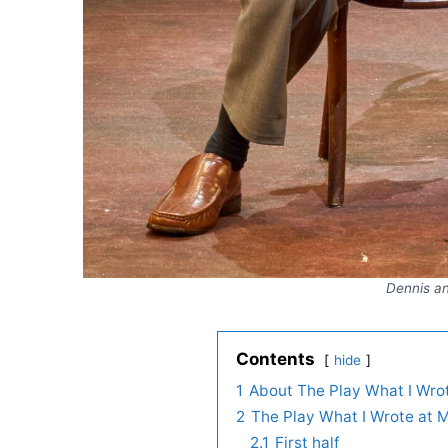
Dennis an
Contents
hide
1
About The Play What I Wro
2
The Play What I Wrote at 
2.1
First half