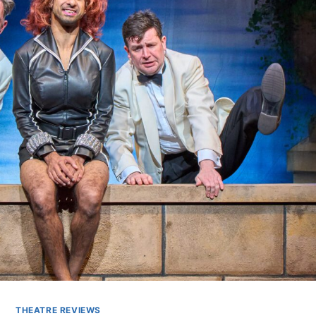
THEATRE REVIEWS