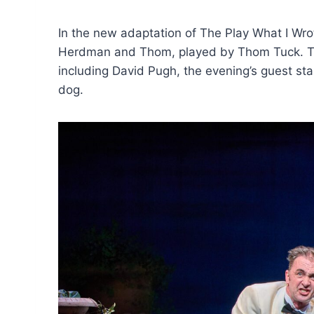
In the new adaptation of The Play What I Wr
Herdman and Thom, played by Thom Tuck. Thei
including David Pugh, the evening’s guest star
dog.