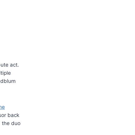
ute act.
tiple
oldblum
he
sor back
d the duo