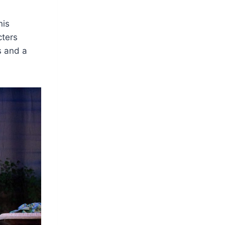
nis
cters
s and a