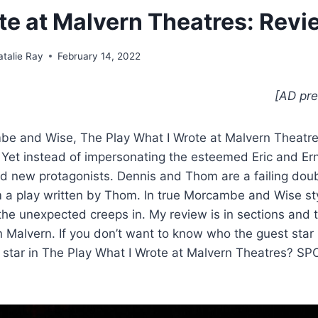
te at Malvern Theatres: Revi
atalie Ray
February 14, 2022
[AD pre
be and Wise, The Play What I Wrote at Malvern Theatres 
. Yet instead of impersonating the esteemed Eric and Ern
 new protagonists. Dennis and Thom are a failing doubl
m a play written by Thom. In true Morcambe and Wise st
 the unexpected creeps in. My review is in sections and t
 in Malvern. If you don’t want to know who the guest star 
 star in The Play What I Wrote at Malvern Theatres? SP