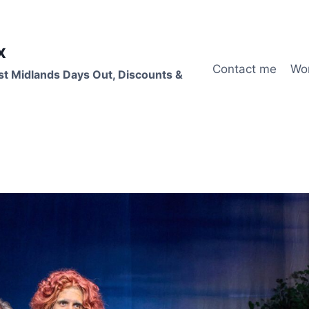
x
Contact me
Wo
st Midlands Days Out, Discounts &