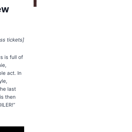
ew
ss tickets]
is full of
ie,
e act. In
yle,
he last
is then
OILER!”