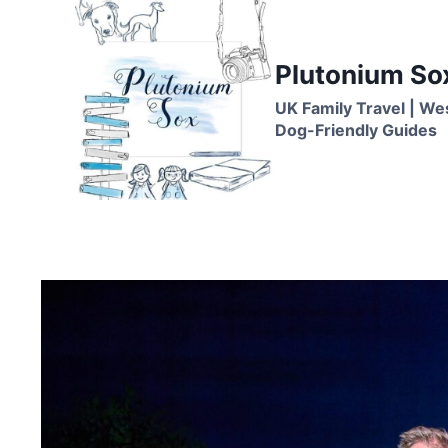
Skip
to
content
Plutonium So
UK Family Travel | We
Dog-Friendly Guides