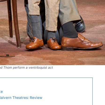
d Thom perform a ventriloquist act
te
Malvern Theatres: Review