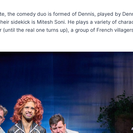
ote, the comedy duo is formed of Dennis, played by Den
r sidekick is Mitesh Soni. He plays a variety of chara
 (until the real one turns up), a group of French villager