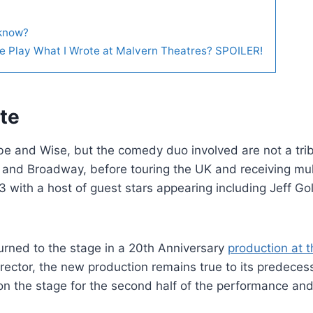
 know?
The Play What I Wrote at Malvern Theatres? SPOILER!
te
be and Wise, but the comedy duo involved are not a trib
d and Broadway, before touring the UK and receiving mul
3 with a host of guest stars appearing including Jeff G
urned to the stage in a 20th Anniversary
production at t
rector, the new production remains true to its predeces
on the stage for the second half of the performance an