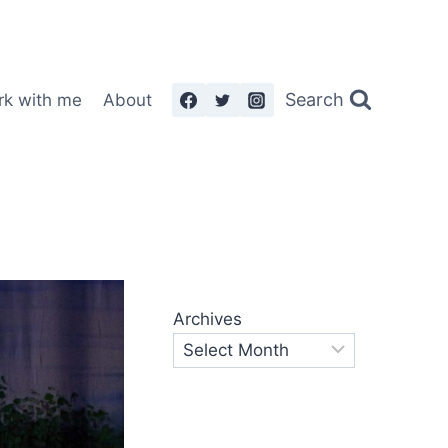
Search
rk with me
About
Archives