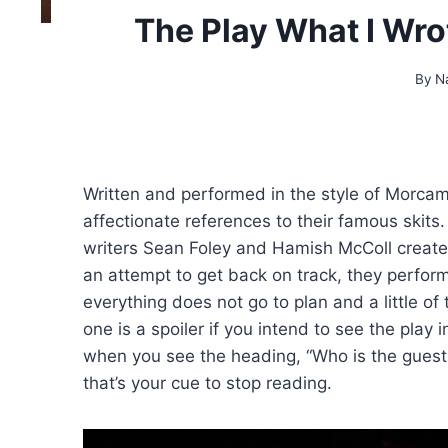
The Play What I Wro
By
N
Written and performed in the style of Morcam
affectionate references to their famous skits
writers Sean Foley and Hamish McColl created
an attempt to get back on track, they perfor
everything does not go to plan and a little of
one is a spoiler if you intend to see the play
when you see the heading, “Who is the guest
that’s your cue to stop reading.