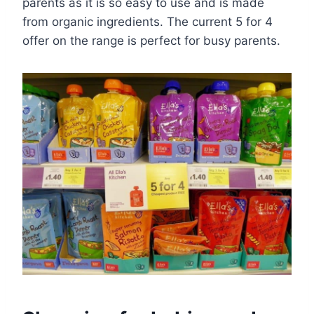
parents as it is so easy to use and is made
from organic ingredients. The current 5 for 4
offer on the range is perfect for busy parents.