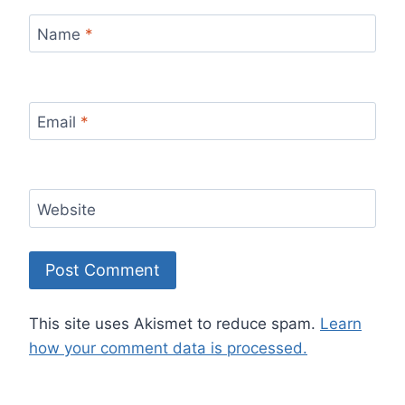
Name
*
Email
*
Website
This site uses Akismet to reduce spam.
Learn
how your comment data is processed.