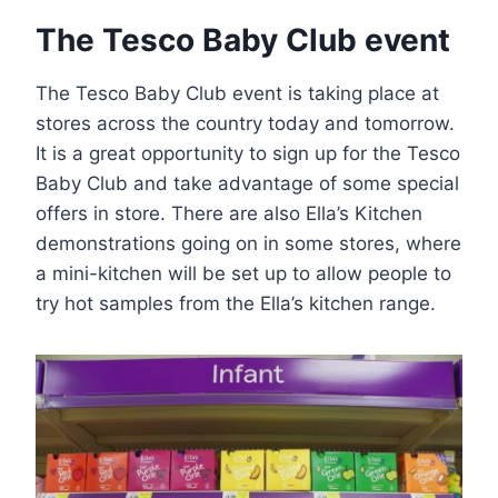
The Tesco Baby Club event
The Tesco Baby Club event is taking place at
stores across the country today and tomorrow.
It is a great opportunity to sign up for the Tesco
Baby Club and take advantage of some special
offers in store. There are also Ella’s Kitchen
demonstrations going on in some stores, where
a mini-kitchen will be set up to allow people to
try hot samples from the Ella’s kitchen range.