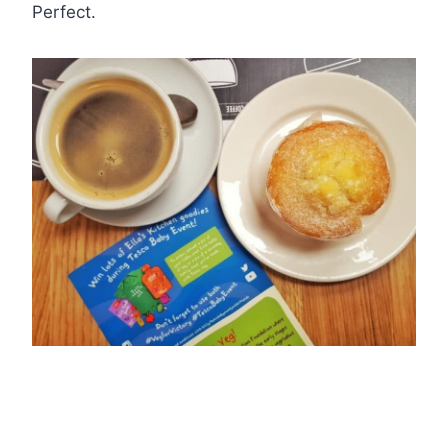
Perfect.