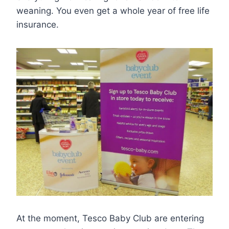
weaning. You even get a whole year of free life
insurance.
At the moment, Tesco Baby Club are entering