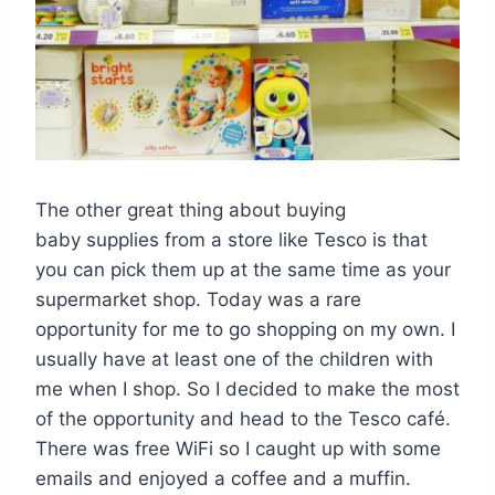
The other great thing about buying
baby supplies from a store like Tesco is that
you can pick them up at the same time as your
supermarket shop. Today was a rare
opportunity for me to go shopping on my own. I
usually have at least one of the children with
me when I shop. So I decided to make the most
of the opportunity and head to the Tesco café.
There was free WiFi so I caught up with some
emails and enjoyed a coffee and a muffin.