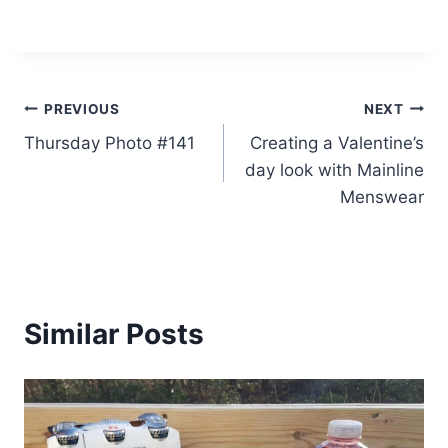
Post
PREVIOUS
NEXT
Thursday Photo #141
Creating a Valentine’s
navigation
day look with Mainline
Menswear
Similar Posts