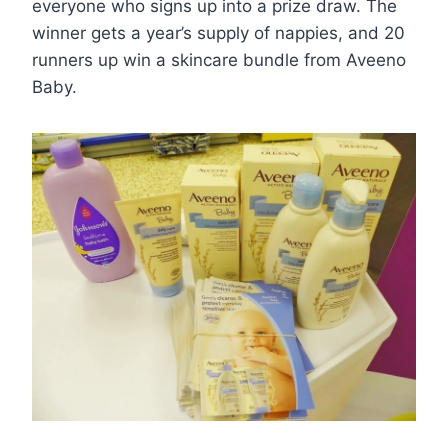
everyone who signs up into a prize draw. The
winner gets a year’s supply of nappies, and 20
runners up win a skincare bundle from Aveeno
Baby.