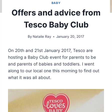
BABY
Offers and advice from
Tesco Baby Club
By
Natalie Ray
January 20, 2017
On 20th and 21st January 2017, Tesco are
hosting a Baby Club event for parents to be
and parents of babies and toddlers. I went
along to our local one this morning to find out
what it was all about.