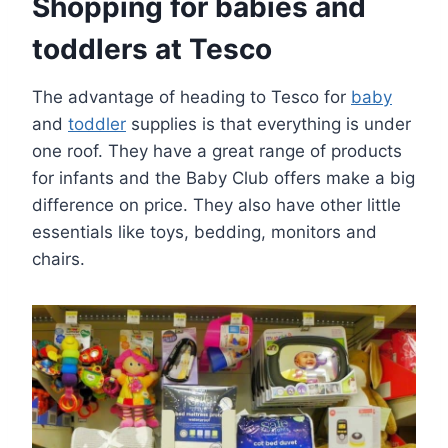
Shopping for babies and
toddlers at Tesco
The advantage of heading to Tesco for
baby
and
toddler
supplies is that everything is under
one roof. They have a great range of products
for infants and the Baby Club offers make a big
difference on price. They also have other little
essentials like toys, bedding, monitors and
chairs.