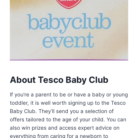
About Tesco Baby Club
If you’re a parent to be or have a baby or young
toddler, it is well worth signing up to the Tesco
Baby Club. They’ll send you a selection of
offers tailored to the age of your child. You can
also win prizes and access expert advice on
everything from caring for a newborn to