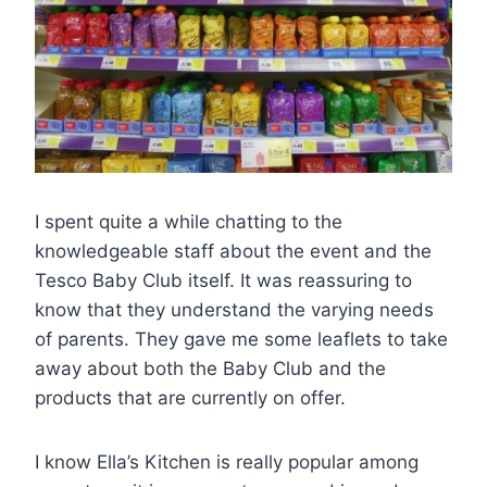
I spent quite a while chatting to the
knowledgeable staff about the event and the
Tesco Baby Club itself. It was reassuring to
know that they understand the varying needs
of parents. They gave me some leaflets to take
away about both the Baby Club and the
products that are currently on offer.
I know Ella’s Kitchen is really popular among