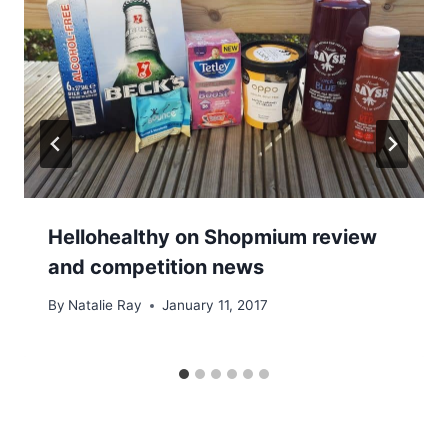
Hellohealthy on Shopmium review
and competition news
By
Natalie Ray
January 11, 2017