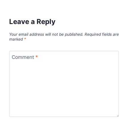
Leave a Reply
Your email address will not be published.
Required fields are
marked
*
Comment
*