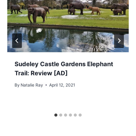
Sudeley Castle Gardens Elephant
Trail: Review [AD]
By
Natalie Ray
April 12, 2021