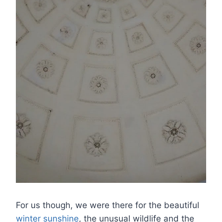
For us though, we were there for the beautiful
winter sunshine
, the unusual wildlife and the