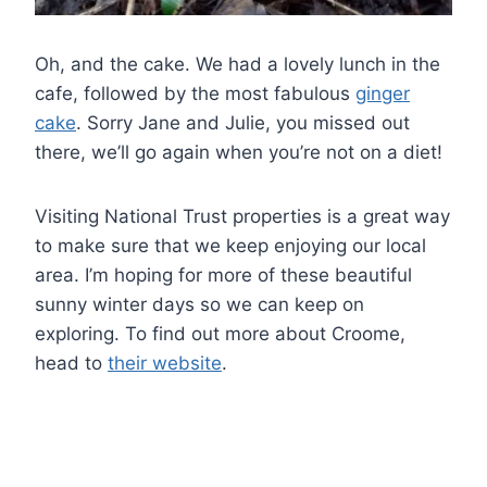
Oh, and the cake. We had a lovely lunch in the
cafe, followed by the most fabulous
ginger
cake
. Sorry Jane and Julie, you missed out
there, we’ll go again when you’re not on a diet!
Visiting National Trust properties is a great way
to make sure that we keep enjoying our local
area. I’m hoping for more of these beautiful
sunny winter days so we can keep on
exploring. To find out more about Croome,
head to
their website
.