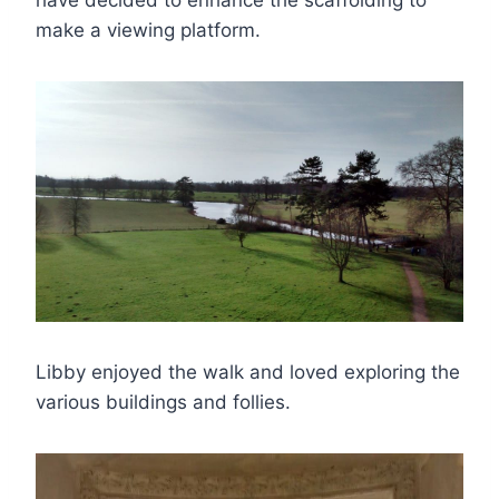
have decided to enhance the scaffolding to
make a viewing platform.
Libby enjoyed the walk and loved exploring the
various buildings and follies.