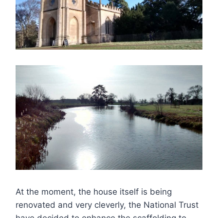
At the moment, the house itself is being
renovated and very cleverly, the National Trust