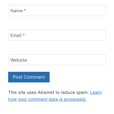
Name
*
Email
*
Website
This site uses Akismet to reduce spam.
Learn
how your comment data is processed.