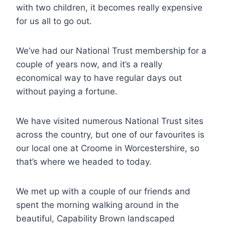
with two children, it becomes really expensive
for us all to go out.
We’ve had our National Trust membership for a
couple of years now, and it’s a really
economical way to have regular days out
without paying a fortune.
We have visited numerous National Trust sites
across the country, but one of our favourites is
our local one at Croome in Worcestershire, so
that’s where we headed to today.
We met up with a couple of our friends and
spent the morning walking around in the
beautiful, Capability Brown landscaped