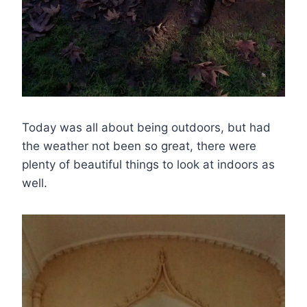
Today was all about being outdoors, but had
the weather not been so great, there were
plenty of beautiful things to look at indoors as
well.