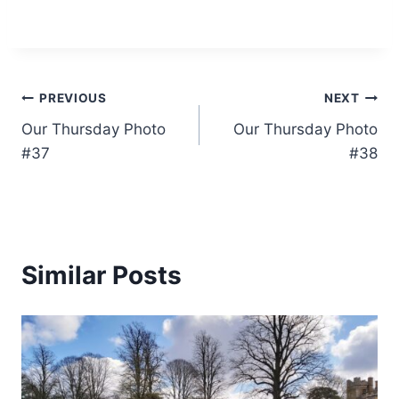
Post
PREVIOUS
NEXT
Our Thursday Photo
Our Thursday Photo
navigation
#37
#38
Similar Posts