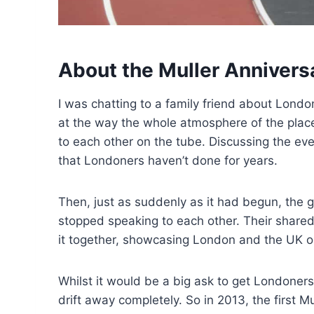
About the Muller Anniver
I was chatting to a family friend about Lon
at the way the whole atmosphere of the plac
to each other on the tube. Discussing the eve
that Londoners haven’t done for years.
Then, just as suddenly as it had begun, th
stopped speaking to each other. Their shared
it together, showcasing London and the UK on t
Whilst it would be a big ask to get Londoners 
drift away completely. So in 2013, the first