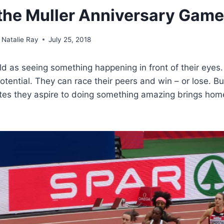
t the Muller Anniversary Gam
Natalie Ray
July 25, 2018
hild as seeing something happening in front of their eyes
otential. They can race their peers and win – or lose. Bu
etes they aspire to doing something amazing brings hom