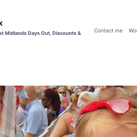
x
Contact me
Wo
st Midlands Days Out, Discounts &