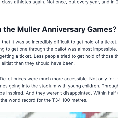
class athletes again. Not once, but every year, and in 2
h the Muller Anniversary Games?
hat it was so incredibly difficult to get hold of a ticket
ying to get one through the ballot was almost impossible. 
ting a ticket. Less people tried to get hold of those t
elitist than they should have been.
 Ticket prices were much more accessible. Not only for i
 ones going into the stadium with young children. Throug
 be inspired. And they weren’t disappointed. Within half 
 the world record for the T34 100 metres.