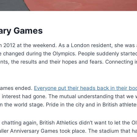
sary Games
don 2012 at the weekend. As a London resident, she wa
e changed during the Olympics. People suddenly started
nts, the results and their hopes and fears. Connecting 
e games ended.
Everyone put their heads back in their bo
 interest had gone. The mutual understanding that we w
he world stage. Pride in the city and in British athlete
chatting again, British Athletics didn’t want to let the 
 Muller Anniversary Games took place. The stadium that 