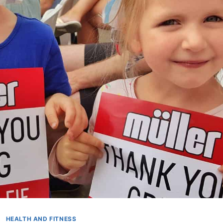
HEALTH AND FITNESS