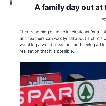
A family day out a
By
There’s nothing quite so inspirational for a c
and teachers can wax lyrical about a child’s p
watching a world class race and seeing athl
realisation that it is possible.