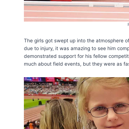
The girls got swept up into the atmosphere of
due to injury, it was amazing to see him comp
demonstrated support for his fellow competit
much about field events, but they were as fa