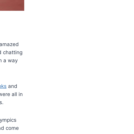
s amazed
 chatting
in a way
oks
and
ere all in
s.
Olympics
had come