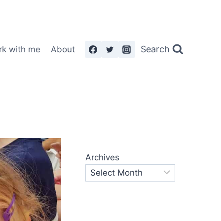
Search
rk with me
About
Archives