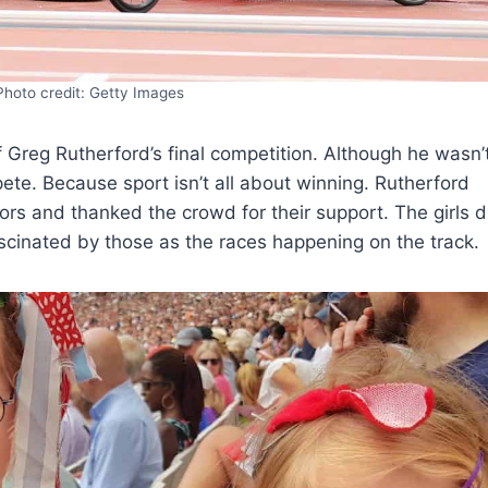
Photo credit: Getty Images
 Greg Rutherford’s final competition. Although he wasn’
ete. Because sport isn’t all about winning. Rutherford
ors and thanked the crowd for their support. The girls d
scinated by those as the races happening on the track.