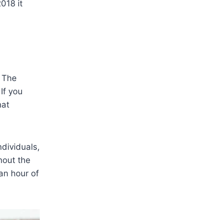
018 it
. The
If you
hat
ndividuals,
hout the
an hour of