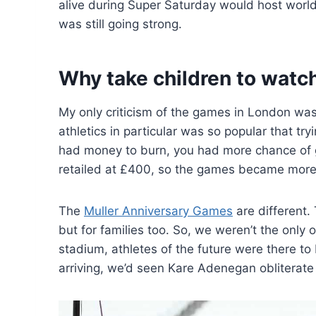
alive during Super Saturday would host world 
was still going strong.
Why take children to watc
My only criticism of the games in London was t
athletics in particular was so popular that tr
had money to burn, you had more chance of get
retailed at £400, so the games became more 
The
Muller Anniversary Games
are different.
but for families too. So, we weren’t the only
stadium, athletes of the future were there to
arriving, we’d seen Kare Adenegan obliterate