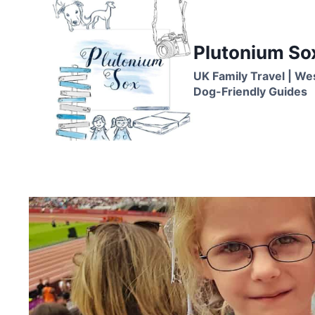
Skip
to
content
Plutonium So
UK Family Travel | We
Dog-Friendly Guides