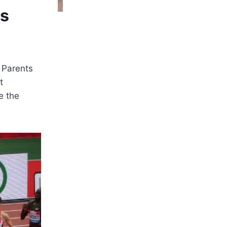
es
. Parents
t
e the