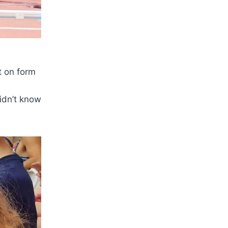
t on form
idn’t know