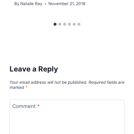
By
Natalie Ray
November 21, 2018
Leave a Reply
Your email address will not be published.
Required fields are
marked
*
Comment
*