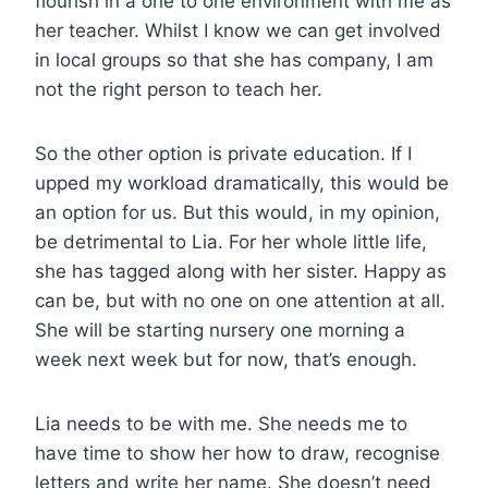
flourish in a one to one environment with me as
her teacher. Whilst I know we can get involved
in local groups so that she has company, I am
not the right person to teach her.
So the other option is private education. If I
upped my workload dramatically, this would be
an option for us. But this would, in my opinion,
be detrimental to Lia. For her whole little life,
she has tagged along with her sister. Happy as
can be, but with no one on one attention at all.
She will be starting nursery one morning a
week next week but for now, that’s enough.
Lia needs to be with me. She needs me to
have time to show her how to draw, recognise
letters and write her name. She doesn’t need