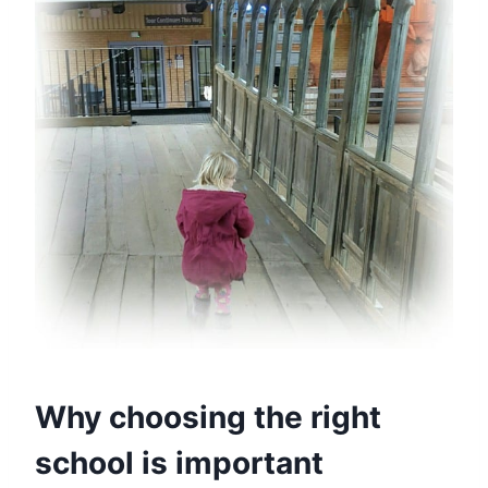
Why choosing the right
school is important