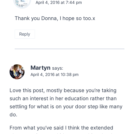
April 4, 2016 at 7:44 pm
Thank you Donna, I hope so too.x
Reply
Martyn
says:
April 4, 2016 at 10:38 pm
Love this post, mostly because you’re taking
such an interest in her education rather than
settling for what is on your door step like many
do.
From what you’ve said I think the extended