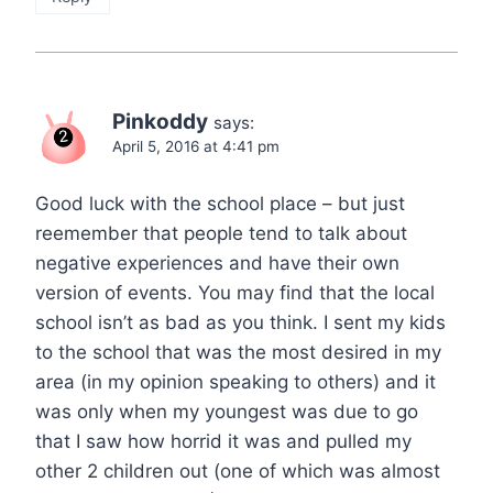
Pinkoddy
says:
April 5, 2016 at 4:41 pm
Good luck with the school place – but just
reemember that people tend to talk about
negative experiences and have their own
version of events. You may find that the local
school isn’t as bad as you think. I sent my kids
to the school that was the most desired in my
area (in my opinion speaking to others) and it
was only when my youngest was due to go
that I saw how horrid it was and pulled my
other 2 children out (one of which was almost