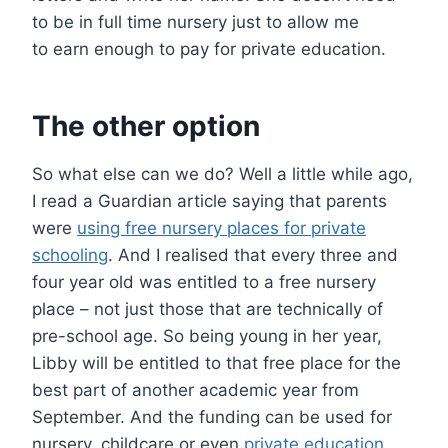
to be in full time nursery just to allow me
to earn enough to pay for private education.
The other option
So what else can we do? Well a little while ago,
I read a Guardian article saying that parents
were
using free nursery places for private
schooling
. And I realised that every three and
four year old was entitled to a free nursery
place – not just those that are technically of
pre-school age. So being young in her year,
Libby will be entitled to that free place for the
best part of another academic year from
September. And the funding can be used for
nursery, childcare or even
private education
.