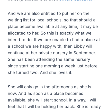
And we are also entitled to put her on the
waiting list for local schools, so that should a
place become available at any time, it may be
allocated to her. So this is exactly what we
intend to do. If we are unable to find a place at
a school we are happy with, then Libby will
continue at her private nursery in September.
She has been attending the same nursery
since starting one morning a week just before
she turned two. And she loves it.
She will only go in the afternoons as she is
now. And as soon as a place becomes
available, she will start school. In a way, I will
feel that I will be holding her back. She is ready