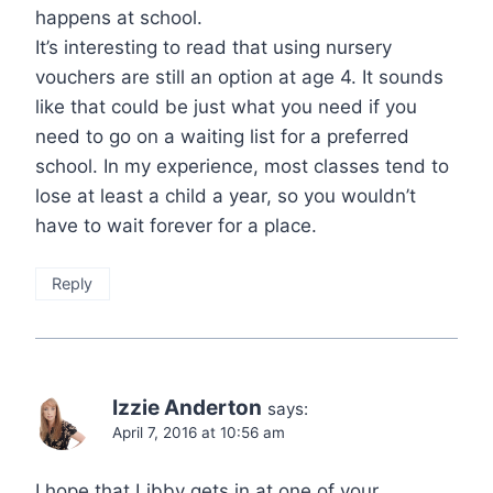
happens at school.
It’s interesting to read that using nursery
vouchers are still an option at age 4. It sounds
like that could be just what you need if you
need to go on a waiting list for a preferred
school. In my experience, most classes tend to
lose at least a child a year, so you wouldn’t
have to wait forever for a place.
Reply
Izzie Anderton
says:
April 7, 2016 at 10:56 am
I hope that Libby gets in at one of your