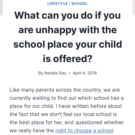
LIFESTYLE
|
SCHOOL
What can you do if you
are unhappy with the
school place your child
is offered?
By
Natalie Ray
April 4, 2016
Like many parents across the country, we are
currently waiting to find out which school has a
place for our child. I have written before about
the fact that we don’t feel our local school is
the best place for her, and questioned whether
we really have the
right to choose a school
.