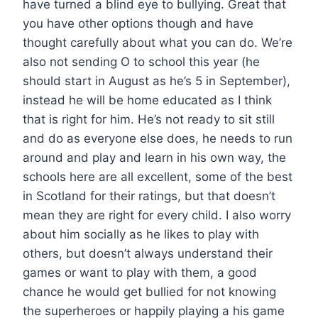
have turned a blind eye to bullying. Great that
you have other options though and have
thought carefully about what you can do. We’re
also not sending O to school this year (he
should start in August as he’s 5 in September),
instead he will be home educated as I think
that is right for him. He’s not ready to sit still
and do as everyone else does, he needs to run
around and play and learn in his own way, the
schools here are all excellent, some of the best
in Scotland for their ratings, but that doesn’t
mean they are right for every child. I also worry
about him socially as he likes to play with
others, but doesn’t always understand their
games or want to play with them, a good
chance he would get bullied for not knowing
the superheroes or happily playing a his game