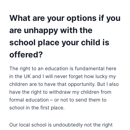
What are your options if you
are unhappy with the
school place your child is
offered?
The right to an education is fundamental here
in the UK and I will never forget how lucky my
children are to have that opportunity. But I also
have the right to withdraw my children from
formal education – or not to send them to
school in the first place.
Our local school is undoubtedly not the right