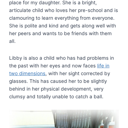
place for my daughter. She is a bright,
articulate child who loves her pre-school and is
clamouring to learn everything from everyone.
She is polite and kind and gets along well with
her peers and wants to be friends with them
all.
Libby is also a child who has had problems in
the past with her eyes and now faces
life in
two dimensions
, with her sight corrected by
glasses. This has caused her to be slightly
behind in her physical development, very
clumsy and totally unable to catch a ball.