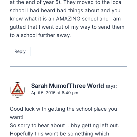
at the end of year 5). They moved to the local
school I had heard bad things about and you
know what it is an AMAZING school and I am
gutted that I went out of my way to send them
to a school further away.
Reply
Sarah MumofThree World
says:
April 5, 2016 at 6:40 pm
Good luck with getting the school place you
want!
So sorry to hear about Libby getting left out.
Hopefully this won’t be something which