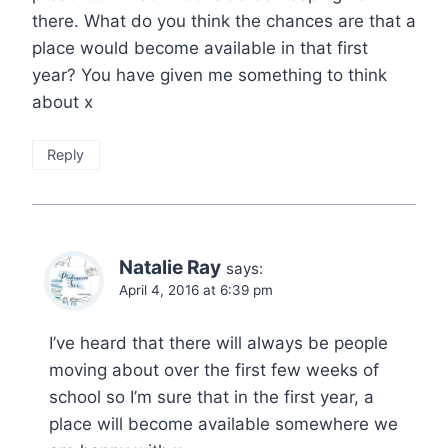
there. What do you think the chances are that a
place would become available in that first
year? You have given me something to think
about x
Reply
Natalie Ray
says:
April 4, 2016 at 6:39 pm
I’ve heard that there will always be people
moving about over the first few weeks of
school so I’m sure that in the first year, a
place will become available somewhere we