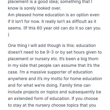
placement is a good idea; something that I
know is sorely looked over.
Am pleased home education is an option even
if it isn’t for now. It really isn’t as difficult as it
seems. (If this 60 year old can do it so can you
)
One thing I will add though is this: education
doesn’t need to be 9-3 or by set hours given to
placement or nursery etc. It’s been a big thorn
in my side that people can assume that it’s the
case. I’m a massive supporter of education
anywhere and it’s my motto for home education
and for what we’re doing. Family time can
include projects on topics and subsequently be
an extended form of education. If you choose
to stay at the nursery choose topics that you