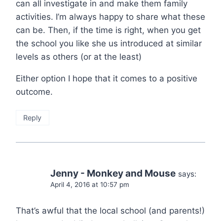
can all investigate in and make them family
activities. I’m always happy to share what these
can be. Then, if the time is right, when you get
the school you like she us introduced at similar
levels as others (or at the least)
Either option I hope that it comes to a positive
outcome.
Reply
Jenny - Monkey and Mouse
says:
April 4, 2016 at 10:57 pm
That’s awful that the local school (and parents!)