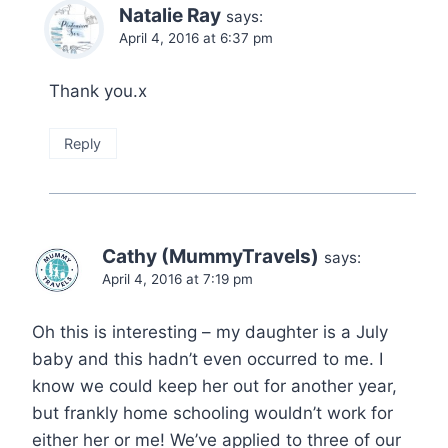
Natalie Ray
says:
April 4, 2016 at 6:37 pm
Thank you.x
Reply
Cathy (MummyTravels)
says:
April 4, 2016 at 7:19 pm
Oh this is interesting – my daughter is a July
baby and this hadn’t even occurred to me. I
know we could keep her out for another year,
but frankly home schooling wouldn’t work for
either her or me! We’ve applied to three of our