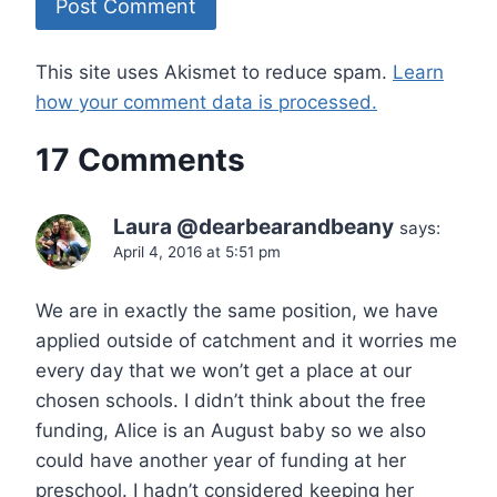
This site uses Akismet to reduce spam.
Learn
how your comment data is processed.
17 Comments
Laura @dearbearandbeany
says:
April 4, 2016 at 5:51 pm
We are in exactly the same position, we have
applied outside of catchment and it worries me
every day that we won’t get a place at our
chosen schools. I didn’t think about the free
funding, Alice is an August baby so we also
could have another year of funding at her
preschool. I hadn’t considered keeping her