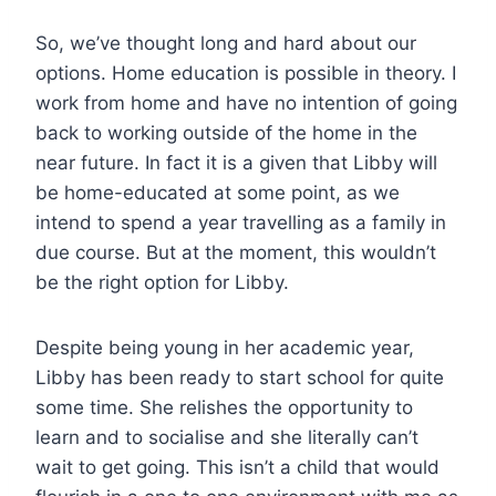
So, we’ve thought long and hard about our
options. Home education is possible in theory. I
work from home and have no intention of going
back to working outside of the home in the
near future. In fact it is a given that Libby will
be home-educated at some point, as we
intend to spend a year travelling as a family in
due course. But at the moment, this wouldn’t
be the right option for Libby.
Despite being young in her academic year,
Libby has been ready to start school for quite
some time. She relishes the opportunity to
learn and to socialise and she literally can’t
wait to get going. This isn’t a child that would