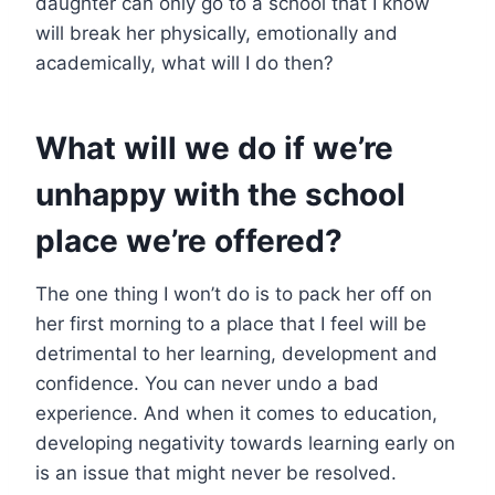
daughter can only go to a school that I know
will break her physically, emotionally and
academically, what will I do then?
What will we do if we’re
unhappy with the school
place we’re offered?
The one thing I won’t do is to pack her off on
her first morning to a place that I feel will be
detrimental to her learning, development and
confidence. You can never undo a bad
experience. And when it comes to education,
developing negativity towards learning early on
is an issue that might never be resolved.