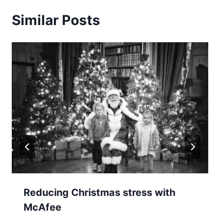
Similar Posts
Reducing Christmas stress with
McAfee