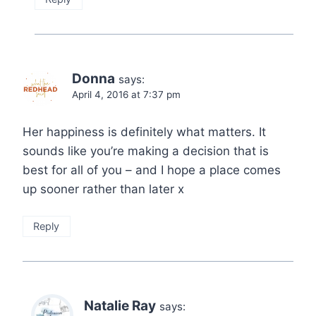
Donna
says:
April 4, 2016 at 7:37 pm
Her happiness is definitely what matters. It
sounds like you’re making a decision that is
best for all of you – and I hope a place comes
up sooner rather than later x
Reply
Natalie Ray
says: