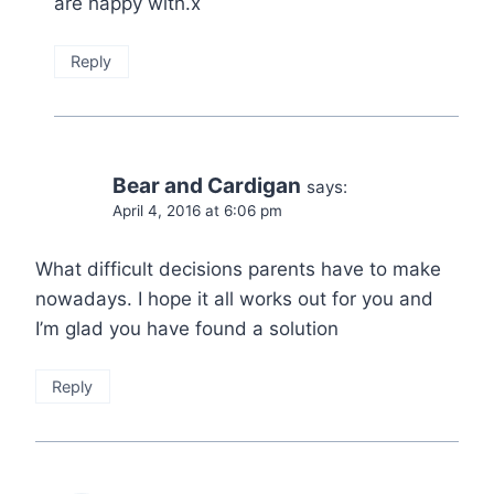
are happy with.x
Reply
Bear and Cardigan
says:
April 4, 2016 at 6:06 pm
What difficult decisions parents have to make
nowadays. I hope it all works out for you and
I’m glad you have found a solution
Reply