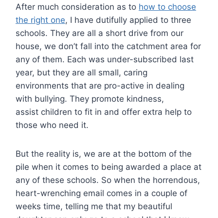
After much consideration as to
how to choose
the right one
, I have dutifully applied to three
schools. They are all a short drive from our
house, we don’t fall into the catchment area for
any of them. Each was under-subscribed last
year, but they are all small, caring
environments that are pro-active in dealing
with bullying. They promote kindness,
assist children to fit in and offer extra help to
those who need it.
But the reality is, we are at the bottom of the
pile when it comes to being awarded a place at
any of these schools. So when the horrendous,
heart-wrenching email comes in a couple of
weeks time, telling me that my beautiful