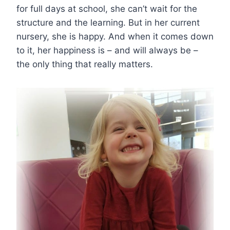
for full days at school, she can’t wait for the
structure and the learning. But in her current
nursery, she is happy. And when it comes down
to it, her happiness is – and will always be –
the only thing that really matters.