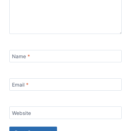
Name
*
Email
*
Website