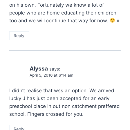
on his own. Fortunately we know a lot of
people who are home educating their children
too and we will continue that way for now.
x
Reply
Alyssa
says:
April 5, 2016 at 6:14 am
I didn’t realise that wss an option. We arrived
lucky J has just been accepted for an early
preschool place in out non catchment preffered
school. Fingers crossed for you.
Reply