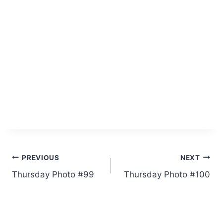
Post
PREVIOUS
NEXT
Thursday Photo #99
Thursday Photo #100
navigation