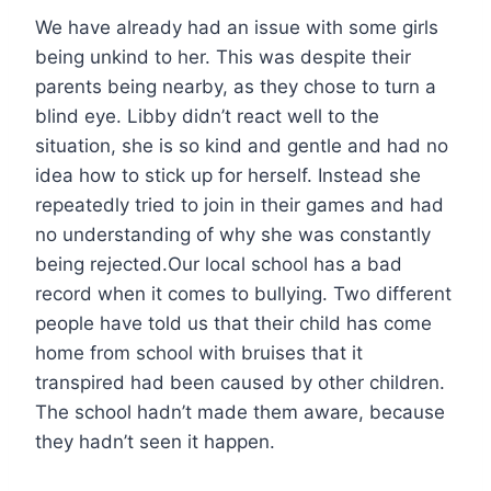
We have already had an issue with some girls
being unkind to her. This was despite their
parents being nearby, as they chose to turn a
blind eye. Libby didn’t react well to the
situation, she is so kind and gentle and had no
idea how to stick up for herself. Instead she
repeatedly tried to join in their games and had
no understanding of why she was constantly
being rejected.Our local school has a bad
record when it comes to bullying. Two different
people have told us that their child has come
home from school with bruises that it
transpired had been caused by other children.
The school hadn’t made them aware, because
they hadn’t seen it happen.