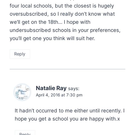
four local schools, but the closest is hugely
oversubscribed, so I really don’t know what
we’ll get on the 18th… I hope with
undersubscribed schools in your preferences,
you’ll get one you think will suit her.
Reply
Natalie Ray
says:
April 4, 2016 at 7:30 pm
It hadn’t occurred to me either until recently. I
hope you get a school you are happy with.x
Reply