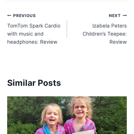
Post
PREVIOUS
NEXT
TomTom Spark Cardio
Izabela Peters
navigation
with music and
Children’s Teepee:
headphones: Review
Review
Similar Posts