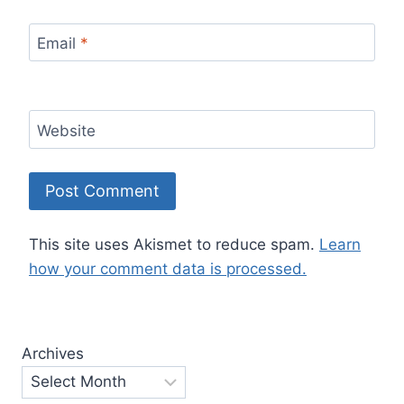
Email
*
Website
This site uses Akismet to reduce spam.
Learn
how your comment data is processed.
Archives