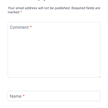
Your email address will not be published.
Required fields are
marked
*
Comment
*
Name
*