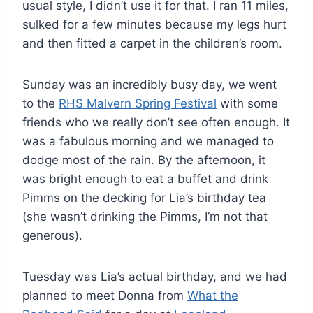
usual style, I didn’t use it for that. I ran 11 miles,
sulked for a few minutes because my legs hurt
and then fitted a carpet in the children’s room.
Sunday was an incredibly busy day, we went
to the
RHS Malvern Spring Festival
with some
friends who we really don’t see often enough. It
was a fabulous morning and we managed to
dodge most of the rain. By the afternoon, it
was bright enough to eat a buffet and drink
Pimms on the decking for Lia’s birthday tea
(she wasn’t drinking the Pimms, I’m not that
generous).
Tuesday was Lia’s actual birthday, and we had
planned to meet Donna from
What the