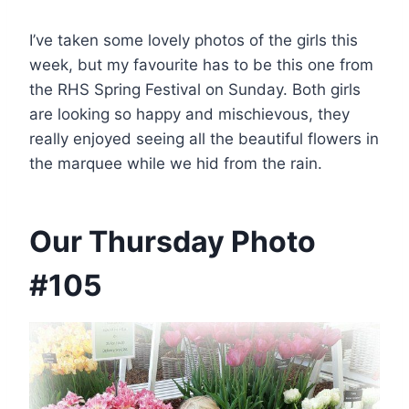
I’ve taken some lovely photos of the girls this
week, but my favourite has to be this one from
the RHS Spring Festival on Sunday. Both girls
are looking so happy and mischievous, they
really enjoyed seeing all the beautiful flowers in
the marquee while we hid from the rain.
Our Thursday Photo
#105