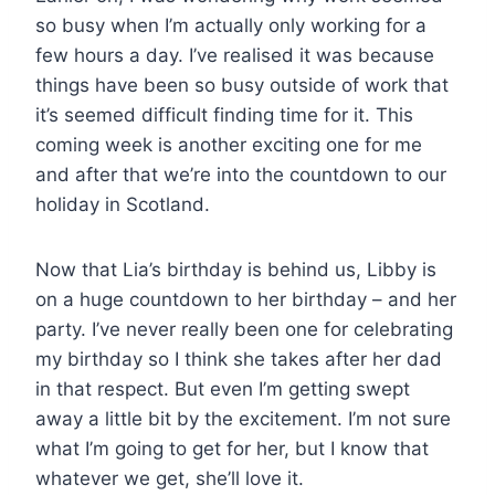
so busy when I’m actually only working for a
few hours a day. I’ve realised it was because
things have been so busy outside of work that
it’s seemed difficult finding time for it. This
coming week is another exciting one for me
and after that we’re into the countdown to our
holiday in Scotland.
Now that Lia’s birthday is behind us, Libby is
on a huge countdown to her birthday – and her
party. I’ve never really been one for celebrating
my birthday so I think she takes after her dad
in that respect. But even I’m getting swept
away a little bit by the excitement. I’m not sure
what I’m going to get for her, but I know that
whatever we get, she’ll love it.