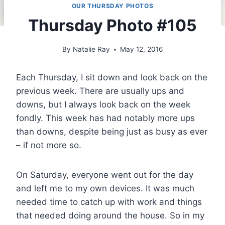
OUR THURSDAY PHOTOS
Thursday Photo #105
By
Natalie Ray
May 12, 2016
Each Thursday, I sit down and look back on the
previous week. There are usually ups and
downs, but I always look back on the week
fondly. This week has had notably more ups
than downs, despite being just as busy as ever
– if not more so.
On Saturday, everyone went out for the day
and left me to my own devices. It was much
needed time to catch up with work and things
that needed doing around the house. So in my