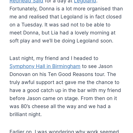
Redhead Said
for a day at
Legoland
.
Fortunately, Donna is a lot more organised than
me and realised that Legoland is in fact closed
on a Tuesday. It was sad not to be able to
meet Donna, but Lia had a lovely morning at
soft play and we’ll be doing Legoland soon.
Last night, my friend and I headed to
Symphony
Hall in Birmingham
to see Jason
Donovan on his Ten Good Reasons tour. The
truly awful support act gave me the chance to
have a good catch up in the bar with my friend
before Jason came on stage. From then on it
was 80’s cheese all the way and we had a
brilliant night.
Earlier on, I was wondering why work seemed