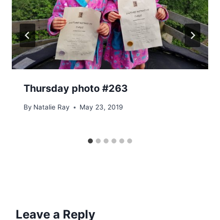
Thursday photo #263
By
Natalie Ray
May 23, 2019
Leave a Reply