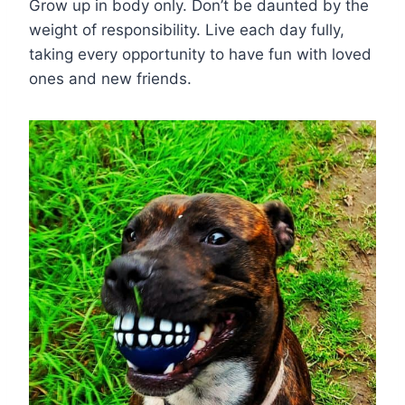
Grow up in body only. Don’t be daunted by the
weight of responsibility. Live each day fully,
taking every opportunity to have fun with loved
ones and new friends.