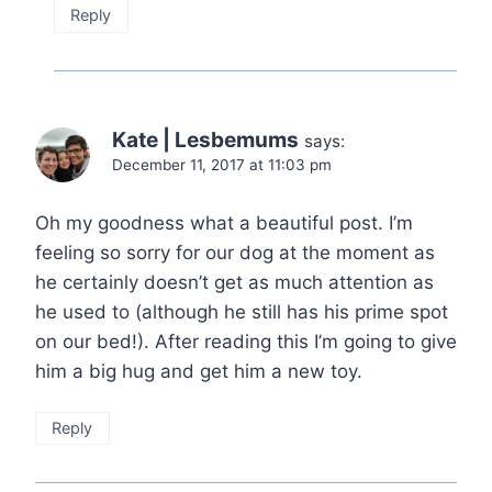
Reply
Kate | Lesbemums
says:
December 11, 2017 at 11:03 pm
Oh my goodness what a beautiful post. I’m
feeling so sorry for our dog at the moment as
he certainly doesn’t get as much attention as
he used to (although he still has his prime spot
on our bed!). After reading this I’m going to give
him a big hug and get him a new toy.
Reply