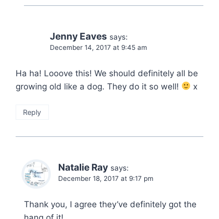
Jenny Eaves
says:
December 14, 2017 at 9:45 am
Ha ha! Looove this! We should definitely all be
growing old like a dog. They do it so well!
x
Reply
Natalie Ray
says:
December 18, 2017 at 9:17 pm
Thank you, I agree they’ve definitely got the
hang of it!