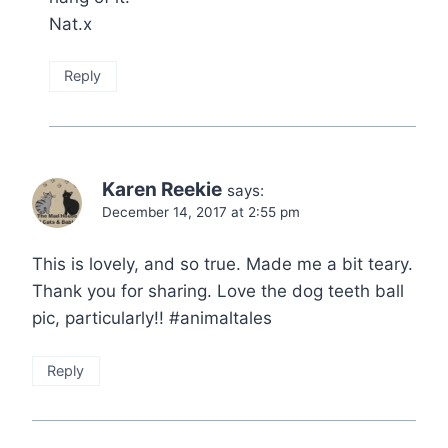
Nat.x
Reply
Karen Reekie
says:
December 14, 2017 at 2:55 pm
This is lovely, and so true. Made me a bit teary.
Thank you for sharing. Love the dog teeth ball
pic, particularly!! #animaltales
Reply