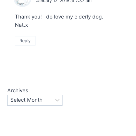
January 12, 2018 at 7:37 am
Thank you! I do love my elderly dog.
Nat.x
Reply
Archives