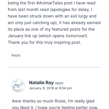
being the first #AnimalTales post I have read
from last month read (apologies for delay, I
have been struck down with an evil lurgy and
am only just catching up), it has already earned
its place as one of my featured posts for the
January link up (which opens tomorrow!).
Thank you for this truly inspiring post.
Reply
Natalie Ray
says:
January 8, 2018 at 8:54 pm
Aww thanks so much Rosie, I’m really glad
you liked it. I hope you’re feeling better now.