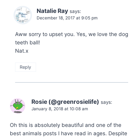
Natalie Ray
says:
December 18, 2017 at 9:05 pm
Aww sorry to upset you. Yes, we love the dog
teeth ball!
Nat.x
Reply
Rosie (@greenrosielife)
says:
January 8, 2018 at 10:08 am
Oh this is absolutely beautiful and one of the
best animals posts I have read in ages. Despite