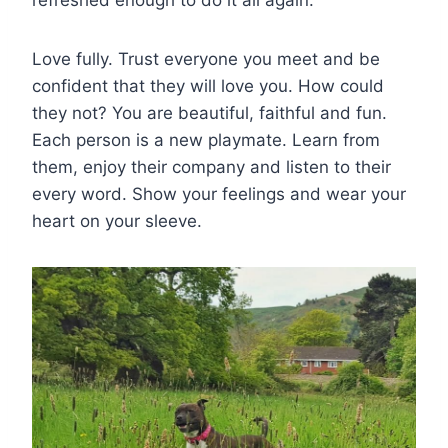
Love fully. Trust everyone you meet and be
confident that they will love you. How could
they not? You are beautiful, faithful and fun.
Each person is a new playmate. Learn from
them, enjoy their company and listen to their
every word. Show your feelings and wear your
heart on your sleeve.