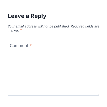
Leave a Reply
Your email address will not be published.
Required fields are
marked
*
Comment
*