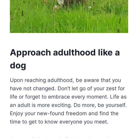
Approach adulthood like a
dog
Upon reaching adulthood, be aware that you
have not changed. Don’t let go of your zest for
life or forget to embrace every moment. Life as
an adult is more exciting. Do more, be yourself.
Enjoy your new-found freedom and find the
time to get to know everyone you meet.