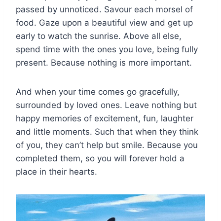
passed by unnoticed. Savour each morsel of
food. Gaze upon a beautiful view and get up
early to watch the sunrise. Above all else,
spend time with the ones you love, being fully
present. Because nothing is more important.
And when your time comes go gracefully,
surrounded by loved ones. Leave nothing but
happy memories of excitement, fun, laughter
and little moments. Such that when they think
of you, they can’t help but smile. Because you
completed them, so you will forever hold a
place in their hearts.