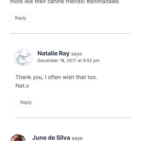
more like their canine friends! #animaltales
Reply
Natalie Ray
says:
December 18, 2017 at 9:52 pm
Thank you, I often wish that too.
Nat.x
Reply
June de Silva
says: