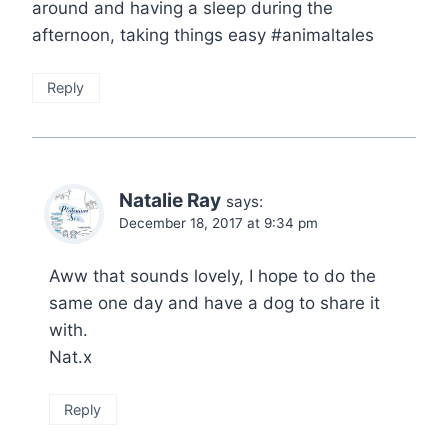
around and having a sleep during the
afternoon, taking things easy #animaltales
Reply
Natalie Ray
says:
December 18, 2017 at 9:34 pm
Aww that sounds lovely, I hope to do the
same one day and have a dog to share it
with.
Nat.x
Reply