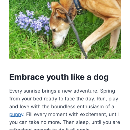
Embrace youth like a dog
Every sunrise brings a new adventure. Spring
from your bed ready to face the day. Run, play
and love with the boundless enthusiasm of a
puppy
. Fill every moment with excitement, until
you can take no more. Then sleep, until you are
refreshed enough to do it all again.