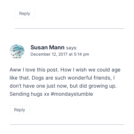
Reply
Susan Mann
says:
December 12, 2017 at 5:14 pm
Aww I love this post. How I wish we could age
like that. Dogs are such wonderful friends, I
don’t have one just now, but did growing up.
Sending hugs xx #mondaystumble
Reply