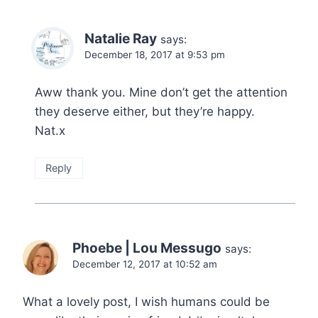
Natalie Ray
says:
December 18, 2017 at 9:53 pm
Aww thank you. Mine don’t get the attention
they deserve either, but they’re happy.
Nat.x
Reply
Phoebe | Lou Messugo
says:
December 12, 2017 at 10:52 am
What a lovely post, I wish humans could be