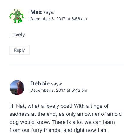
Maz
says:
December 6, 2017 at 8:56 am
Lovely
Reply
Debbie
says:
December 8, 2017 at 5:42 pm
Hi Nat, what a lovely post! With a tinge of
sadness at the end, as only an owner of an old
dog would know. There is a lot we can learn
from our furry friends, and right now I am