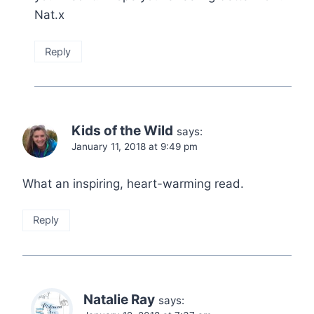
Nat.x
Reply
Kids of the Wild
says:
January 11, 2018 at 9:49 pm
What an inspiring, heart-warming read.
Reply
Natalie Ray
says: