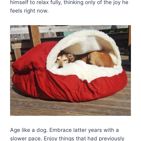
himself to relax fully, thinking only of the joy he
feels right now.
Age like a dog. Embrace latter years with a
slower pace. Enjoy things that had previously