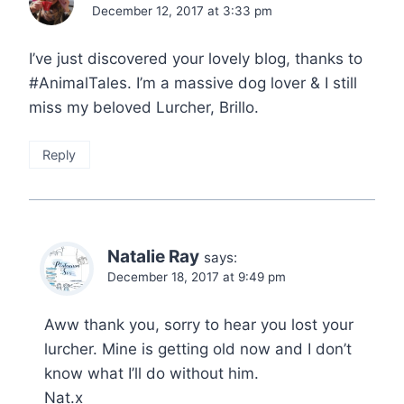
December 12, 2017 at 3:33 pm
I’ve just discovered your lovely blog, thanks to
#AnimalTales. I’m a massive dog lover & I still
miss my beloved Lurcher, Brillo.
Reply
Natalie Ray
says:
December 18, 2017 at 9:49 pm
Aww thank you, sorry to hear you lost your
lurcher. Mine is getting old now and I don’t
know what I’ll do without him.
Nat.x