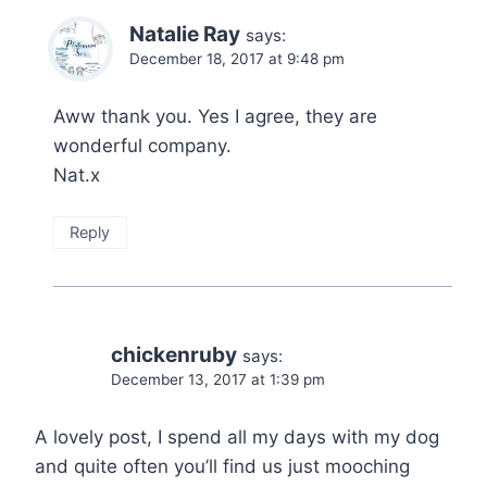
Natalie Ray
says:
December 18, 2017 at 9:48 pm
Aww thank you. Yes I agree, they are
wonderful company.
Nat.x
Reply
chickenruby
says:
December 13, 2017 at 1:39 pm
A lovely post, I spend all my days with my dog
and quite often you’ll find us just mooching