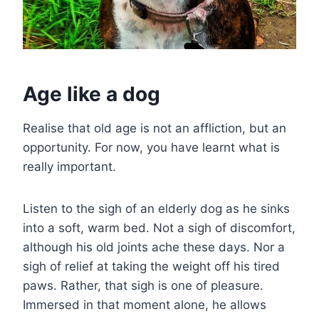
Age like a dog
Realise that old age is not an affliction, but an
opportunity. For now, you have learnt what is
really important.
Listen to the sigh of an elderly dog as he sinks
into a soft, warm bed. Not a sigh of discomfort,
although his old joints ache these days. Nor a
sigh of relief at taking the weight off his tired
paws. Rather, that sigh is one of pleasure.
Immersed in that moment alone, he allows