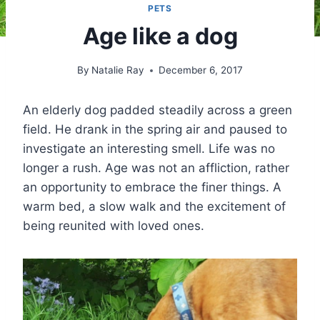
PETS
Age like a dog
By
Natalie Ray
December 6, 2017
An elderly dog padded steadily across a green
field. He drank in the spring air and paused to
investigate an interesting smell. Life was no
longer a rush. Age was not an affliction, rather
an opportunity to embrace the finer things. A
warm bed, a slow walk and the excitement of
being reunited with loved ones.