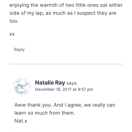
enjoying the warmth of two little ones sat either
side of my lap, as much as I suspect they are
too.
xx
Reply
Natalie Ray
says:
December 18, 2017 at 9:57 pm
Aww thank you. And I agree, we really can
learn so much from them.
Nat.x