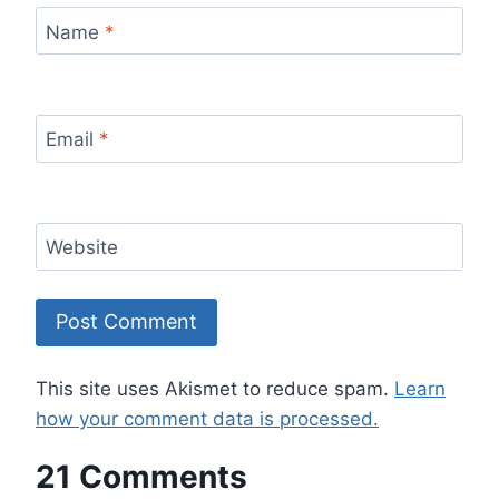
Name
*
Email
*
Website
This site uses Akismet to reduce spam.
Learn
how your comment data is processed.
21 Comments