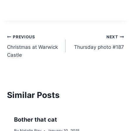
Post
PREVIOUS
NEXT
Christmas at Warwick
Thursday photo #187
navigation
Castle
Similar Posts
Bother that cat
By
Natalie Ray
January 10, 2015