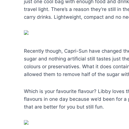
just one cool bag with enough food and drinks
travel light. There’s a reason they’re still in
carry drinks. Lightweight, compact and no nee
Recently though, Capri-Sun have changed the
sugar and nothing artificial still tastes just th
colours or preservatives. What it does contai
allowed them to remove half of the sugar with
Which is your favourite flavour? Libby loves t
flavours in one day because we’d been for a p
that are better for you but still fun.