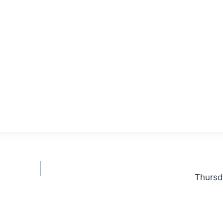
Thursd