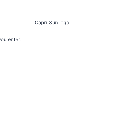
ou enter.