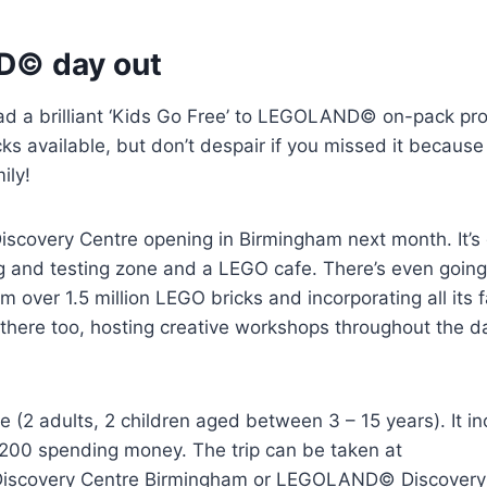
D© day out
ad a brilliant ‘Kids Go Free’ to LEGOLAND© on-pack pr
cks available, but don’t despair if you missed it becaus
ily!
covery Centre opening in Birmingham next month. It’s 
g and testing zone and a LEGO cafe. There’s even going
 over 1.5 million LEGO bricks and incorporating all its
e there too, hosting creative workshops throughout the d
le (2 adults, 2 children aged between 3 – 15 years). It i
£200 spending money. The trip can be taken at
scovery Centre Birmingham or LEGOLAND© Discovery