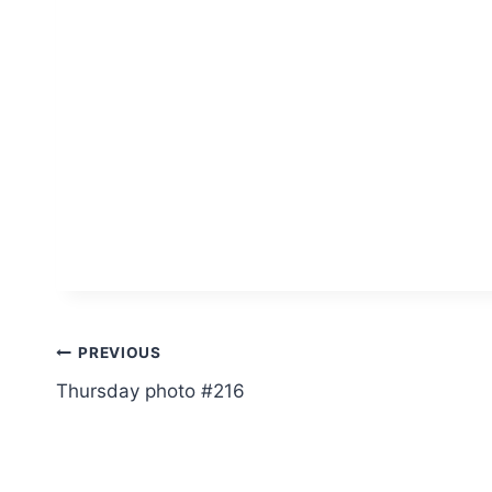
Post
PREVIOUS
Thursday photo #216
navigation