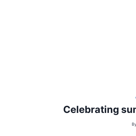
Celebrating su
B