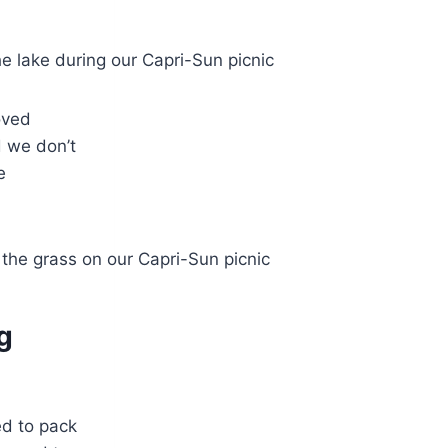
loved
d we don’t
e
g
ed to pack