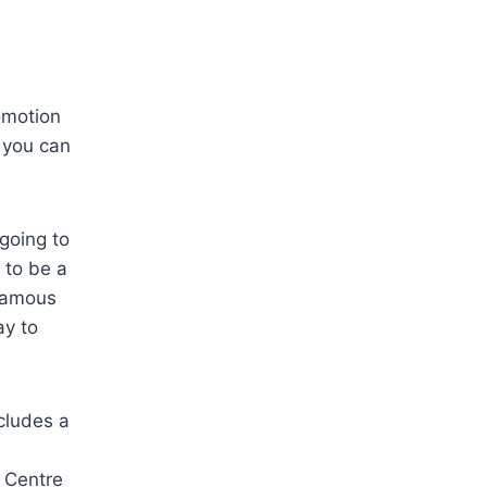
omotion
e you can
going to
 to be a
 famous
ay to
ncludes a
 Centre