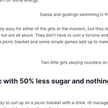
burn off some energy.
rly easy for either of the girls at the moment, but they 
out are all about. They don’t have to cost a fortune an
, a picnic blanket and some simple games add up to mak
c with 50% less sugar and nothin
ady to curl up on a picnic blanket with a drink. I’d manag