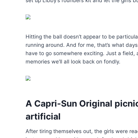
set up Libby’s rounders kit and let the girls 
Hitting the ball doesn’t appear to be particula
running around. And for me, that’s what days 
have to go somewhere exciting. Just a field
memories we’ll all look back on fondly.
A Capri-Sun Original picni
artificial
After tiring themselves out, the girls were re