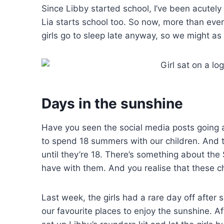
Since Libby started school, I’ve been acutely
Lia starts school too. So now, more than eve
girls go to sleep late anyway, so we might a
Days in the sunshine
Have you seen the social media posts going 
to spend 18 summers with our children. And th
until they’re 18. There’s something about t
have with them. And you realise that these ch
Last week, the girls had a rare day off after 
our favourite places to enjoy the sunshine. A