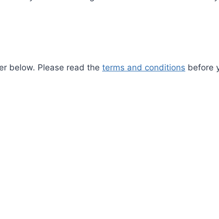
pter below. Please read the
terms and conditions
before y