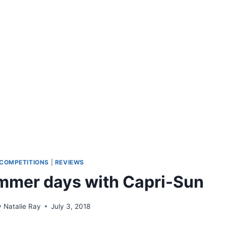
COMPETITIONS
|
REVIEWS
mmer days with Capri-Sun
y
Natalie Ray
July 3, 2018