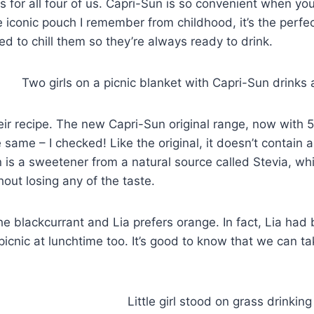
 for all four of us. Capri-Sun is so convenient when yo
 the iconic pouch I remember from childhood, it’s the perfe
d to chill them so they’re always ready to drink.
ir recipe. The new Capri-Sun original range, now with
e same – I checked! Like the original, it doesn’t contain ar
n is a sweetener from a natural source called Stevia, wh
out losing any of the taste.
he blackcurrant and Lia prefers orange. In fact, Lia had
icnic at lunchtime too. It’s good to know that we can ta