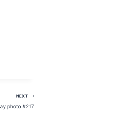
NEXT
ay photo #217