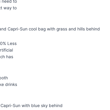
u need to
ct way to
 50% Less
tificial
ich has
 both
ke drinks