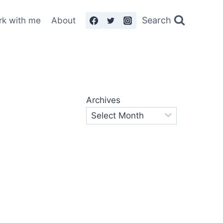
Search
rk with me
About
Archives