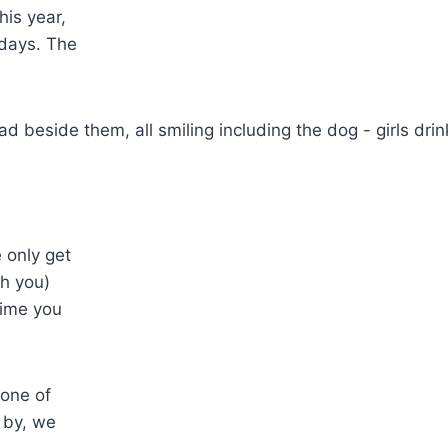
his year,
 days. The
 only get
th you)
time you
 one of
 by, we