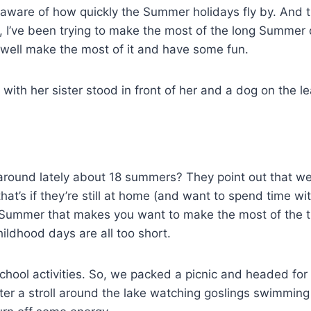
 aware of how quickly the Summer holidays fly by. And t
r, I’ve been trying to make the most of the long Summer
s well make the most of it and have some fun.
around lately about 18 summers? They point out that we
at’s if they’re still at home (and want to spend time wi
he Summer that makes you want to make the most of the 
ildhood days are all too short.
school activities. So, we packed a picnic and headed for
fter a stroll around the lake watching goslings swimming