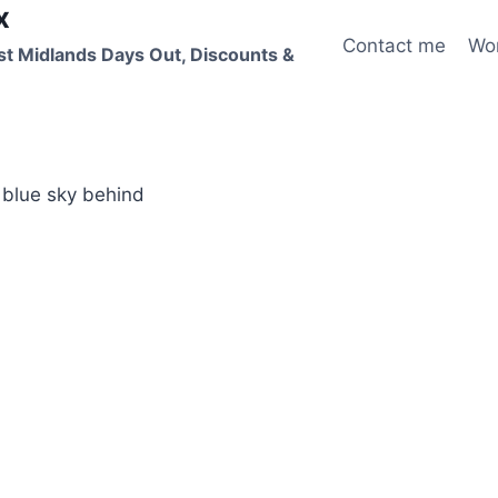
x
Contact me
Wo
st Midlands Days Out, Discounts &