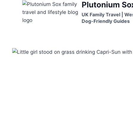
Plutonium So
Skip
to
UK Family Travel | We
content
Dog-Friendly Guides