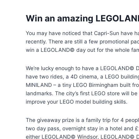
Win an amazing LEGOLAN
You may have noticed that Capri-Sun have h
recently. There are still a few promotional pa
win a LEGOLAND© day out for the whole fam
We’re lucky enough to have a LEGOLAND© Dis
have two rides, a 4D cinema, a LEGO buildin
MINILAND – a tiny LEGO Birmingham built from
landmarks. The city’s first LEGO store will b
improve your LEGO model building skills.
The giveaway prize is a family trip for 4 peop
two day pass, overnight stay in a hotel and 
either LEGOLAND© Windsor, LEGOLAND© Di