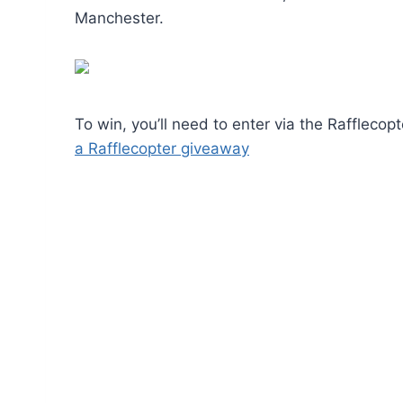
Manchester.
To win, you’ll need to enter via the Raffleco
a Rafflecopter giveaway