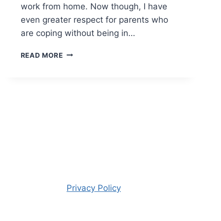
work from home. Now though, I have
even greater respect for parents who
are coping without being in…
THURSDAY
READ MORE
PHOTO
#318
Privacy Policy