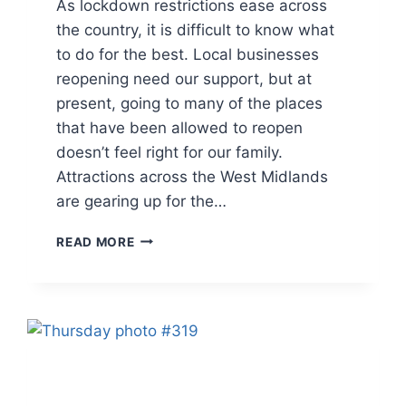
As lockdown restrictions ease across
the country, it is difficult to know what
to do for the best. Local businesses
reopening need our support, but at
present, going to many of the places
that have been allowed to reopen
doesn’t feel right for our family.
Attractions across the West Midlands
are gearing up for the…
THURSDAY
READ MORE
PHOTO
#322