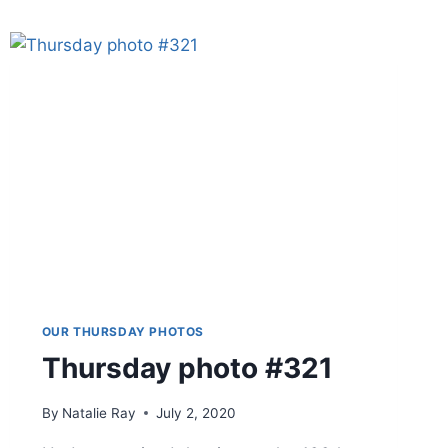
OUR THURSDAY PHOTOS
Thursday photo #321
By
Natalie Ray
July 2, 2020