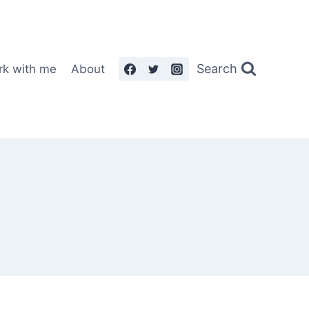
Search
rk with me
About