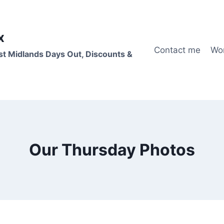
x
Contact me
Wo
st Midlands Days Out, Discounts &
Our Thursday Photos