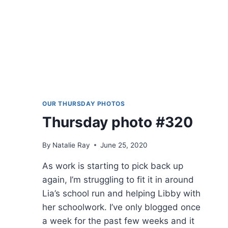
OUR THURSDAY PHOTOS
Thursday photo #320
By
Natalie Ray
June 25, 2020
As work is starting to pick back up
again, I’m struggling to fit it in around
Lia’s school run and helping Libby with
her schoolwork. I’ve only blogged once
a week for the past few weeks and it