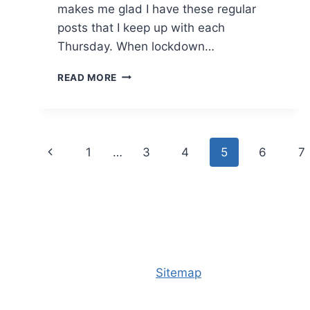
makes me glad I have these regular
posts that I keep up with each
Thursday. When lockdown…
THURSDAY
READ MORE
PHOTO
#320
Page
Previous
1
…
3
4
5
6
7
navigation
Page
Sitemap