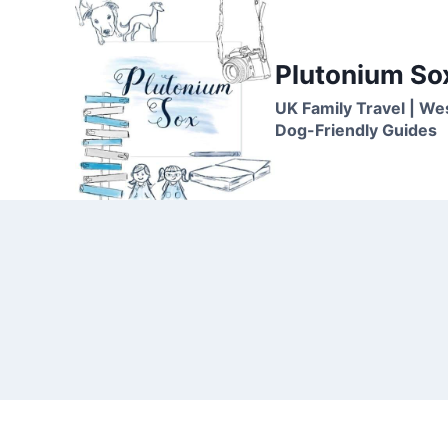
Skip
to
content
Plutonium So
UK Family Travel | We
Dog-Friendly Guides