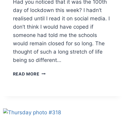
Had you noticed that it was the 100th
day of lockdown this week? I hadn’t
realised until I read it on social media. I
don’t think I would have coped if
someone had told me the schools
would remain closed for so long. The
thought of such a long stretch of life
being so different…
THURSDAY
READ MORE
PHOTO
#321