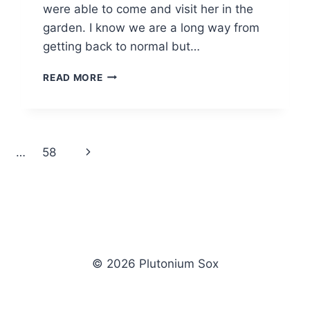
were able to come and visit her in the
garden. I know we are a long way from
getting back to normal but…
THURSDAY
READ MORE
PHOTO
#319
Next
…
58
Page
© 2026 Plutonium Sox