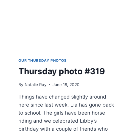
OUR THURSDAY PHOTOS
Thursday photo #319
By
Natalie Ray
June 18, 2020
Things have changed slightly around
here since last week, Lia has gone back
to school. The girls have been horse
riding and we celebrated Libby’s
birthday with a couple of friends who