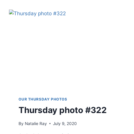
OUR THURSDAY PHOTOS
Thursday photo #322
By
Natalie Ray
July 9, 2020