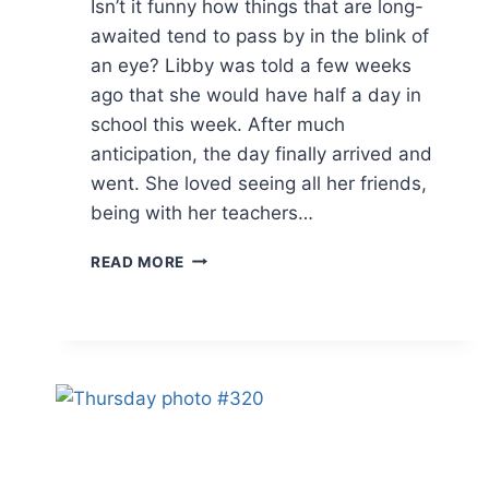
Isn’t it funny how things that are long-
awaited tend to pass by in the blink of
an eye? Libby was told a few weeks
ago that she would have half a day in
school this week. After much
anticipation, the day finally arrived and
went. She loved seeing all her friends,
being with her teachers…
THURSDAY
READ MORE
PHOTO
#323