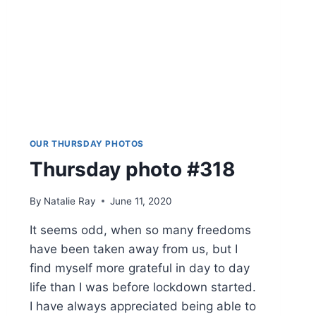
OUR THURSDAY PHOTOS
Thursday photo #318
By
Natalie Ray
June 11, 2020
It seems odd, when so many freedoms
have been taken away from us, but I
find myself more grateful in day to day
life than I was before lockdown started.
I have always appreciated being able to