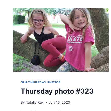
OUR THURSDAY PHOTOS
Thursday photo #323
By
Natalie Ray
July 16, 2020