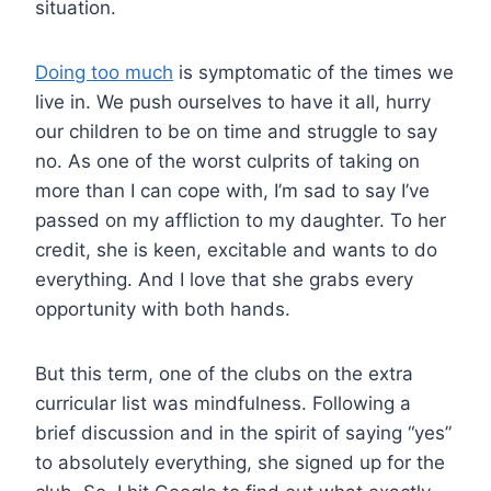
situation.
Doing too much
is symptomatic of the times we
live in. We push ourselves to have it all, hurry
our children to be on time and struggle to say
no. As one of the worst culprits of taking on
more than I can cope with, I’m sad to say I’ve
passed on my affliction to my daughter. To her
credit, she is keen, excitable and wants to do
everything. And I love that she grabs every
opportunity with both hands.
But this term, one of the clubs on the extra
curricular list was mindfulness. Following a
brief discussion and in the spirit of saying “yes”
to absolutely everything, she signed up for the