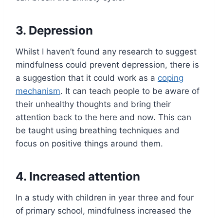
3. Depression
Whilst I haven’t found any research to suggest
mindfulness could prevent depression, there is
a suggestion that it could work as a
coping
mechanism
. It can teach people to be aware of
their unhealthy thoughts and bring their
attention back to the here and now. This can
be taught using breathing techniques and
focus on positive things around them.
4. Increased attention
In a study with children in year three and four
of primary school, mindfulness increased the