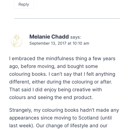
Reply
Melanie Chadd
says:
September 13, 2017 at 10:10 am
I embraced the mindfulness thing a few years
ago, before moving, and bought some
colouring books. I can’t say that I felt anything
different, either during the colouring or after.
That said I did enjoy being creative with
colours and seeing the end product.
Strangely, my colouring books hadn’t made any
appearances since moving to Scotland (until
last week). Our change of lifestyle and our