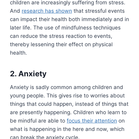
children are increasingly suffering from stress.
And
research has shown
that stressful events
can impact their health both immediately and in
later life. The use of mindfulness techniques
can reduce the stress reaction to events,
thereby lessening their effect on physical
health.
2. Anxiety
Anxiety is sadly common among children and
young people. This gives rise to worries about
things that could happen, instead of things that
are presently happening. Children who learn to
be mindful are able to
focus their attention
on
what is happening in the here and now, which
can break the anxiety cycle.