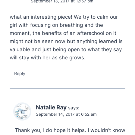
September 13, 2017 at 12:57 pm
what an interesting piece! We try to calm our
girl with focusing on breathing and the
moment, the benefits of an afterschool on it
might not be seen now but anything learned is
valuable and just being open to what they say
will stay with her as she grows.
Reply
Natalie Ray
says:
September 14, 2017 at 6:52 am
Thank you, I do hope it helps. I wouldn’t know