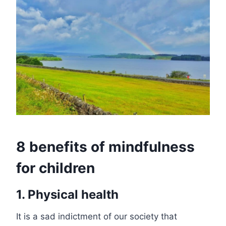
8 benefits of mindfulness
for children
1. Physical health
It is a sad indictment of our society that