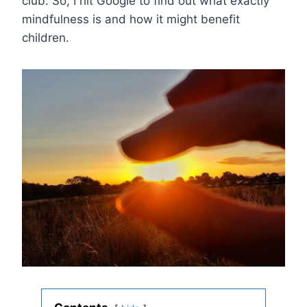
club. So, I hit Google to find out what exactly
mindfulness is and how it might benefit
children.