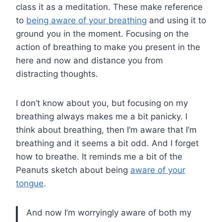
class it as a meditation. These make reference
to
being aware of your breathing
and using it to
ground you in the moment. Focusing on the
action of breathing to make you present in the
here and now and distance you from
distracting thoughts.
I don’t know about you, but focusing on my
breathing always makes me a bit panicky. I
think about breathing, then I’m aware that I’m
breathing and it seems a bit odd. And I forget
how to breathe. It reminds me a bit of the
Peanuts sketch about being
aware of your
tongue
.
And now I’m worryingly aware of both my