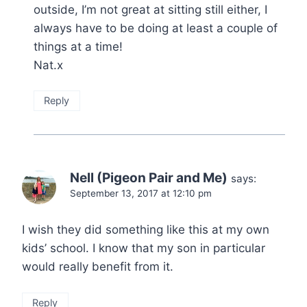
outside, I’m not great at sitting still either, I
always have to be doing at least a couple of
things at a time!
Nat.x
Reply
Nell (Pigeon Pair and Me)
says:
September 13, 2017 at 12:10 pm
I wish they did something like this at my own
kids’ school. I know that my son in particular
would really benefit from it.
Reply