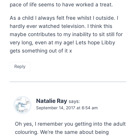
pace of life seems to have worked a treat.
As a child I always felt free whilst I outside. I
hardly ever watched television. I think this
maybe contributes to my inability to sit still for
very long, even at my age! Lets hope Libby
gets something out of it x
Reply
Natalie Ray
says:
September 14, 2017 at 6:54 am
Oh yes, I remember you getting into the adult
colouring. We’re the same about being