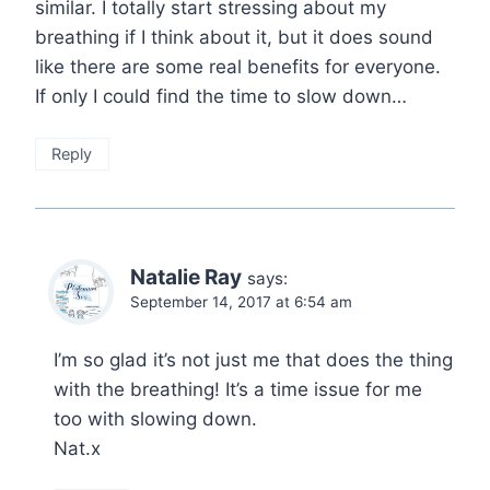
similar. I totally start stressing about my
breathing if I think about it, but it does sound
like there are some real benefits for everyone.
If only I could find the time to slow down…
Reply
Natalie Ray
says:
September 14, 2017 at 6:54 am
I’m so glad it’s not just me that does the thing
with the breathing! It’s a time issue for me
too with slowing down.
Nat.x