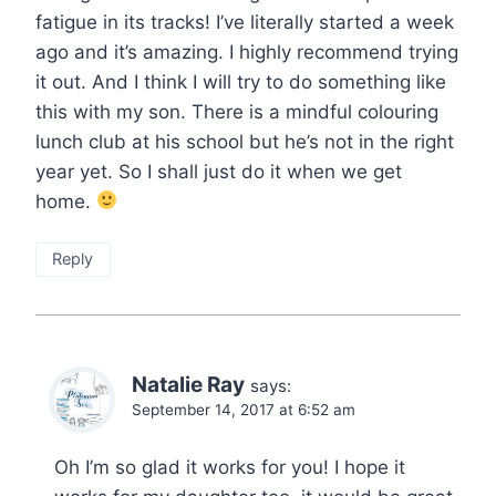
fatigue in its tracks! I’ve literally started a week
ago and it’s amazing. I highly recommend trying
it out. And I think I will try to do something like
this with my son. There is a mindful colouring
lunch club at his school but he’s not in the right
year yet. So I shall just do it when we get
home.
Reply
Natalie Ray
says:
September 14, 2017 at 6:52 am
Oh I’m so glad it works for you! I hope it