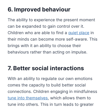
6. Improved behaviour
The ability to experience the present moment
can be expanded to gain control over it.
Children who are able to find a
quiet place
in
their minds can become more self-aware. This
brings with it an ability to choose their
behaviours rather than acting on impulse.
7. Better social interactions
With an ability to regulate our own emotions
comes the capacity to build better social
connections. Children engaging in mindfulness
tune into themselves
, which allows them to
tune into others. This in turn leads to greater