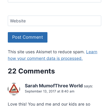
Website
This site uses Akismet to reduce spam.
Learn
how your comment data is processed.
22 Comments
Sarah MumofThree World
says:
September 13, 2017 at 8:40 am
Love this! You and me and our kids are so