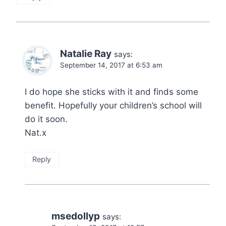
Natalie Ray
says:
September 14, 2017 at 6:53 am
I do hope she sticks with it and finds some
benefit. Hopefully your children’s school will
do it soon.
Nat.x
Reply
msedollyp
says: