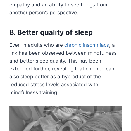
empathy and an ability to see things from
another person’s perspective.
8. Better quality of sleep
Even in adults who are
chronic insomniacs
, a
link has been observed between mindfulness
and better sleep quality. This has been
extended further, revealing that children can
also sleep better as a byproduct of the
reduced stress levels associated with
mindfulness training.