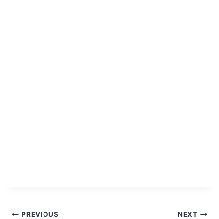
Post
PREVIOUS
NEXT