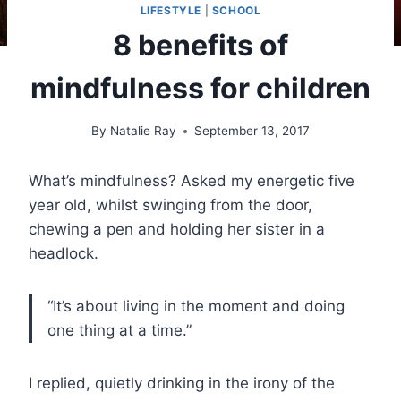
LIFESTYLE
|
SCHOOL
8 benefits of
mindfulness for children
By
Natalie Ray
September 13, 2017
What’s mindfulness? Asked my energetic five
year old, whilst swinging from the door,
chewing a pen and holding her sister in a
headlock.
“It’s about living in the moment and doing
one thing at a time.”
I replied, quietly drinking in the irony of the