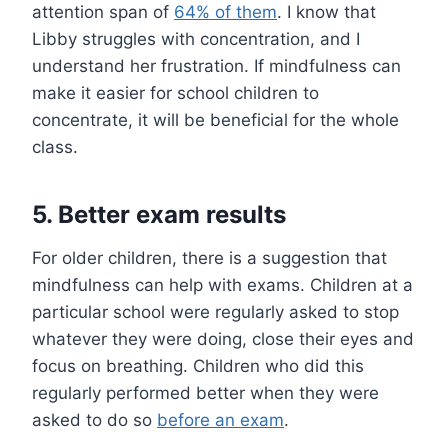
attention span of
64% of them
. I know that
Libby struggles with concentration, and I
understand her frustration. If mindfulness can
make it easier for school children to
concentrate, it will be beneficial for the whole
class.
5. Better exam results
For older children, there is a suggestion that
mindfulness can help with exams. Children at a
particular school were regularly asked to stop
whatever they were doing, close their eyes and
focus on breathing. Children who did this
regularly performed better when they were
asked to do so
before an exam
.