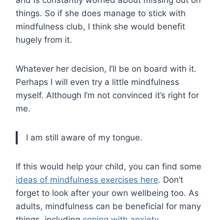
and is constantly worried about missing out on
things. So if she does manage to stick with
mindfulness club, I think she would benefit
hugely from it.
Whatever her decision, I’ll be on board with it.
Perhaps I will even try a little mindfulness
myself. Although I’m not convinced it’s right for
me.
I am still aware of my tongue.
If this would help your child, you can find some
ideas of mindfulness exercises here
. Don’t
forget to look after your own wellbeing too. As
adults, mindfulness can be beneficial for many
things, including
coping with anxiety
.