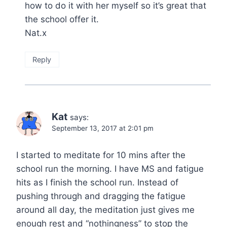
how to do it with her myself so it’s great that
the school offer it.
Nat.x
Reply
Kat
says:
September 13, 2017 at 2:01 pm
I started to meditate for 10 mins after the
school run the morning. I have MS and fatigue
hits as I finish the school run. Instead of
pushing through and dragging the fatigue
around all day, the meditation just gives me
enough rest and “nothingness” to stop the