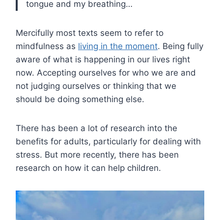
tongue and my breathing…
Mercifully most texts seem to refer to
mindfulness as
living in the moment
. Being fully
aware of what is happening in our lives right
now. Accepting ourselves for who we are and
not judging ourselves or thinking that we
should be doing something else.
There has been a lot of research into the
benefits for adults, particularly for dealing with
stress. But more recently, there has been
research on how it can help children.