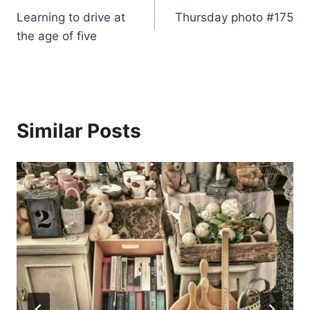
Learning to drive at
Thursday photo #175
navigation
the age of five
Similar Posts