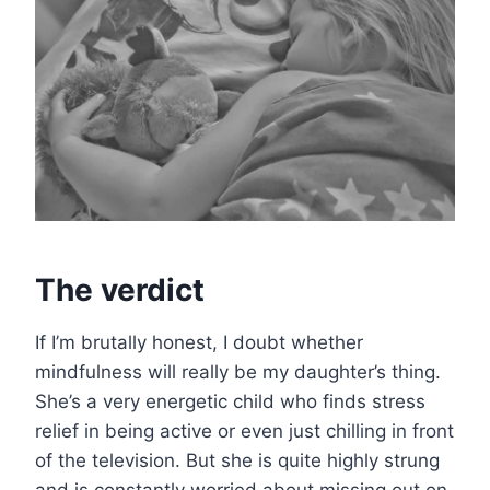
The verdict
If I’m brutally honest, I doubt whether
mindfulness will really be my daughter’s thing.
She’s a very energetic child who finds stress
relief in being active or even just chilling in front
of the television. But she is quite highly strung