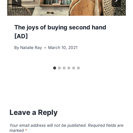
The joys of buying second hand
[AD]
By
Natalie Ray
March 10, 2021
Leave a Reply
Your email address will not be published.
Required fields are
marked
*