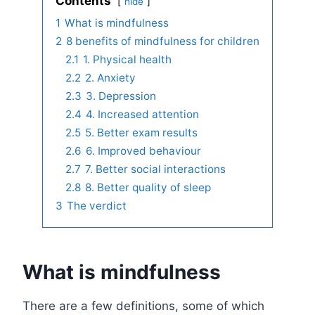
Contents
hide
1
What is mindfulness
2
8 benefits of mindfulness for children
2.1
1. Physical health
2.2
2. Anxiety
2.3
3. Depression
2.4
4. Increased attention
2.5
5. Better exam results
2.6
6. Improved behaviour
2.7
7. Better social interactions
2.8
8. Better quality of sleep
3
The verdict
What is mindfulness
There are a few definitions, some of which