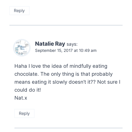
Reply
Natalie Ray
says:
September 15, 2017 at 10:49 am
Haha I love the idea of mindfully eating
chocolate. The only thing is that probably
means eating it slowly doesn’t it?? Not sure I
could do it!
Nat.x
Reply