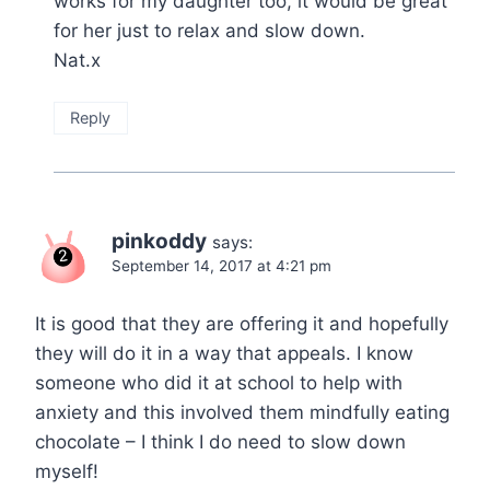
works for my daughter too, it would be great
for her just to relax and slow down.
Nat.x
Reply
pinkoddy
says:
September 14, 2017 at 4:21 pm
It is good that they are offering it and hopefully
they will do it in a way that appeals. I know
someone who did it at school to help with
anxiety and this involved them mindfully eating
chocolate – I think I do need to slow down
myself!