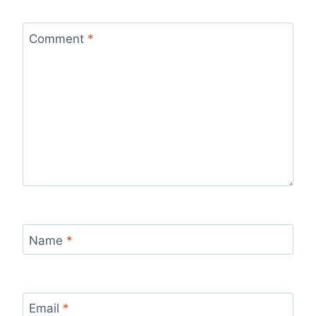
Comment
*
Name
*
Email
*