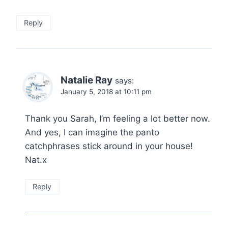
Reply
Natalie Ray
says:
January 5, 2018 at 10:11 pm
Thank you Sarah, I’m feeling a lot better now.
And yes, I can imagine the panto
catchphrases stick around in your house!
Nat.x
Reply