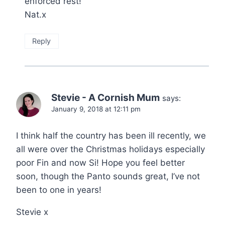
enforced rest!
Nat.x
Reply
Stevie - A Cornish Mum
says:
January 9, 2018 at 12:11 pm
I think half the country has been ill recently, we
all were over the Christmas holidays especially
poor Fin and now Si! Hope you feel better
soon, though the Panto sounds great, I’ve not
been to one in years!
Stevie x