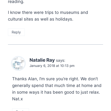
reading.
I know there were trips to museums and
cultural sites as well as holidays.
Reply
Natalie Ray
says:
January 6, 2018 at 10:13 pm
Thanks Alan, I’m sure you’re right. We don’t
generally spend that much time at home and
in some ways it has been good to just relax.
Nat.x