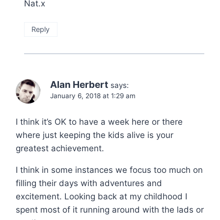
Nat.x
Reply
Alan Herbert
says:
January 6, 2018 at 1:29 am
I think it’s OK to have a week here or there
where just keeping the kids alive is your
greatest achievement.
I think in some instances we focus too much on
filling their days with adventures and
excitement. Looking back at my childhood I
spent most of it running around with the lads or