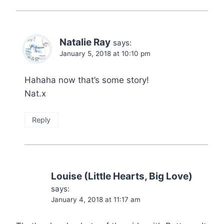
Natalie Ray
says:
January 5, 2018 at 10:10 pm
Hahaha now that’s some story!
Nat.x
Reply
Louise (Little Hearts, Big Love)
says:
January 4, 2018 at 11:17 am