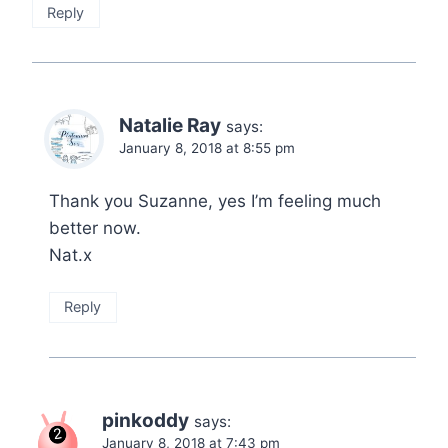
Reply
Natalie Ray
says:
January 8, 2018 at 8:55 pm
Thank you Suzanne, yes I’m feeling much
better now.
Nat.x
Reply
pinkoddy
says:
January 8, 2018 at 7:43 pm