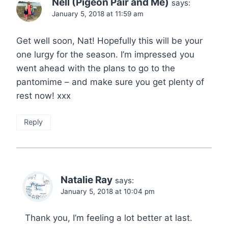
Nell (Pigeon Pair and Me)
says:
January 5, 2018 at 11:59 am
Get well soon, Nat! Hopefully this will be your
one lurgy for the season. I’m impressed you
went ahead with the plans to go to the
pantomime – and make sure you get plenty of
rest now! xxx
Reply
Natalie Ray
says:
January 5, 2018 at 10:04 pm
Thank you, I’m feeling a lot better at last.