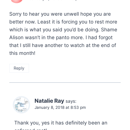
Sorry to hear you were unwell hope you are
better now. Least it is forcing you to rest more
which is what you said you’d be doing. Shame
Alison wasn’t in the panto more. I had forgot
that I still have another to watch at the end of
this month!
Reply
Natalie Ray
says:
January 8, 2018 at 8:53 pm
Thank you, yes it has definitely been an