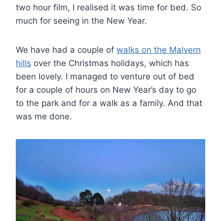
two hour film, I realised it was time for bed. So
much for seeing in the New Year.
We have had a couple of
walks on the Malvern
hills
over the Christmas holidays, which has
been lovely. I managed to venture out of bed
for a couple of hours on New Year’s day to go
to the park and for a walk as a family. And that
was me done.