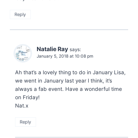
Reply
Natalie Ray
says:
January 5, 2018 at 10:08 pm
Ah that’s a lovely thing to do in January Lisa,
we went in January last year I think, it’s
always a fab event. Have a wonderful time
on Friday!
Nat.x
Reply