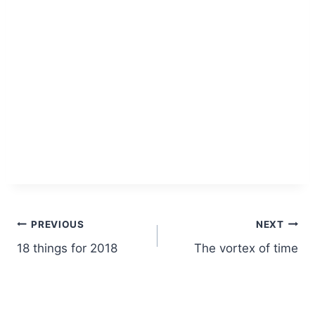
Post
PREVIOUS
NEXT
18 things for 2018
The vortex of time
navigation