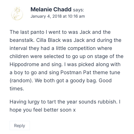
Melanie Chadd
says:
January 4, 2018 at 10:16 am
The last panto I went to was Jack and the
beanstalk. Cilla Black was Jack and during the
interval they had a little competition where
children were selected to go up on stage of the
Hippodrome and sing. I was picked along with
a boy to go and sing Postman Pat theme tune
(random). We both got a goody bag. Good
times.
Having lurgy to tart the year sounds rubbish. I
hope you feel better soon x
Reply