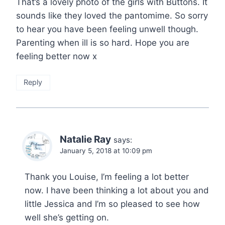
That’s a lovely photo of the girls with Buttons. It
sounds like they loved the pantomime. So sorry
to hear you have been feeling unwell though.
Parenting when ill is so hard. Hope you are
feeling better now x
Reply
Natalie Ray
says:
January 5, 2018 at 10:09 pm
Thank you Louise, I’m feeling a lot better
now. I have been thinking a lot about you and
little Jessica and I’m so pleased to see how
well she’s getting on.