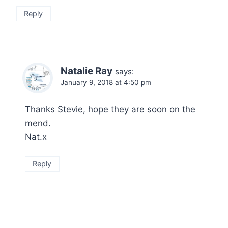
Reply
Natalie Ray
says:
January 9, 2018 at 4:50 pm
Thanks Stevie, hope they are soon on the
mend.
Nat.x
Reply