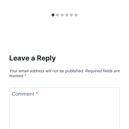
Leave a Reply
Your email address will not be published.
Required fields are
marked
*
Comment
*