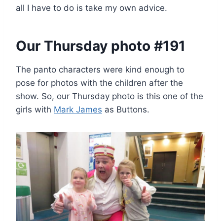
all I have to do is take my own advice.
Our Thursday photo #191
The panto characters were kind enough to
pose for photos with the children after the
show. So, our Thursday photo is this one of the
girls with
Mark James
as Buttons.