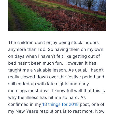
The children don’t enjoy being stuck indoors
anymore than I do. So having them on my own
on days when I haven’t felt like getting out of
bed hasn’t been much fun. However, it has
taught me a valuable lesson. As usual, I hadn’t
really slowed down over the festive period and
still ended up with late nights and early
mornings most days. I know full well that this is
why the illness has hit me so hard. As
confirmed in my
18 things for 2018
post, one of
my New Year’s resolutions is to rest more. Now