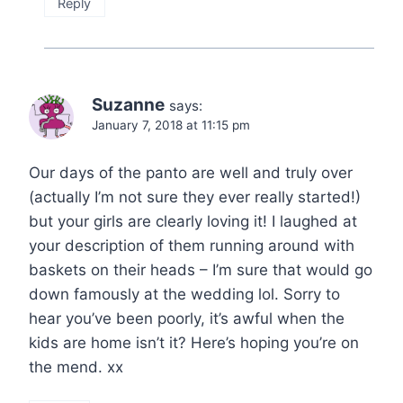
Reply
Suzanne
says:
January 7, 2018 at 11:15 pm
Our days of the panto are well and truly over
(actually I’m not sure they ever really started!)
but your girls are clearly loving it! I laughed at
your description of them running around with
baskets on their heads – I’m sure that would go
down famously at the wedding lol. Sorry to
hear you’ve been poorly, it’s awful when the
kids are home isn’t it? Here’s hoping you’re on
the mend. xx