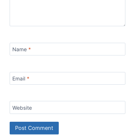
Name
*
Email
*
Website