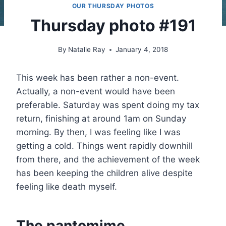
OUR THURSDAY PHOTOS
Thursday photo #191
By
Natalie Ray
January 4, 2018
This week has been rather a non-event.
Actually, a non-event would have been
preferable. Saturday was spent doing my tax
return, finishing at around 1am on Sunday
morning. By then, I was feeling like I was
getting a cold. Things went rapidly downhill
from there, and the achievement of the week
has been keeping the children alive despite
feeling like death myself.
The pantomime