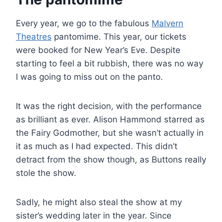
Every year, we go to the fabulous
Malvern
Theatres
pantomime. This year, our tickets
were booked for New Year’s Eve. Despite
starting to feel a bit rubbish, there was no way
I was going to miss out on the panto.
It was the right decision, with the performance
as brilliant as ever. Alison Hammond starred as
the Fairy Godmother, but she wasn’t actually in
it as much as I had expected. This didn’t
detract from the show though, as Buttons really
stole the show.
Sadly, he might also steal the show at my
sister’s wedding later in the year. Since