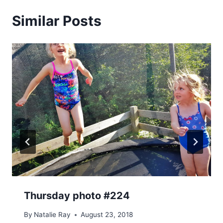
Similar Posts
Thursday photo #224
By
Natalie Ray
August 23, 2018