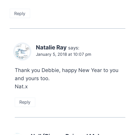
Reply
Natalie Ray
says:
January 5, 2018 at 10:07 pm
Thank you Debbie, happy New Year to you
and yours too.
Nat.x
Reply