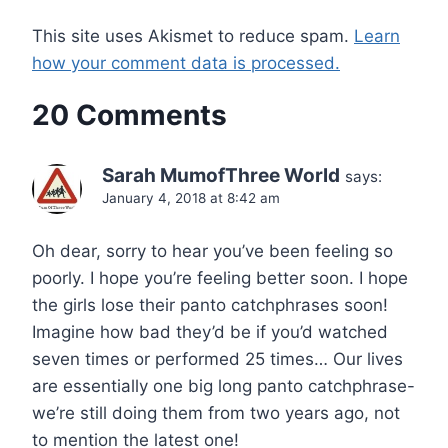
This site uses Akismet to reduce spam.
Learn
how your comment data is processed.
20 Comments
Sarah MumofThree World
says:
January 4, 2018 at 8:42 am
Oh dear, sorry to hear you’ve been feeling so
poorly. I hope you’re feeling better soon. I hope
the girls lose their panto catchphrases soon!
Imagine how bad they’d be if you’d watched
seven times or performed 25 times… Our lives
are essentially one big long panto catchphrase-
we’re still doing them from two years ago, not
to mention the latest one!