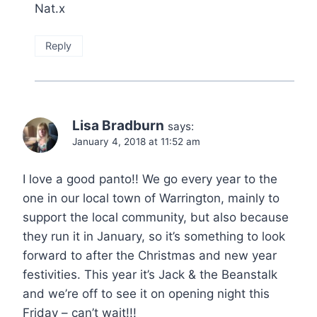
Nat.x
Reply
Lisa Bradburn
says:
January 4, 2018 at 11:52 am
I love a good panto!! We go every year to the
one in our local town of Warrington, mainly to
support the local community, but also because
they run it in January, so it’s something to look
forward to after the Christmas and new year
festivities. This year it’s Jack & the Beanstalk
and we’re off to see it on opening night this
Friday – can’t wait!!!