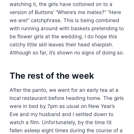
watching it, the girls have cottoned on to a
version of Buttons’ “Where’s me mates?” “Here
we are!” catchphrase. This is being combined
with running around with baskets pretending to
be flower girls at the wedding. I do hope this
catchy little skit leaves their head sharpish.
Although so far, it’s shown no signs of doing so.
The rest of the week
After the panto, we went for an early tea at a
local restaurant before heading home. The girls
were in bed by 7pm as usual on New Year’s
Eve and my husband and I settled down to
watch a film. Unfortunately, by the time I’d
fallen asleep eight times during the course of a