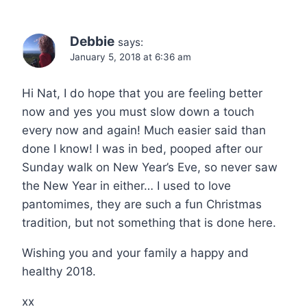
Debbie
says:
January 5, 2018 at 6:36 am
Hi Nat, I do hope that you are feeling better
now and yes you must slow down a touch
every now and again! Much easier said than
done I know! I was in bed, pooped after our
Sunday walk on New Year’s Eve, so never saw
the New Year in either… I used to love
pantomimes, they are such a fun Christmas
tradition, but not something that is done here.
Wishing you and your family a happy and
healthy 2018.
xx