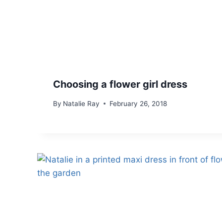
Choosing a flower girl dress
By
Natalie Ray
February 26, 2018