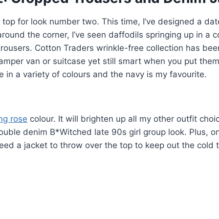
y top for look number two. This time, I’ve designed a dat
around the corner, I’ve seen daffodils springing up in a c
 trousers. Cotton Traders wrinkle-free collection has bee
 camper van or suitcase yet still smart when you put them
in a variety of colours and the navy is my favourite.
ng rose
colour. It will brighten up all my other outfit choi
double denim B*Witched late 90s girl group look. Plus, o
eed a jacket to throw over the top to keep out the cold t