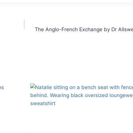
The Anglo-French Exchange by Dr Allswe