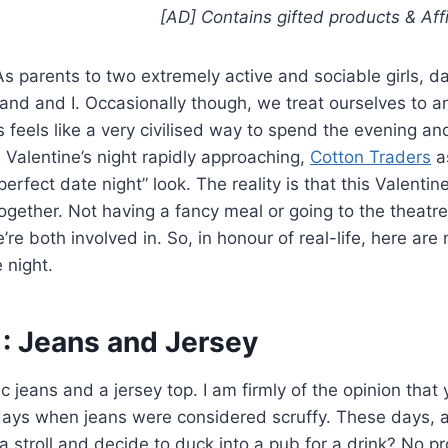
[AD] Contains gifted products
& Aff
s parents to two extremely active and sociable girls, da
band and I. Occasionally though, we treat ourselves to a
feels like a very civilised way to spend the evening and
h Valentine’s night rapidly approaching,
Cotton Traders
as
rfect date night” look. The reality is that this Valentin
gether. Not having a fancy meal or going to the theatre
’re both involved in. So, in honour of real-life, here are
 night.
1: Jeans and Jersey
ic jeans and a jersey top. I am firmly of the opinion that 
days when jeans were considered scruffy. These days, a
r a stroll and decide to duck into a pub for a drink? No p