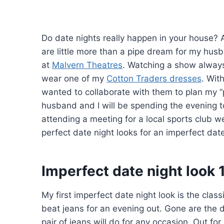
Do date nights really happen in your house? A
are little more than a pipe dream for my hus
at
Malvern Theatres
. Watching a show always 
wear one of my
Cotton Traders dresses
. Wit
wanted to collaborate with them to plan my “pe
husband and I will be spending the evening to
attending a meeting for a local sports club we
perfect date night looks for an imperfect date
Imperfect date night look 
My first imperfect date night look is the class
beat jeans for an evening out. Gone are the 
pair of jeans will do for any occasion. Out fo