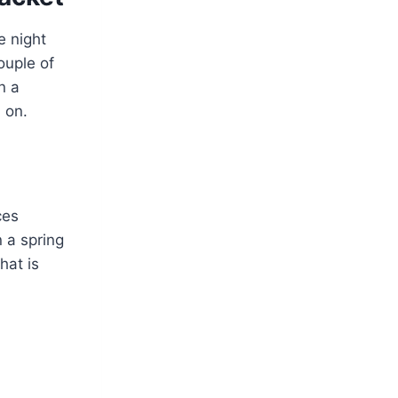
e night
ouple of
n a
 on.
ces
n a spring
hat is