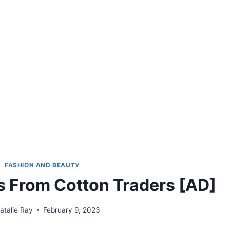
FASHION AND BEAUTY
s From Cotton Traders [AD]
atalie Ray
February 9, 2023