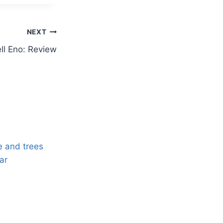
NEXT
ll Eno: Review