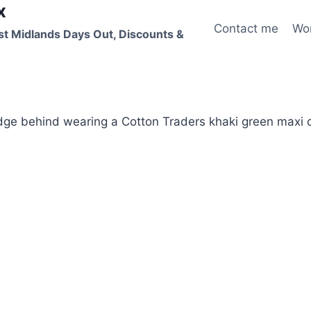
x
Contact me
Wo
st Midlands Days Out, Discounts &