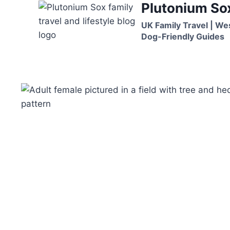
Plutonium So
Skip
to
UK Family Travel | We
content
Dog-Friendly Guides