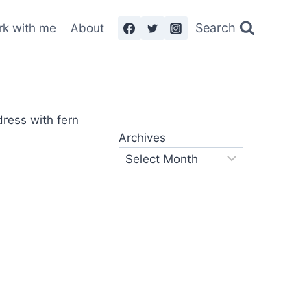
Search
rk with me
About
Archives