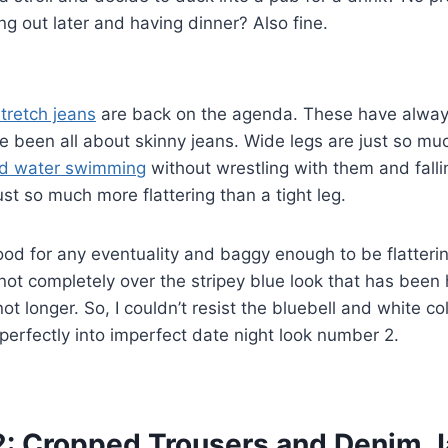
g out later and having dinner? Also fine.
tretch jeans
are back on the agenda. These have alwa
ve been all about skinny jeans. Wide legs are just so m
ld water swimming
without wrestling with them and falli
st so much more flattering than a tight leg.
good for any eventuality and baggy enough to be flatterin
ll not completely over the stripey blue look that has been
not longer. So, I couldn’t resist the bluebell and white co
r perfectly into imperfect date night look number 2.
 2: Cropped Trousers and Denim 