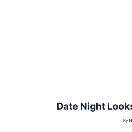
Date Night Look
By
N