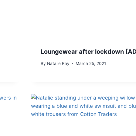
Loungewear after lockdown [A
By
Natalie Ray
March 25, 2021