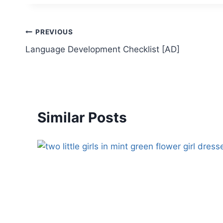
Post
PREVIOUS
Language Development Checklist [AD]
navigation
Similar Posts