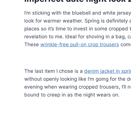
I’m sticking with the bluebell and white jerse
look for warmer weather. Spring is definitely 
places so it’s time to invest in some cropped
revelation to me. Ideal for shoving in a bag,
These
wrinkle-free pull-on crop trousers
come 
The last item I chose is a
denim jacket in spri
without openly looking like I’m going for the 
evening when wearing cropped trousers, I’ll n
bound to creep in as the night wears on.