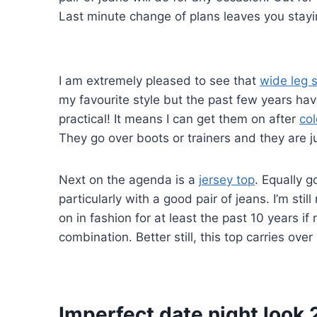
Last minute change of plans leaves you stayin
I am extremely pleased to see that
wide leg s
my favourite style but the past few years ha
practical! It means I can get them on after
co
They go over boots or trainers and they are ju
Next on the agenda is a
jersey top
. Equally 
particularly with a good pair of jeans. I’m sti
on in fashion for at least the past 10 years if 
combination. Better still, this top carries ove
Imperfect date night look