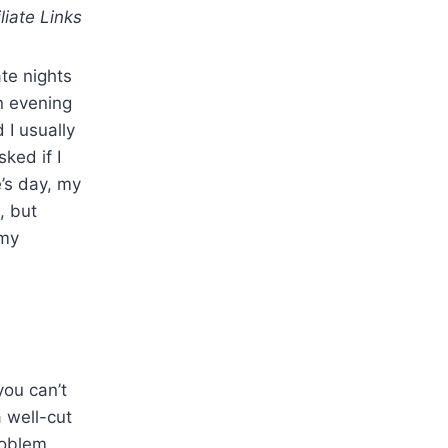
iliate Links
te nights
n evening
 I usually
ked if I
e’s day, my
, but
 my
you can’t
 well-cut
roblem.