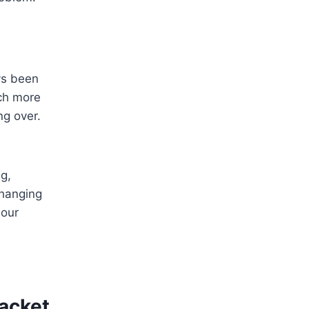
ys been
uch more
ng over.
g,
 hanging
lour
Jacket